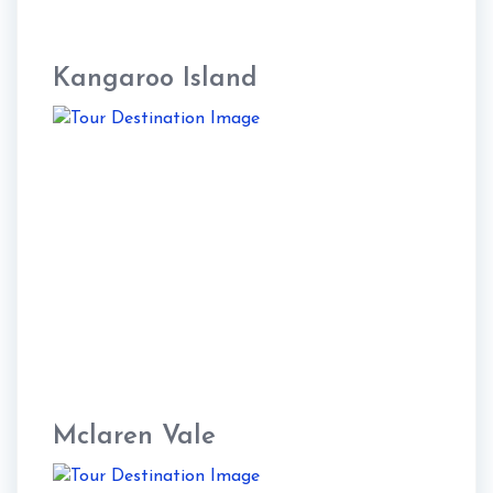
Kangaroo Island
Mclaren Vale