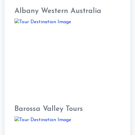
Albany Western Australia
Barossa Valley Tours