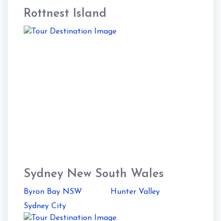
Rottnest Island
Sydney New South Wales
Byron Bay NSW
Hunter Valley
Sydney City