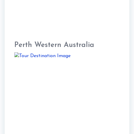
Perth Western Australia