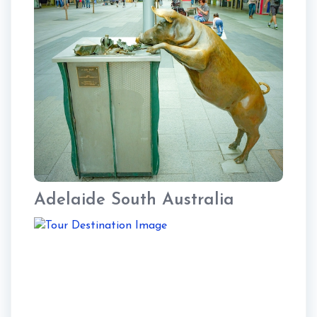
Adelaide South Australia