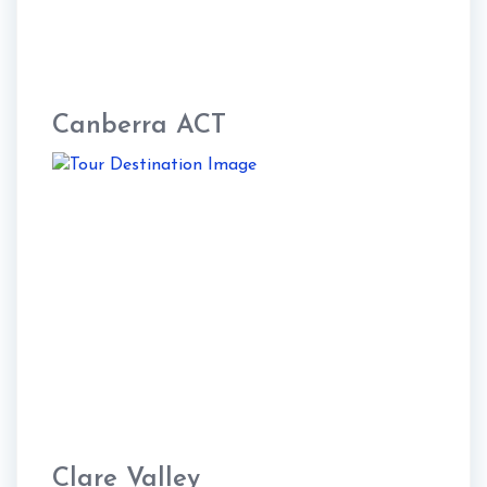
Canberra ACT
Clare Valley