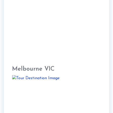
Melbourne VIC