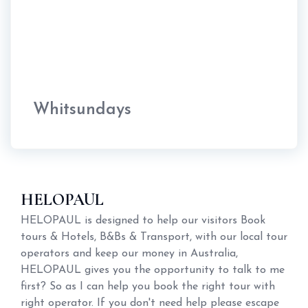
Whitsundays
HELOPAUL
HELOPAUL is designed to help our visitors Book
tours & Hotels, B&Bs & Transport, with our local tour
operators and keep our money in Australia,
HELOPAUL gives you the opportunity to talk to me
first? So as I can help you book the right tour with
right operator. If you don't need help please escape