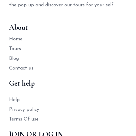
the pop up and discover our tours for your self.
About
Home
Tours
Blog
Contact us
Get help
Help
Privacy policy
Terms Of use
JOIN OR LOG IN