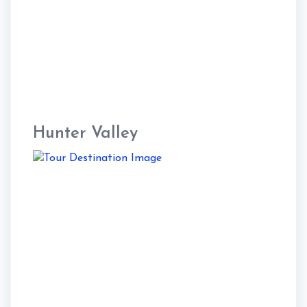
Hunter Valley