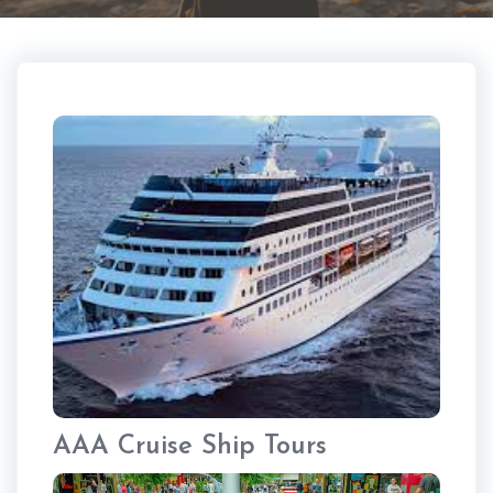
AAA Cruise Ship Tours