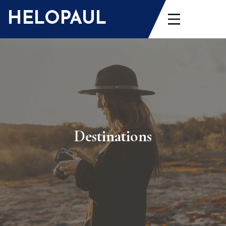
HELOPAUL
Destinations