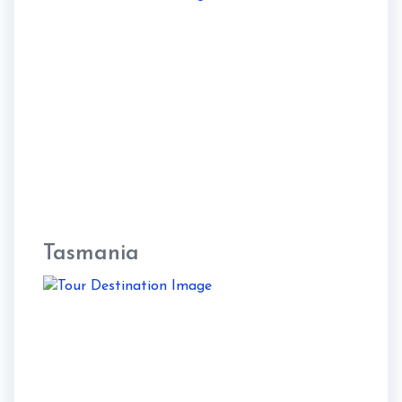
Tasmania