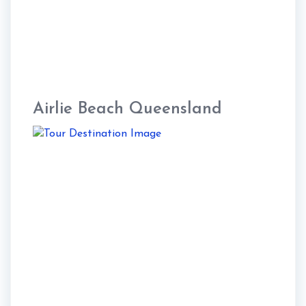
Airlie Beach Queensland