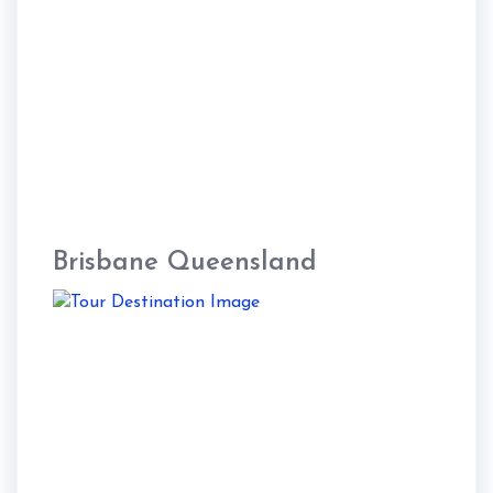
Brisbane Queensland