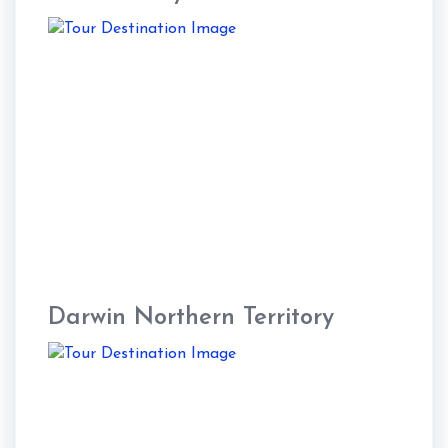
Darwin Northern Territory