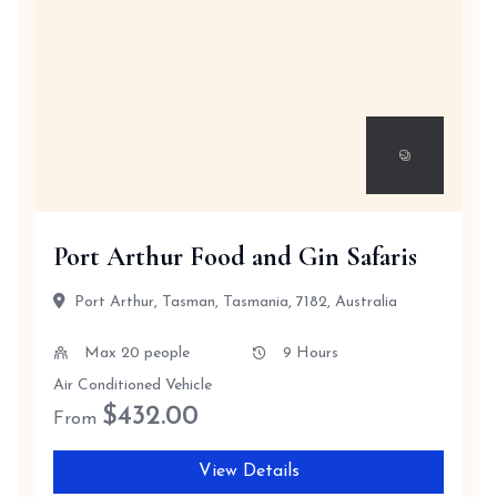
Port Arthur Food and Gin Safaris
Port Arthur, Tasman, Tasmania, 7182, Australia
Max 20 people
9 Hours
Air Conditioned Vehicle
$
432.00
From
View Details