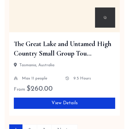
The Great Lake and Untamed High
Country Small Group Tou...
Tasmania, Australia
Max 11 people
9.5 Hours
$
260.00
From
View Details