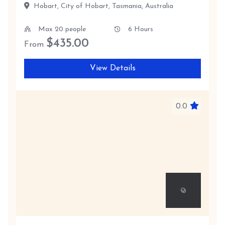
Hobart, City of Hobart, Tasmania, Australia
Max 20 people
6 Hours
$
435.00
From
View Details
0.0