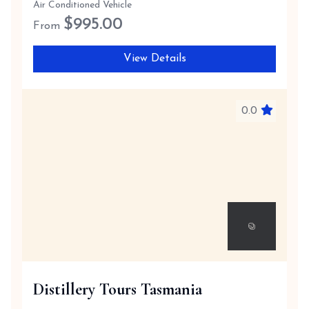
Air Conditioned Vehicle
$
995.00
From
View Details
0.0
Distillery Tours Tasmania