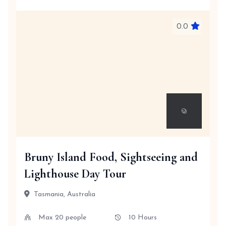
0.0
Bruny Island Food, Sightseeing and
Lighthouse Day Tour
Tasmania, Australia
Max 20 people
10 Hours