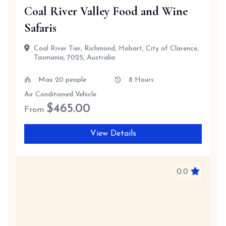
Coal River Valley Food and Wine
Safaris
Coal River Tier, Richmond, Hobart, City of Clarence,
Tasmania, 7025, Australia
Max 20 people
8 Hours
Air Conditioned Vehicle
$
465.00
From
View Details
0.0