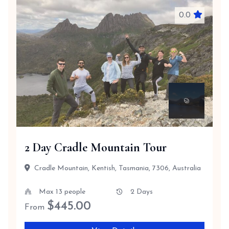
0.0
2 Day Cradle Mountain Tour
Cradle Mountain, Kentish, Tasmania, 7306, Australia
Max 13 people
2 Days
$
445.00
From