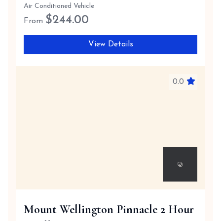
Air Conditioned Vehicle
$
244.00
From
View Details
0.0
Mount Wellington Pinnacle 2 Hour