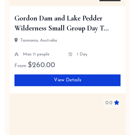
Gordon Dam and Lake Pedder
Wilderness Small Group Day T...
Tasmania, Australia
Max 11 people
1 Day
$
260.00
From
View Details
0.0