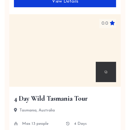
View Details
0.0
4 Day Wild Tasmania Tour
Tasmania, Australia
Max 13 people
4 Days