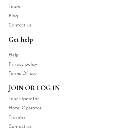
Tours
Blog
Contact us
Get help
Help
Privacy policy
Terms Of use
JOIN OR LOG IN
Tour Operator
Hotel Operator
Traveler
Contact us