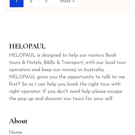
1
2
3
Next »
HELOPAUL
HELOPAUL is designed to help our visitors Book
tours & Hotels, B&Bs & Transport, with our local tour
operators and keep our money in Australia,
HELOPAUL gives you the opportunity to talk to me
first? So as I can help you book the right tour with
right operator. If you don't need help please escape
the pop up and discover our tours for your self.
About
Home