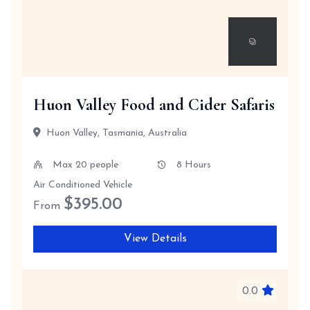
Huon Valley Food and Cider Safaris
Huon Valley, Tasmania, Australia
Max 20 people
8 Hours
Air Conditioned Vehicle
$
395.00
From
View Details
0.0