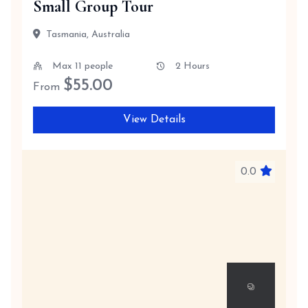
Small Group Tour
Tasmania, Australia
Max 11 people
2 Hours
$
55.00
From
View Details
0.0