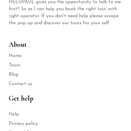
HELOPAUL gives you the opportunity to talk to me
first? So as I can help you book the right tour with
right operator. If you don't need help please escape
the pop up and discover our tours for your self.
About
Home
Tours
Blog
Contact us
Get help
Help
Privacy policy