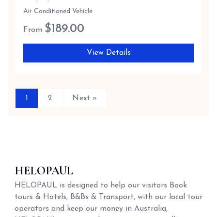
Air Conditioned Vehicle
$
189.00
From
View Details
1
2
Next »
HELOPAUL
HELOPAUL is designed to help our visitors Book
tours & Hotels, B&Bs & Transport, with our local tour
operators and keep our money in Australia,