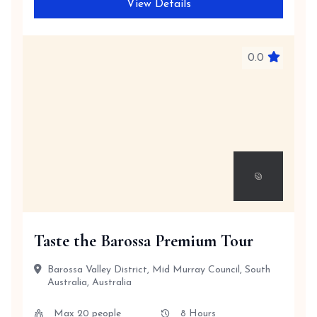
View Details
0.0
Taste the Barossa Premium Tour
Barossa Valley District, Mid Murray Council, South
Australia, Australia
Max 20 people
8 Hours