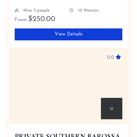
Max 3 people
10 Minutes
$
250.00
From
View Details
0.0
PRIVATE SOUTHERN BAROSSA