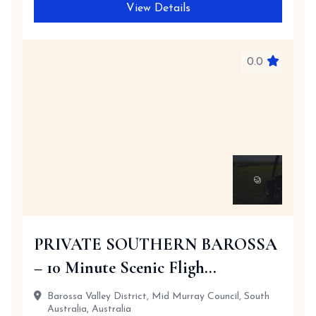
View Details
0.0
PRIVATE SOUTHERN BAROSSA
– 10 Minute Scenic Fligh...
Barossa Valley District, Mid Murray Council, South
Australia, Australia