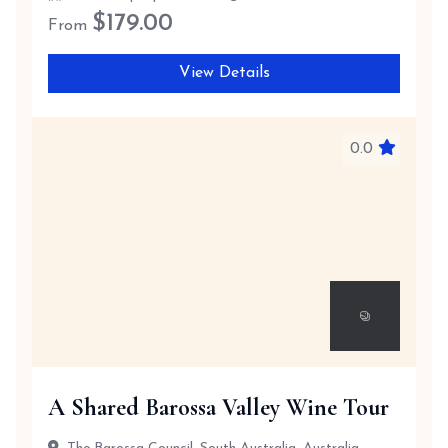
$
179.00
From
View Details
0.0
A Shared Barossa Valley Wine Tour