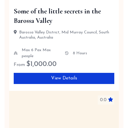
Some of the little secrets in the
Barossa Valley
Barossa Valley District, Mid Murray Council, South
Australia, Australia
Max 6 Pax Max
8 Hours
people
$
1,000.00
From
View Details
0.0