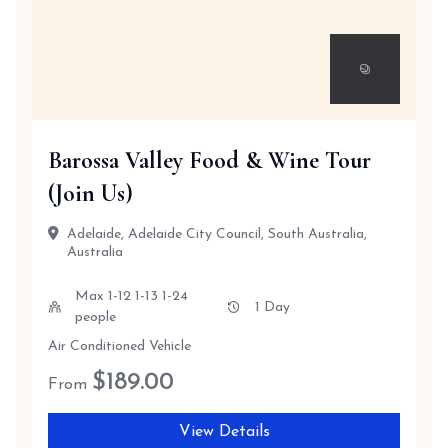
Barossa Valley Food & Wine Tour
(Join Us)
Adelaide, Adelaide City Council, South Australia,
Australia
Max 1-12 1-13 1-24
1 Day
people
Air Conditioned Vehicle
$
189.00
From
View Details