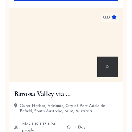
0.0
Barossa Valley via ...
Outer Harbor, Adelaide, City of Port Adelaide
Enfield, South Australia, 5018, Australia
Max 1-12 1-13 1-24
1 Day
people