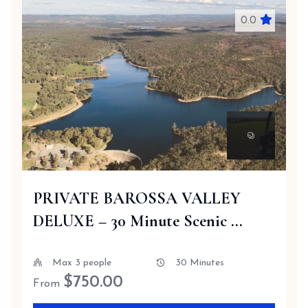
0.0
PRIVATE BAROSSA VALLEY
DELUXE – 30 Minute Scenic ...
Max 3 people
30 Minutes
$
750.00
From