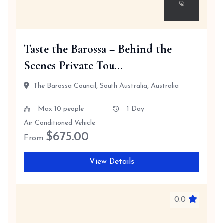
Taste the Barossa – Behind the
Scenes Private Tou...
The Barossa Council, South Australia, Australia
Max 10 people
1 Day
Air Conditioned Vehicle
$
675.00
From
View Details
0.0