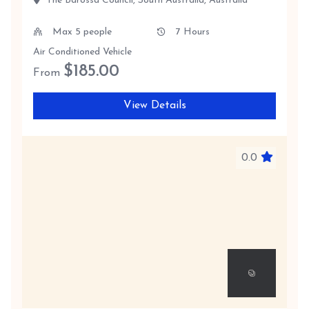
The Barossa Council, South Australia, Australia
Max 5 people
7 Hours
Air Conditioned Vehicle
$
185.00
From
View Details
0.0