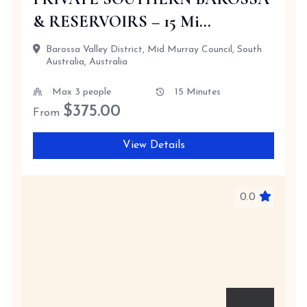
& RESERVOIRS – 15 Mi...
Barossa Valley District, Mid Murray Council, South
Australia, Australia
Max 3 people
15 Minutes
$
375.00
From
View Details
0.0