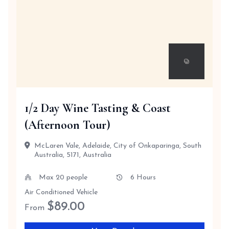
1/2 Day Wine Tasting & Coast
(Afternoon Tour)
McLaren Vale, Adelaide, City of Onkaparinga, South
Australia, 5171, Australia
Max 20 people
6 Hours
Air Conditioned Vehicle
$
89.00
From