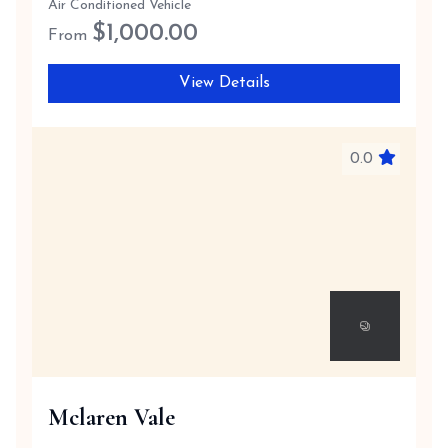
Air Conditioned Vehicle
$
1,000.00
From
View Details
0.0
Mclaren Vale