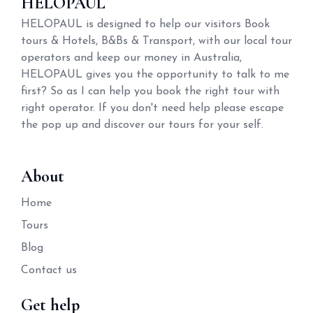
HELOPAUL
HELOPAUL is designed to help our visitors Book
tours & Hotels, B&Bs & Transport, with our local tour
operators and keep our money in Australia,
HELOPAUL gives you the opportunity to talk to me
first? So as I can help you book the right tour with
right operator. If you don't need help please escape
the pop up and discover our tours for your self.
About
Home
Tours
Blog
Contact us
Get help