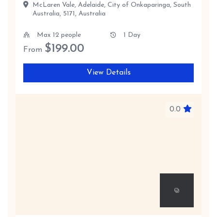
McLaren Vale, Adelaide, City of Onkaparinga, South
Australia, 5171, Australia
Max 12 people
1 Day
$
199.00
From
View Details
0.0