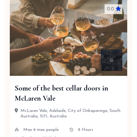
0.0
Some of the best cellar doors in
McLaren Vale
McLaren Vale, Adelaide, City of Onkaparinga, South
Australia, 5171, Australia
Max 6 max people
8 Hours