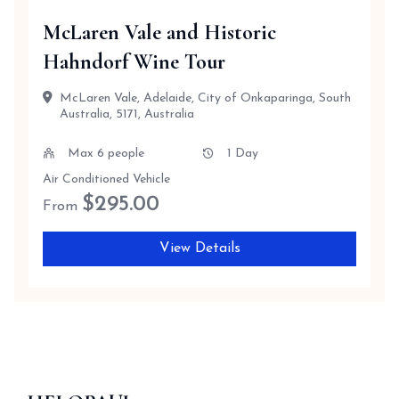
McLaren Vale and Historic
Hahndorf Wine Tour
McLaren Vale, Adelaide, City of Onkaparinga, South
Australia, 5171, Australia
Max 6 people
1 Day
Air Conditioned Vehicle
$
295.00
From
View Details