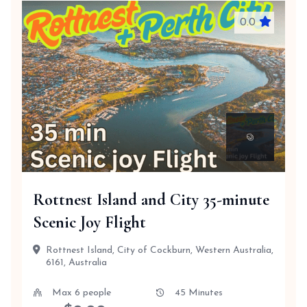
0.0
Rottnest Island and City 35-minute
Scenic Joy Flight
Rottnest Island, City of Cockburn, Western Australia,
6161, Australia
Max 6 people
45 Minutes