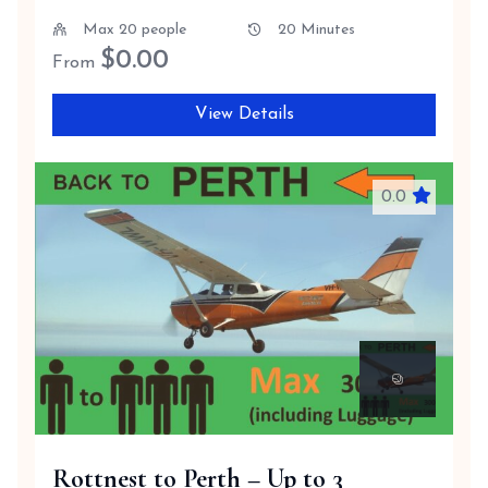
Max 20 people
20 Minutes
$
0.00
From
View Details
0.0
Rottnest to Perth – Up to 3