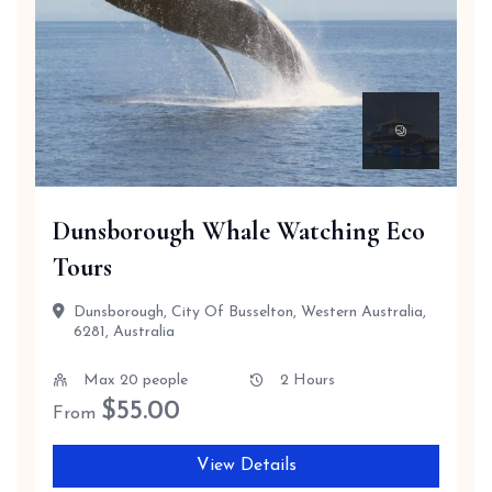
Dunsborough Whale Watching Eco
Tours
Dunsborough, City Of Busselton, Western Australia,
6281, Australia
Max 20 people
2 Hours
$
55.00
From
View Details