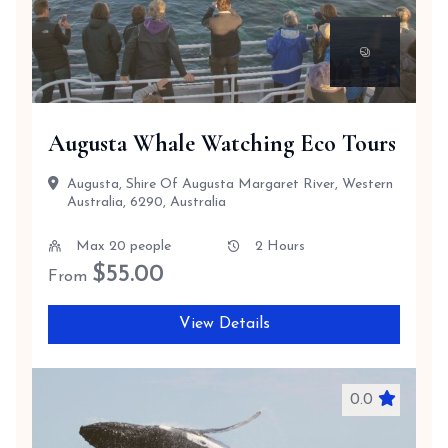
Augusta Whale Watching Eco Tours
Augusta, Shire Of Augusta Margaret River, Western
Australia, 6290, Australia
Max 20 people
2 Hours
$
55.00
From
View Details
0.0