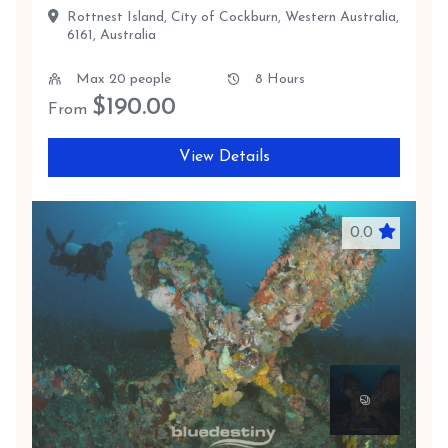
Rottnest Island, City of Cockburn, Western Australia,
6161, Australia
Max 20 people
8 Hours
$
190.00
From
View Details
0.0