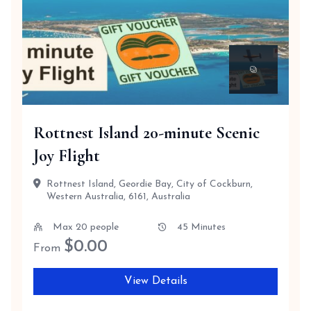
Rottnest Island 20-minute Scenic
Joy Flight
Rottnest Island, Geordie Bay, City of Cockburn,
Western Australia, 6161, Australia
Max 20 people
45 Minutes
$
0.00
From
View Details