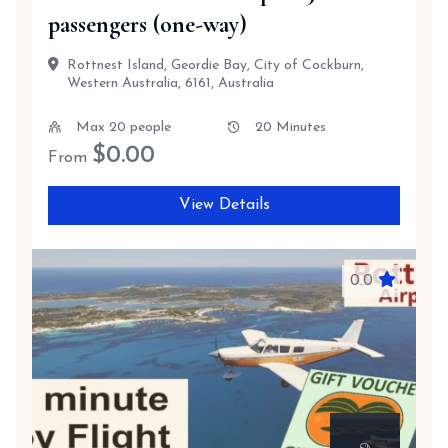
passengers (one-way)
Rottnest Island, Geordie Bay, City of Cockburn,
Western Australia, 6161, Australia
Max 20 people
20 Minutes
$
0.00
From
View Details
0.0