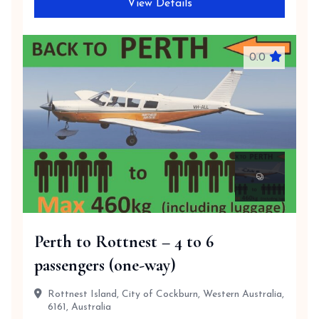
View Details
0.0
Perth to Rottnest – 4 to 6
passengers (one-way)
Rottnest Island, City of Cockburn, Western Australia,
6161, Australia