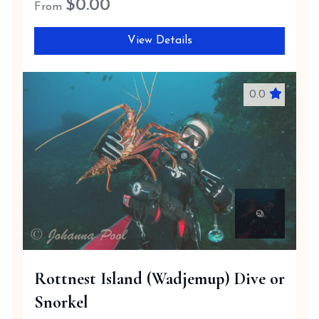
$
0.00
From
View Details
0.0
Rottnest Island (Wadjemup) Dive or
Snorkel