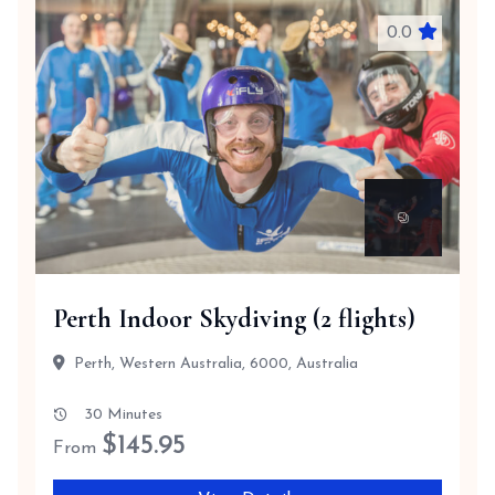
0.0
Perth Indoor Skydiving (2 flights)
Perth, Western Australia, 6000, Australia
30 Minutes
$
145.95
From