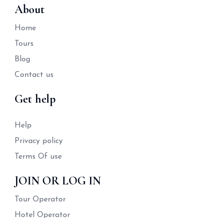
About
Home
Tours
Blog
Contact us
Get help
Help
Privacy policy
Terms Of use
JOIN OR LOG IN
Tour Operator
Hotel Operator