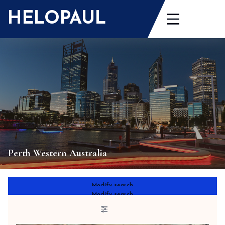
Skip
HELOPAUL
to
content
Perth Western Australia
Modify search
Modify search