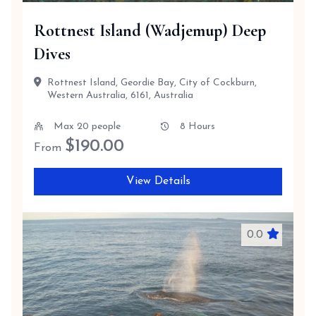
Rottnest Island (Wadjemup) Deep
Dives
Rottnest Island, Geordie Bay, City of Cockburn,
Western Australia, 6161, Australia
Max 20 people
8 Hours
$
190.00
From
View Details
0.0