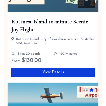
Rottnest Island 10-minute Scenic
Joy Flight
Rottnest Island, City of Cockburn, Western Australia,
6161, Australia
Max 20 people
20 Minutes
$
130.00
From
View Details
0.0