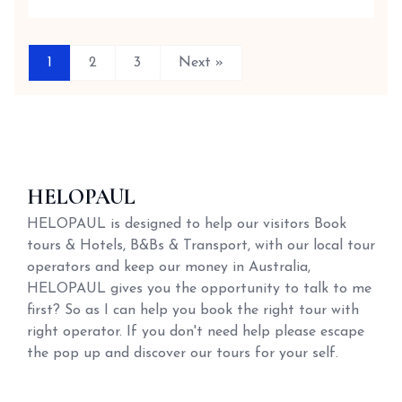
1
2
3
Next »
HELOPAUL
HELOPAUL is designed to help our visitors Book
tours & Hotels, B&Bs & Transport, with our local tour
operators and keep our money in Australia,
HELOPAUL gives you the opportunity to talk to me
first? So as I can help you book the right tour with
right operator. If you don't need help please escape
the pop up and discover our tours for your self.