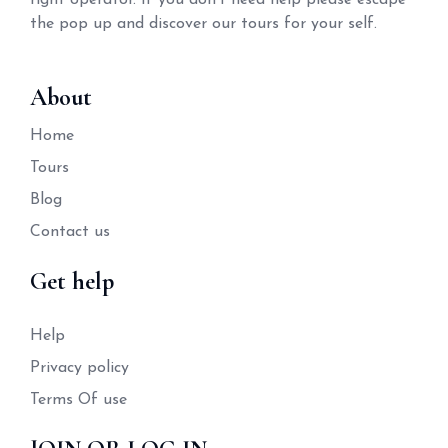
right operator. If you don't need help please escape
the pop up and discover our tours for your self.
About
Home
Tours
Blog
Contact us
Get help
Help
Privacy policy
Terms Of use