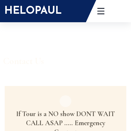
HELOPAUL
Contact Us
If Tour is a NO show DONT WAIT
CALL ASAP ..... Emergency