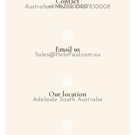
Contact
+61467830008
Australian Mobile 0467830008
Email us
Sales@HeloPaul.com.au
Our location
Adelaide South Australia