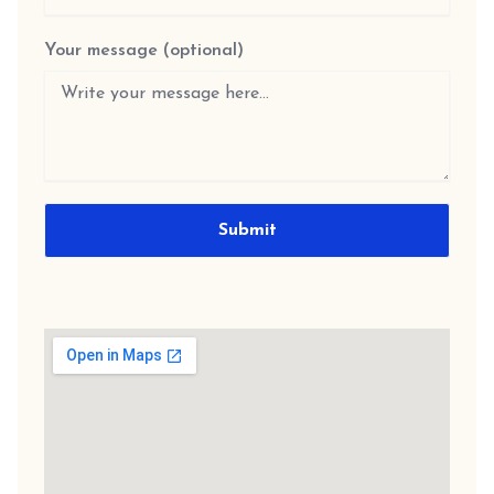
Your message (optional)