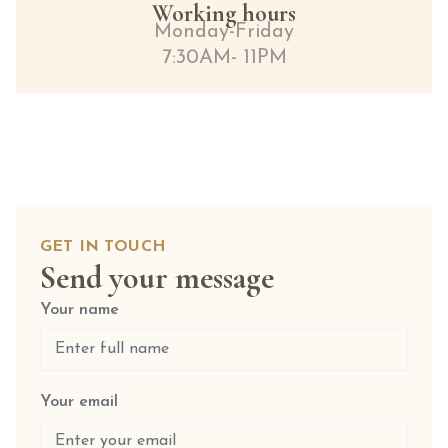
Working hours
Monday-Friday
7:30AM- 11PM
GET IN TOUCH
Send your message
Your name
Your email