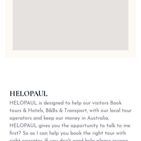
HELOPAUL
HELOPAUL is designed to help our visitors Book
tours & Hotels, B&Bs & Transport, with our local tour
operators and keep our money in Australia,
HELOPAUL gives you the opportunity to talk to me
first? So as I can help you book the right tour with