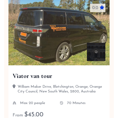
0.0
Viator van tour
William Maker Drive, Bletchington, Orange, Orange
City Council, New South Wales, 2800, Australia
Max 20 people
70 Minutes
$
45.00
From