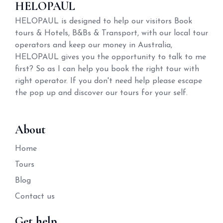
HELOPAUL
HELOPAUL is designed to help our visitors Book
tours & Hotels, B&Bs & Transport, with our local tour
operators and keep our money in Australia,
HELOPAUL gives you the opportunity to talk to me
first? So as I can help you book the right tour with
right operator. If you don't need help please escape
the pop up and discover our tours for your self.
About
Home
Tours
Blog
Contact us
Get help