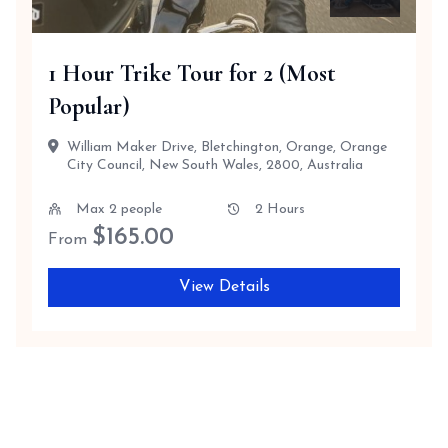
1 Hour Trike Tour for 2 (Most
Popular)
William Maker Drive, Bletchington, Orange, Orange
City Council, New South Wales, 2800, Australia
Max 2 people
2 Hours
$
165.00
From
View Details