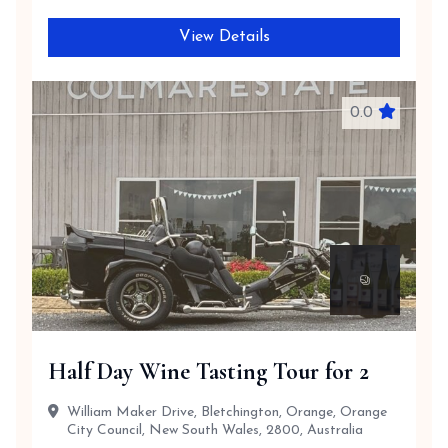
View Details
0.0
Half Day Wine Tasting Tour for 2
William Maker Drive, Bletchington, Orange, Orange
City Council, New South Wales, 2800, Australia