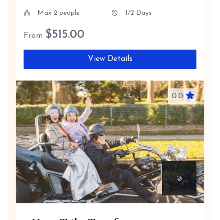
Max 2 people
1/2 Days
$
515.00
From
View Details
0.0