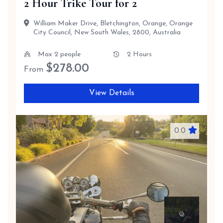
2 Hour Trike Tour for 2
William Maker Drive, Bletchington, Orange, Orange
City Council, New South Wales, 2800, Australia
Max 2 people
2 Hours
$
278.00
From
View Details
0.0