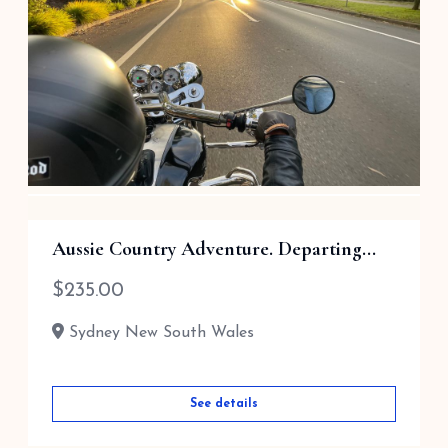
1 Hour Trike Tour for 2 (Most Popul...
Aussie Country Adventure. Departing...
$
165.00
$
235.00
Sydney New South Wales
Sydney New South Wales
See details
See details