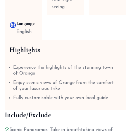
Tour sight
seeing
Language
English
Highlights
Experience the highlights of the stunning town
of Orange
Enjoy scenic views of Orange from the comfort
of your luxurious trike
Fully customisable with your own local guide
Include/Exclude
Scenic Panoramas: Take in breathtaking views of