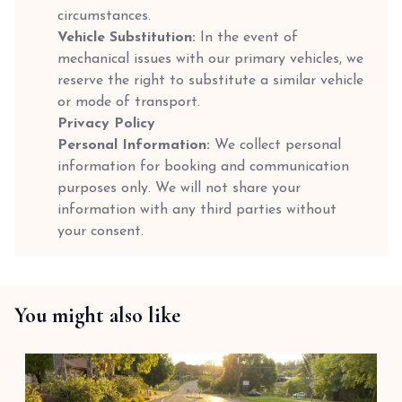
circumstances.
Vehicle Substitution:
In the event of
mechanical issues with our primary vehicles, we
reserve the right to substitute a similar vehicle
or mode of transport.
Privacy Policy
Personal Information:
We collect personal
information for booking and communication
purposes only. We will not share your
information with any third parties without
your consent.
You might also like