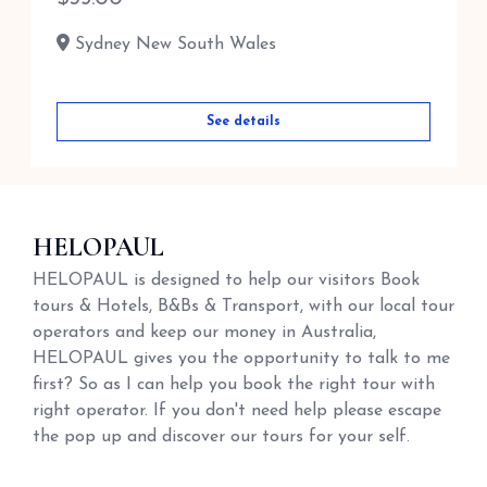
Sydney New South Wales
See details
HELOPAUL
HELOPAUL is designed to help our visitors Book
tours & Hotels, B&Bs & Transport, with our local tour
operators and keep our money in Australia,
HELOPAUL gives you the opportunity to talk to me
first? So as I can help you book the right tour with
right operator. If you don't need help please escape
the pop up and discover our tours for your self.