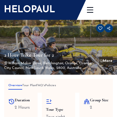
Skip
HELOPAUL
to
content
2 Hour Trike Tour for 2
William Maker Drive, Bletchington, Orange, Orange
City Council, New South Wales, 2800, Australia
Overview
Tour Plan
FAQ's
Policies
Duration
Group Size
2 Hours
2
Tour Type