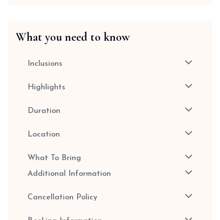
What you need to know
Inclusions
Highlights
Duration
Location
What To Bring
Additional Information
Cancellation Policy