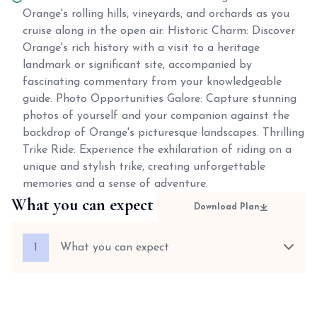
Orange's rolling hills, vineyards, and orchards as you
cruise along in the open air. Historic Charm: Discover
Orange's rich history with a visit to a heritage
landmark or significant site, accompanied by
fascinating commentary from your knowledgeable
guide. Photo Opportunities Galore: Capture stunning
photos of yourself and your companion against the
backdrop of Orange's picturesque landscapes. Thrilling
Trike Ride: Experience the exhilaration of riding on a
unique and stylish trike, creating unforgettable
memories and a sense of adventure.
What you can expect
Download Plan
1
What you can expect