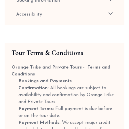
Booking Information
Accessibility
Tour Terms & Conditions
Orange Trike and Private Tours - Terms and
Conditions
Bookings and Payments
Confirmation:
All bookings are subject to
availability and confirmation by Orange Trike
and Private Tours.
Payment Terms:
Full payment is due before
or on the tour date.
Payment Methods:
We accept major credit