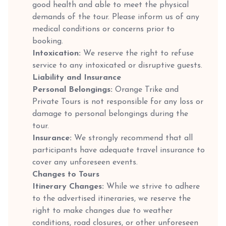
good health and able to meet the physical
demands of the tour. Please inform us of any
medical conditions or concerns prior to
booking.
Intoxication:
We reserve the right to refuse
service to any intoxicated or disruptive guests.
Liability and Insurance
Personal Belongings:
Orange Trike and
Private Tours is not responsible for any loss or
damage to personal belongings during the
tour.
Insurance:
We strongly recommend that all
participants have adequate travel insurance to
cover any unforeseen events.
Changes to Tours
Itinerary Changes:
While we strive to adhere
to the advertised itineraries, we reserve the
right to make changes due to weather
conditions, road closures, or other unforeseen