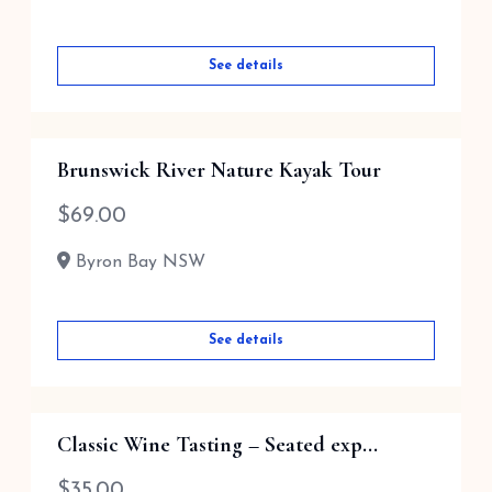
See details
Brunswick River Nature Kayak Tour
$
69.00
Byron Bay NSW
See details
Classic Wine Tasting – Seated exp...
$
35.00