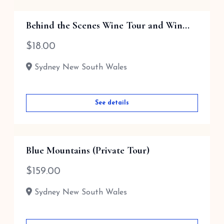
Behind the Scenes Wine Tour and Win...
$
18.00
Sydney New South Wales
See details
Blue Mountains (Private Tour)
$
159.00
Sydney New South Wales