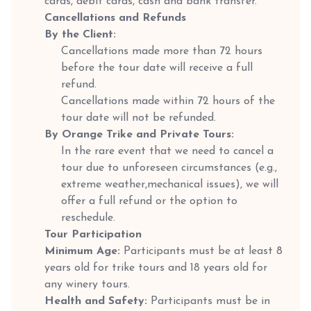
cards, debit cards, cash and bank transfer.
Cancellations and Refunds
By the Client:
Cancellations made more than 72 hours
before the tour date will receive a full
refund.
Cancellations made within 72 hours of the
tour date will not be refunded.
By Orange Trike and Private Tours:
In the rare event that we need to cancel a
tour due to unforeseen circumstances (e.g.,
extreme weather,mechanical issues), we will
offer a full refund or the option to
reschedule.
Tour Participation
Minimum Age:
Participants must be at least 8
years old for trike tours and 18 years old for
any winery tours.
Health and Safety:
Participants must be in