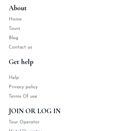
About
Home
Tours
Blog
Contact us
Get help
Help
Privacy policy
Terms Of use
JOIN OR LOG IN
Tour Operator