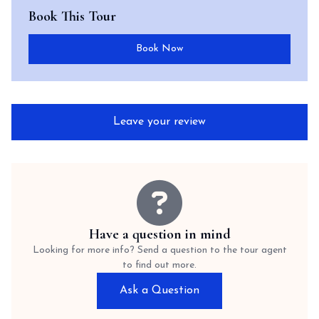
Book This Tour
Book Now
Leave your review
Have a question in mind
Looking for more info? Send a question to the tour agent
to find out more.
Ask a Question