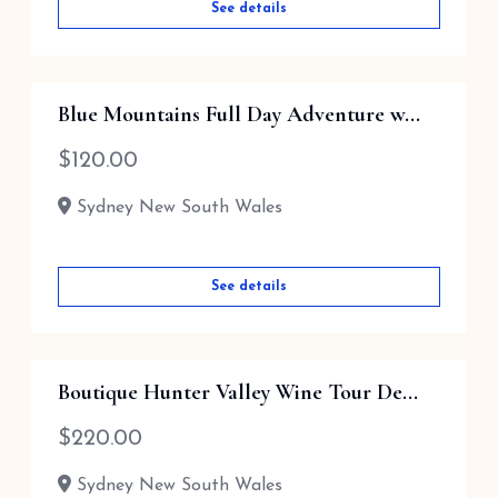
See details
Blue Mountains Full Day Adventure w...
$
120.00
Sydney New South Wales
See details
Boutique Hunter Valley Wine Tour De...
$
220.00
Sydney New South Wales