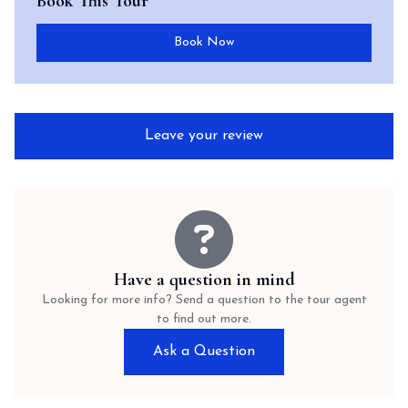
Book This Tour
Book Now
Leave your review
Have a question in mind
Looking for more info? Send a question to the tour agent
to find out more.
Ask a Question