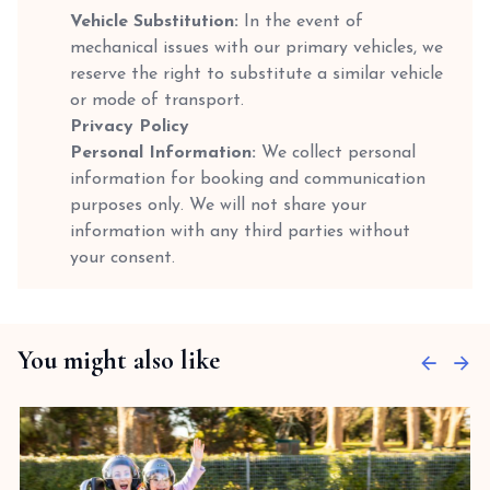
Vehicle Substitution:
In the event of
mechanical issues with our primary vehicles, we
reserve the right to substitute a similar vehicle
or mode of transport.
Privacy Policy
Personal Information:
We collect personal
information for booking and communication
purposes only. We will not share your
information with any third parties without
your consent.
You might also like