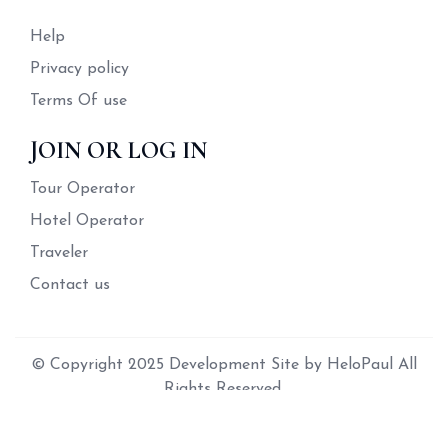
Help
Privacy policy
Terms Of use
JOIN OR LOG IN
Tour Operator
Hotel Operator
Traveler
Contact us
© Copyright 2025 Development Site by HeloPaul All
Rights Reserved.