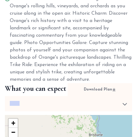
Orange's rolling hills, vineyards, and orchards as you
cruise along in the open air. Historic Charm: Discover
Orange's rich history with a visit to a heritage
landmark or significant site, accompanied by
fascinating commentary from your knowledgeable
guide. Photo Opportunities Galore: Capture stunning
photos of yourself and your companion against the
backdrop of Orange's picturesque landscapes. Thrilling
Trike Ride: Experience the exhilaration of riding on a
unique and stylish trike, creating unforgettable
memories and a sense of adventure.
What you can expect
Download Plan
+
−