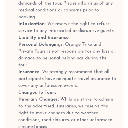
demands of the tour. Please inform us of any
medical conditions or concerns prior to
booking.
Intoxication:
We reserve the right to refuse
service to any intoxicated or disruptive guests.
Liability and Insurance
Personal Belongings:
Orange Trike and
Private Tours is not responsible for any loss or
damage to personal belongings during the
tour.
Insurance:
We strongly recommend that all
participants have adequate travel insurance to
cover any unforeseen events.
Changes to Tours
Itinerary Changes:
While we strive to adhere
to the advertised itineraries, we reserve the
right to make changes due to weather
conditions, road closures, or other unforeseen
circumstances.