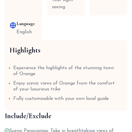
Tour sight
seeing
Language
English
Highlights
Experience the highlights of the stunning town
of Orange
Enjoy scenic views of Orange from the comfort
of your luxurious trike
Fully customisable with your own local guide
Include/Exclude
Scenic Panoramas: Take in breathtaking views of