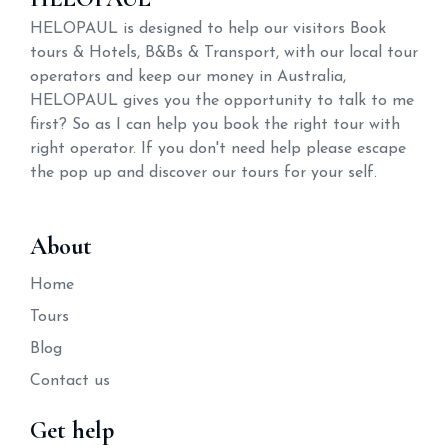
HELOPAUL is designed to help our visitors Book
tours & Hotels, B&Bs & Transport, with our local tour
operators and keep our money in Australia,
HELOPAUL gives you the opportunity to talk to me
first? So as I can help you book the right tour with
right operator. If you don't need help please escape
the pop up and discover our tours for your self.
About
Home
Tours
Blog
Contact us
Get help