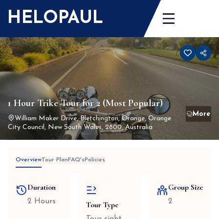
Skip
HELOPAUL
to
content
1 Hour Trike Tour for 2 (Most Popular)
William Maker Drive, Bletchington, Orange, Orange
City Council, New South Wales, 2800, Australia
Overview
Tour Plan
FAQ's
Policies
Duration
Group Size
2 Hours
2
Tour Type