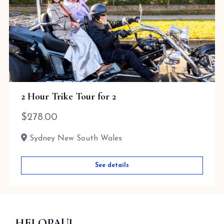
2 Hour Trike Tour for 2
$
278.00
Sydney New South Wales
See details
HELOPAUL