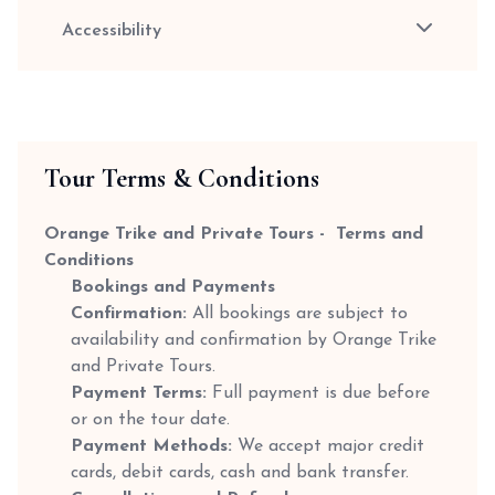
Accessibility
Tour Terms & Conditions
Orange Trike and Private Tours - Terms and
Conditions
Bookings and Payments
Confirmation:
All bookings are subject to
availability and confirmation by Orange Trike
and Private Tours.
Payment Terms:
Full payment is due before
or on the tour date.
Payment Methods:
We accept major credit
cards, debit cards, cash and bank transfer.