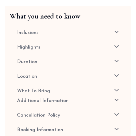
What you need to know
Inclusions
Highlights
Duration
Location
What To Bring
Additional Information
Cancellation Policy
Booking Information