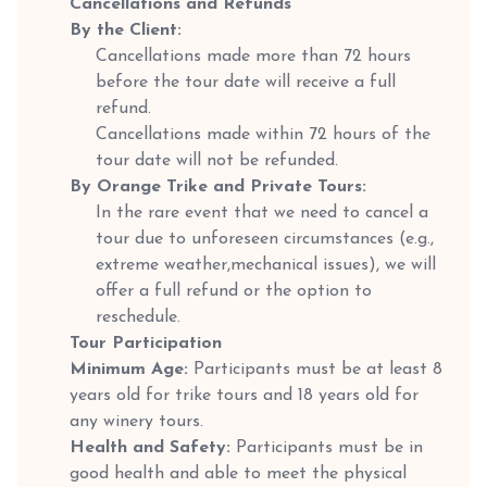
Cancellations and Refunds
By the Client:
Cancellations made more than 72 hours
before the tour date will receive a full
refund.
Cancellations made within 72 hours of the
tour date will not be refunded.
By Orange Trike and Private Tours:
In the rare event that we need to cancel a
tour due to unforeseen circumstances (e.g.,
extreme weather,mechanical issues), we will
offer a full refund or the option to
reschedule.
Tour Participation
Minimum Age:
Participants must be at least 8
years old for trike tours and 18 years old for
any winery tours.
Health and Safety:
Participants must be in
good health and able to meet the physical