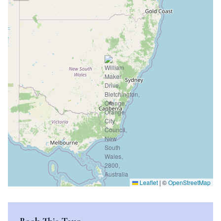
Leaflet
|
©
OpenStreetMap