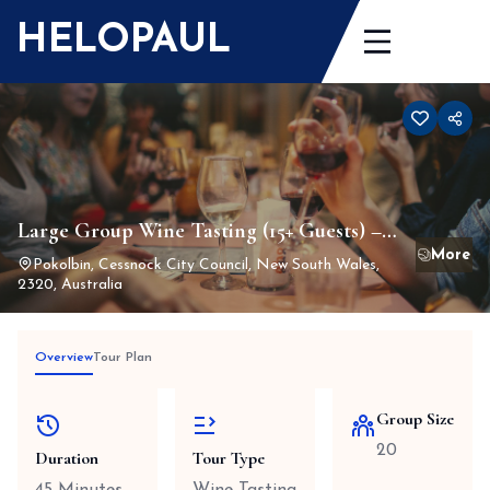
Skip
HELOPAUL
to
content
Large Group Wine Tasting (15+ Guests) –
Seated experience with up to 20 wines
Pokolbin, Cessnock City Council, New South Wales,
2320, Australia
served tableside
Overview
Tour Plan
Group Size
20
Duration
Tour Type