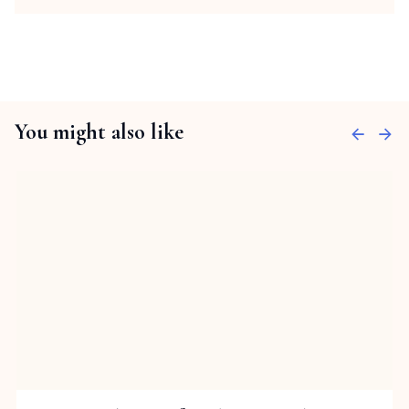
You might also like