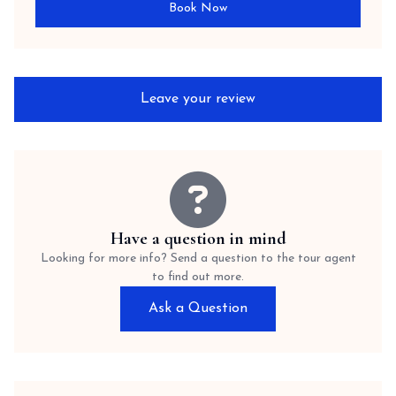
Book Now
Leave your review
Have a question in mind
Looking for more info? Send a question to the tour agent
to find out more.
Ask a Question