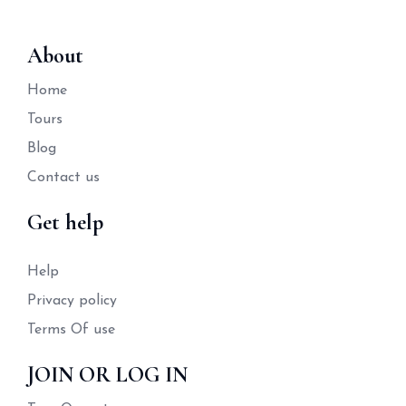
About
Home
Tours
Blog
Contact us
Get help
Help
Privacy policy
Terms Of use
JOIN OR LOG IN