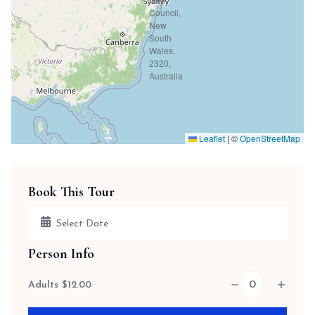
Leaflet
|
©
OpenStreetMap
Book This Tour
Person Info
Adults
$
12.00