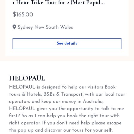
1 Hour Trike Tour for 2 (Most Popul...
$
165.00
Sydney New South Wales
See details
HELOPAUL
HELOPAUL is designed to help our visitors Book
tours & Hotels, B&Bs & Transport, with our local tour
operators and keep our money in Australia,
HELOPAUL gives you the opportunity to talk to me
first? So as I can help you book the right tour with
right operator. If you don't need help please escape
the pop up and discover our tours for your self.