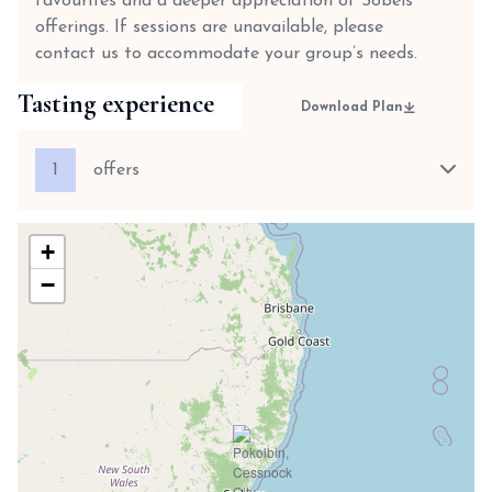
favourites and a deeper appreciation of Sobels’
offerings. If sessions are unavailable, please
contact us to accommodate your group’s needs.
Tasting experience
Download Plan
1
offers
+
−