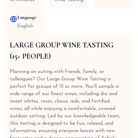
45 Minutes
Wine Tasting
Language
English
LARGE GROUP WINE TASTING
(15+ PEOPLE)
Planning an outing with friends, family, or
colleagues? Our Large Group Wine Tasting is
perfect for groups of 15 or more. You’ll sample a
wide range of our finest wines, including dry and
sweet whites, rosés, classic reds, and fortified
wines, all while enjoying a comfortable, covered
outdoor setting. Led by our knowledgeable team,
this tasting is designed to be fun, relaxed, and
informative, ensuring everyone leaves with new