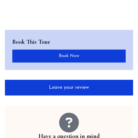
Book This Tour
Book Now
Leave your review
Have a question in mind