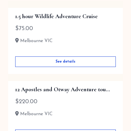
1.5 hour Wildlife Adventure Cruise
$
75.00
Melbourne VIC
See details
12 Apostles and Otway Adventure tou...
$
220.00
Melbourne VIC