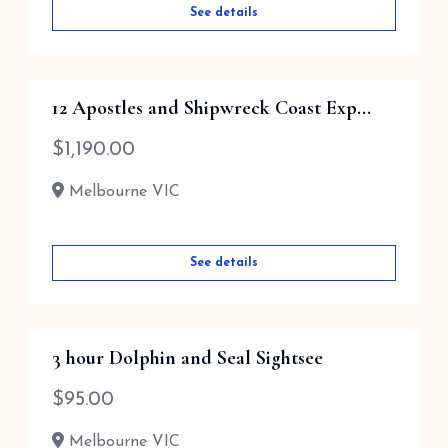
See details
12 Apostles and Shipwreck Coast Exp...
$
1,190.00
Melbourne VIC
See details
3 hour Dolphin and Seal Sightsee
$
95.00
Melbourne VIC