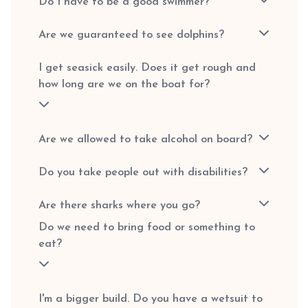
Do I have to be a good swimmer?
Are we guaranteed to see dolphins?
I get seasick easily. Does it get rough and
how long are we on the boat for?
Are we allowed to take alcohol on board?
Do you take people out with disabilities?
Are there sharks where you go?
Do we need to bring food or something to
eat?
I'm a bigger build. Do you have a wetsuit to