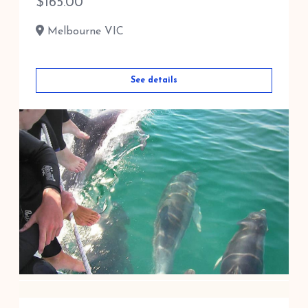
$
165.00
Melbourne VIC
See details
DOLPHIN AND SEAL SWIM