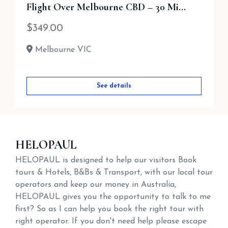
Flight Over Melbourne CBD – 30 Mi...
$
210.00
$
349.00
Melbourne VIC
Melbourne VIC
See details
See details
HELOPAUL
HELOPAUL is designed to help our visitors Book
tours & Hotels, B&Bs & Transport, with our local tour
operators and keep our money in Australia,
HELOPAUL gives you the opportunity to talk to me
first? So as I can help you book the right tour with
right operator. If you don't need help please escape