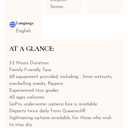
Dolphin
Swims
Language
English
AT A GLANCE:
3.5 Hours Duration
Family-Friendly Tour
All equipment provided, including - 5mm wetsuits,
snorkelling masks, flippers
Experienced tour guides
All ages welcome
GoPro underwater camera hire is available
Departs twice daily from Queenscliff
Sightseeing options available, for those who wish
to stay dry