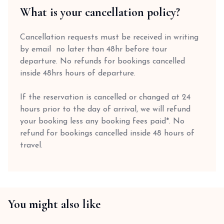
What is your cancellation policy?
Cancellation requests must be received in writing
by email no later than 48hr before tour
departure. No refunds for bookings cancelled
inside 48hrs hours of departure.
If the reservation is cancelled or changed at 24
hours prior to the day of arrival, we will refund
your booking less any booking fees paid*. No
refund for bookings cancelled inside 48 hours of
travel.
You might also like