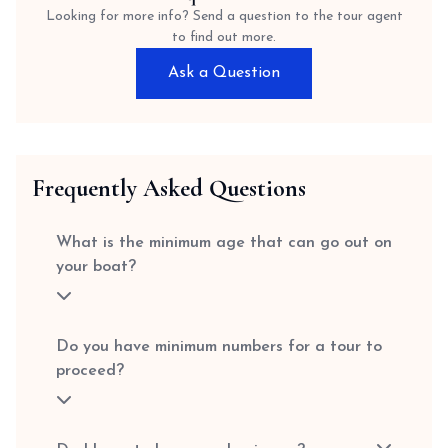
Looking for more info? Send a question to the tour agent
to find out more.
Ask a Question
Frequently Asked Questions
What is the minimum age that can go out on
your boat?
Do you have minimum numbers for a tour to
proceed?