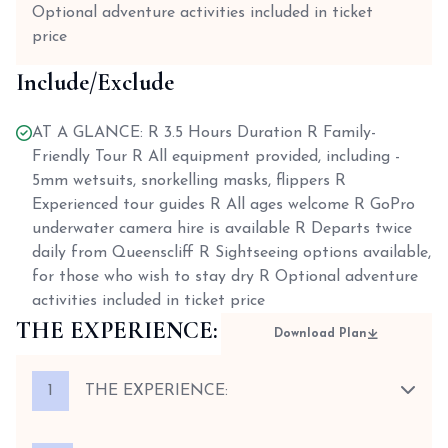
Optional adventure activities included in ticket
price
Include/Exclude
AT A GLANCE: R 3.5 Hours Duration R Family-
Friendly Tour R All equipment provided, including -
5mm wetsuits, snorkelling masks, flippers R
Experienced tour guides R All ages welcome R GoPro
underwater camera hire is available R Departs twice
daily from Queenscliff R Sightseeing options available,
for those who wish to stay dry R Optional adventure
activities included in ticket price
THE EXPERIENCE:
Download Plan
1
THE EXPERIENCE: