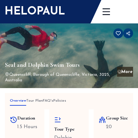
Skip
HELOPAUL
to
content
Seal and Dolphin Swim Tours
Queenscliff, Borough of Queenscliffe, Victoria, 3225,
Australia
Overview
Tour Plan
FAQ's
Policies
Duration
Group Size
1.5 Hours
20
Tour Type