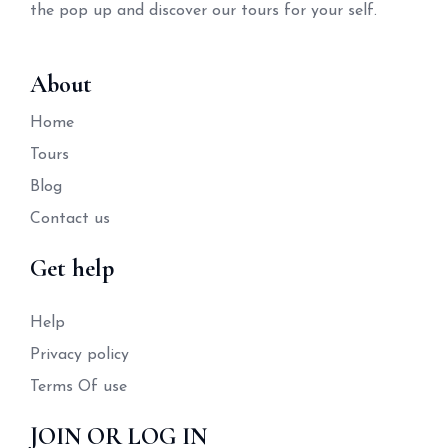
the pop up and discover our tours for your self.
About
Home
Tours
Blog
Contact us
Get help
Help
Privacy policy
Terms Of use
JOIN OR LOG IN