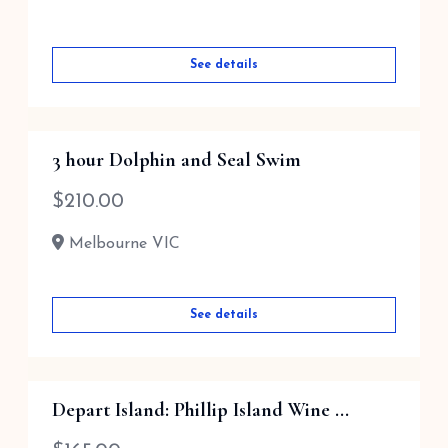
See details
3 hour Dolphin and Seal Swim
$
210.00
Melbourne VIC
See details
Depart Island: Phillip Island Wine ...