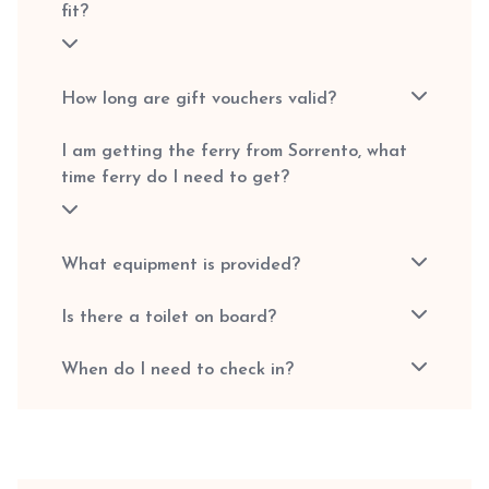
fit?
How long are gift vouchers valid?
I am getting the ferry from Sorrento, what
time ferry do I need to get?
What equipment is provided?
Is there a toilet on board?
When do I need to check in?