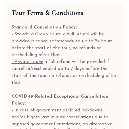
Tour Terms & Conditions
Standard Cancellation Policy:
- Standard Group Tours:
a full refund will be
provided if cancelled/rescheduled up to 24 hours
before the start of the tour, no refunds or
rescheduling after that.
- Private Tours:
a full refund will be provided if
cancelled/rescheduled up to 7 days before the
start of the tour, no refunds or rescheduling after
that.
COVID-19 Related Exceptional Cancellation
Policy:
- In case of government declared lockdowns
and/or flights last minute cancellations due to
imposed government restrictions, an alternative