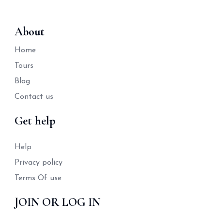
About
Home
Tours
Blog
Contact us
Get help
Help
Privacy policy
Terms Of use
JOIN OR LOG IN