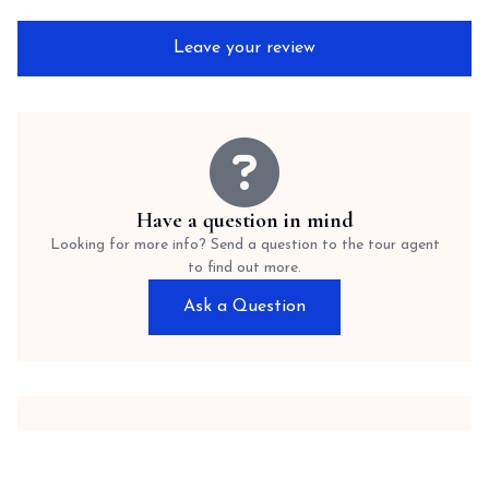
Leave your review
Have a question in mind
Looking for more info? Send a question to the tour agent
to find out more.
Ask a Question