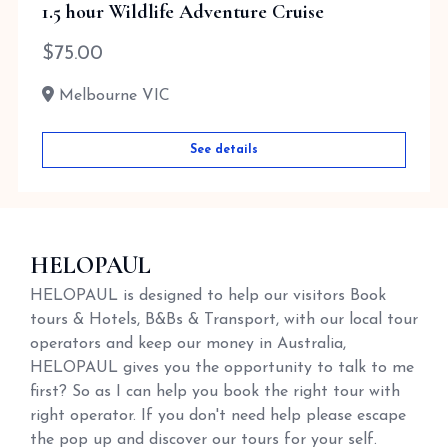
1.5 hour Wildlife Adventure Cruise
$
75.00
Melbourne VIC
See details
HELOPAUL
HELOPAUL is designed to help our visitors Book
tours & Hotels, B&Bs & Transport, with our local tour
operators and keep our money in Australia,
HELOPAUL gives you the opportunity to talk to me
first? So as I can help you book the right tour with
right operator. If you don't need help please escape
the pop up and discover our tours for your self.