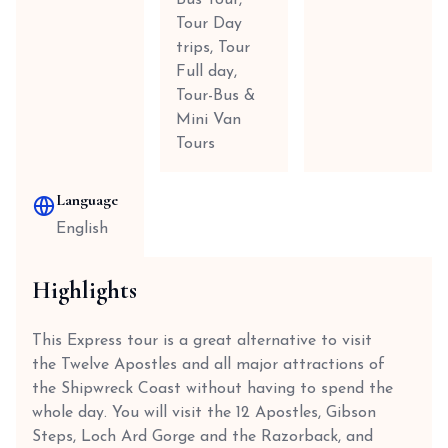
Bus Tour,
Tour Day
trips, Tour
Full day,
Tour-Bus &
Mini Van
Tours
Language
English
Highlights
This Express tour is a great alternative to visit
the Twelve Apostles and all major attractions of
the Shipwreck Coast without having to spend the
whole day. You will visit the 12 Apostles, Gibson
Steps, Loch Ard Gorge and the Razorback, and