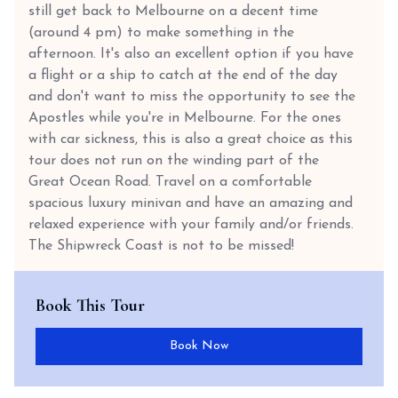
still get back to Melbourne on a decent time
(around 4 pm) to make something in the
afternoon. It's also an excellent option if you have
a flight or a ship to catch at the end of the day
and don't want to miss the opportunity to see the
Apostles while you're in Melbourne. For the ones
with car sickness, this is also a great choice as this
tour does not run on the winding part of the
Great Ocean Road. Travel on a comfortable
spacious luxury minivan and have an amazing and
relaxed experience with your family and/or friends.
The Shipwreck Coast is not to be missed!
Book This Tour
Book Now