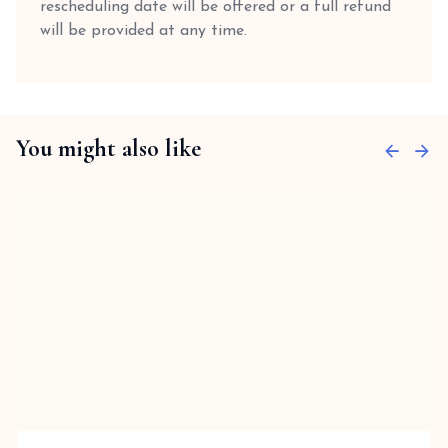
rescheduling date will be offered or a full refund
will be provided at any time.
You might also like