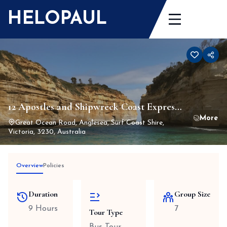
Skip
HELOPAUL
to
content
12 Apostles and Shipwreck Coast Express
Private Tour
Great Ocean Road, Anglesea, Surf Coast Shire,
Victoria, 3230, Australia
Overview
Policies
Duration
Group Size
9 Hours
7
Tour Type