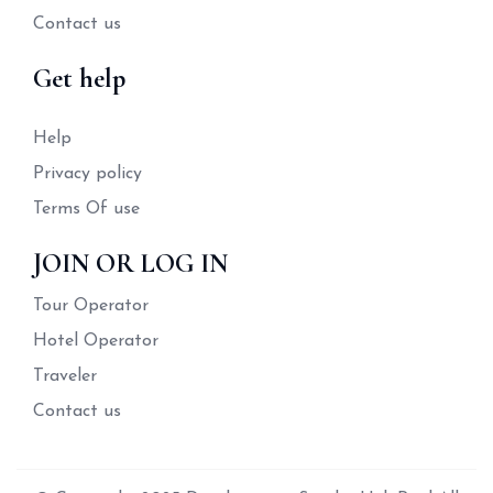
Contact us
Get help
Help
Privacy policy
Terms Of use
JOIN OR LOG IN
Tour Operator
Hotel Operator
Traveler
Contact us