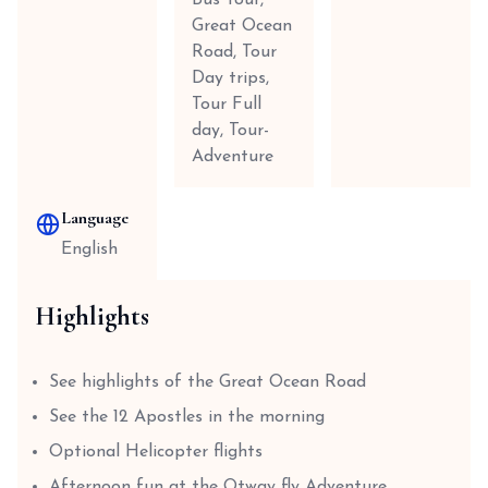
Bus Tour,
Great Ocean
Road, Tour
Day trips,
Tour Full
day, Tour-
Adventure
Language
English
Highlights
See highlights of the Great Ocean Road
See the 12 Apostles in the morning
Optional Helicopter flights
Afternoon fun at the Otway fly Adventure