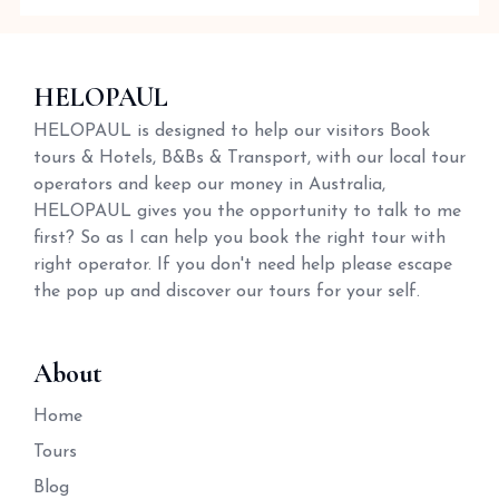
HELOPAUL
HELOPAUL is designed to help our visitors Book
tours & Hotels, B&Bs & Transport, with our local tour
operators and keep our money in Australia,
HELOPAUL gives you the opportunity to talk to me
first? So as I can help you book the right tour with
right operator. If you don't need help please escape
the pop up and discover our tours for your self.
About
Home
Tours
Blog