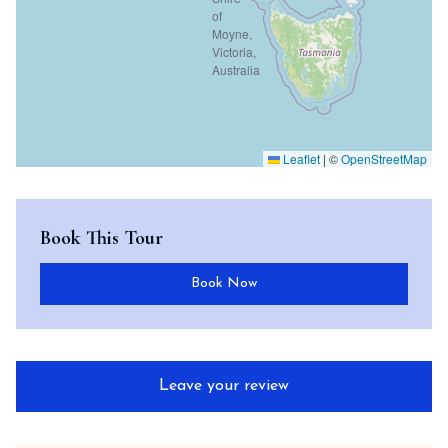
Leaflet
|
©
OpenStreetMap
Book This Tour
Book Now
Leave your review