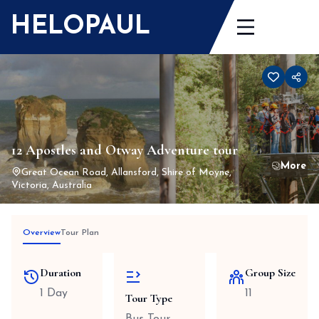
Skip
HELOPAUL
to
content
12 Apostles and Otway Adventure tour
Great Ocean Road, Allansford, Shire of Moyne,
Victoria, Australia
Overview
Tour Plan
Duration
Group Size
1 Day
11
Tour Type