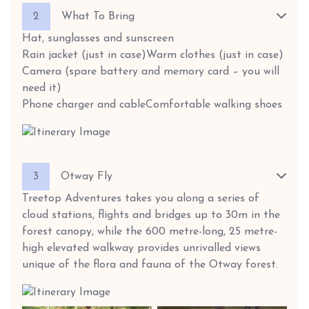
2
What To Bring
Hat, sunglasses and sunscreen
Rain jacket (just in case)
Warm clothes (just in case)
Camera (spare battery and memory card – you will
need it)
Phone charger and cable
Comfortable walking shoes
3
Otway Fly
Treetop Adventures takes you along a series of
cloud stations, flights and bridges up to 30m in the
forest canopy, while the 600 metre-long, 25 metre-
high elevated walkway provides unrivalled views
unique of the flora and fauna of the Otway forest.