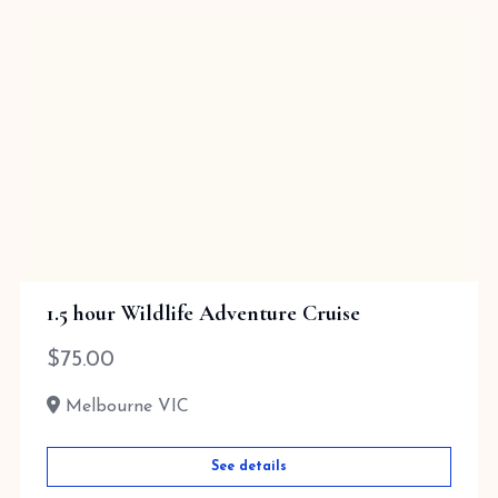
1.5 hour Wildlife Adventure Cruise
$
75.00
Melbourne VIC
See details