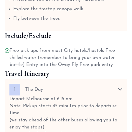
Explore the treetop canopy walk
Fly between the trees
Include/Exclude
Free pick ups from most City hotels/hostels Free
chilled water (remember to bring your own water
bottle) Entry into the Oway Fly Free park entry
Travel Itinerary
1
The Day
Depart Melbourne at 6.15 am
Note: Pickup starts 45 minutes prior to departure
time
(we stay ahead of the other buses allowing you to
enjoy the stops)