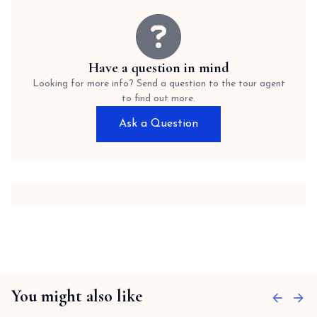
Have a question in mind
Looking for more info? Send a question to the tour agent
to find out more.
Ask a Question
You might also like