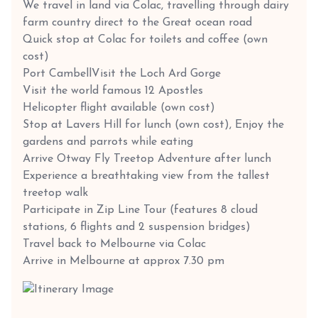
We travel in land via Colac, travelling through dairy
farm country direct to the Great ocean road
Quick stop at Colac for toilets and coffee (own
cost)
Port Cambell
Visit the Loch Ard Gorge
Visit the world famous 12 Apostles
Helicopter flight available (own cost)
Stop at Lavers Hill for lunch (own cost), Enjoy the
gardens and parrots while eating
Arrive Otway Fly Treetop Adventure after lunch
Experience a breathtaking view from the tallest
treetop walk
Participate in Zip Line Tour (features 8 cloud
stations, 6 flights and 2 suspension bridges)
Travel back to Melbourne via Colac
Arrive in Melbourne at approx 7.30 pm