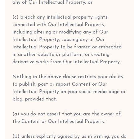
any of Our Intellectual Property; or
(c) breach any intellectual property rights
connected with Our Intellectual Property,
including altering or modifying any of Our
Intellectual Property, causing any of Our
Intellectual Property to be framed or embedded
in another website or platform, or creating
derivative works from Our Intellectual Property.
Nothing in the above clause restricts your ability
to publish, post or repost Content or Our
Intellectual Property on your social media page or
blog, provided that:
(a) you do not assert that you are the owner of
the Content or Our Intellectual Property;
(b) unless explicitly agreed by us in writing, you do