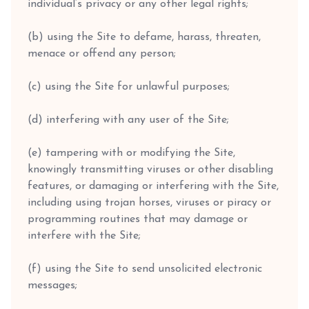
individual’s privacy or any other legal rights;
(b) using the Site to defame, harass, threaten,
menace or offend any person;
(c) using the Site for unlawful purposes;
(d) interfering with any user of the Site;
(e) tampering with or modifying the Site,
knowingly transmitting viruses or other disabling
features, or damaging or interfering with the Site,
including using trojan horses, viruses or piracy or
programming routines that may damage or
interfere with the Site;
(f) using the Site to send unsolicited electronic
messages;