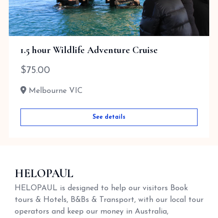
1.5 hour Wildlife Adventure Cruise
$
75.00
Melbourne VIC
See details
HELOPAUL
HELOPAUL is designed to help our visitors Book
tours & Hotels, B&Bs & Transport, with our local tour
operators and keep our money in Australia,