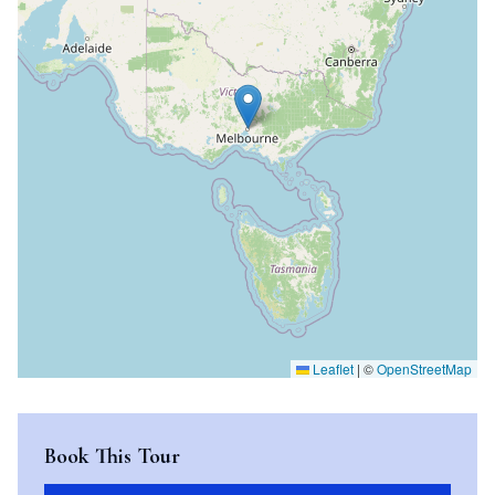
Leaflet
|
©
OpenStreetMap
Book This Tour