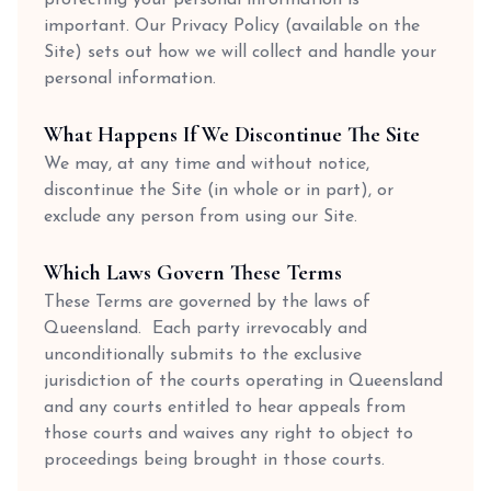
important. Our Privacy Policy (available on the
Site) sets out how we will collect and handle your
personal information.
What Happens If We Discontinue The Site
We may, at any time and without notice,
discontinue the Site (in whole or in part), or
exclude any person from using our Site.
Which Laws Govern These Terms
These Terms are governed by the laws of
Queensland. Each party irrevocably and
unconditionally submits to the exclusive
jurisdiction of the courts operating in Queensland
and any courts entitled to hear appeals from
those courts and waives any right to object to
proceedings being brought in those courts.