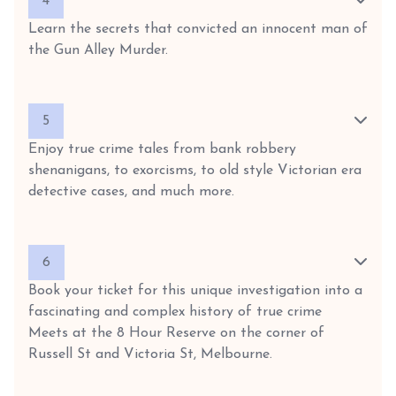
4
Learn the secrets that convicted an innocent man of
the Gun Alley Murder.
5
Enjoy true crime tales from bank robbery
shenanigans, to exorcisms, to old style Victorian era
detective cases, and much more.
6
Book your ticket for this unique investigation into a
fascinating and complex history of true crime
Meets at the 8 Hour Reserve on the corner of
Russell St and Victoria St, Melbourne.