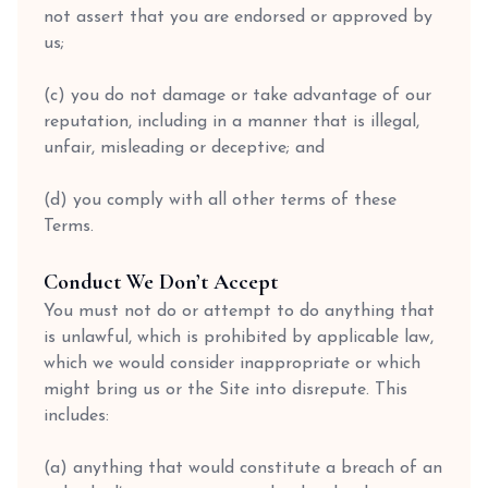
not assert that you are endorsed or approved by
us;
(c) you do not damage or take advantage of our
reputation, including in a manner that is illegal,
unfair, misleading or deceptive; and
(d) you comply with all other terms of these
Terms.
Conduct We Don’t Accept
You must not do or attempt to do anything that
is unlawful, which is prohibited by applicable law,
which we would consider inappropriate or which
might bring us or the Site into disrepute. This
includes:
(a) anything that would constitute a breach of an