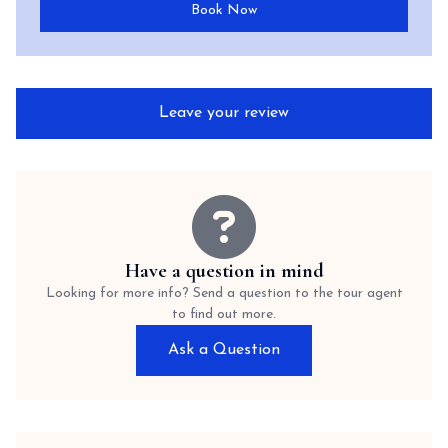
Book Now
Leave your review
Have a question in mind
Looking for more info? Send a question to the tour agent
to find out more.
Ask a Question