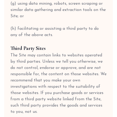
(g) using data mining, robots, screen scraping or
similar data gathering and extraction tools on the
Site; or
(h) facilitating or assisting a third party to do
any of the above acts.
Third Party Sites
The Site may contain links to websites operated
by third parties. Unless we tell you otherwise, we
do not control, endorse or approve, and are not
responsible for, the content on those websites. We
recommend that you make your own
investigations with respect to the suitability of
those websites. If you purchase goods or services
from a third party website linked from the Site,
such third party provides the goods and services
to you, not us.