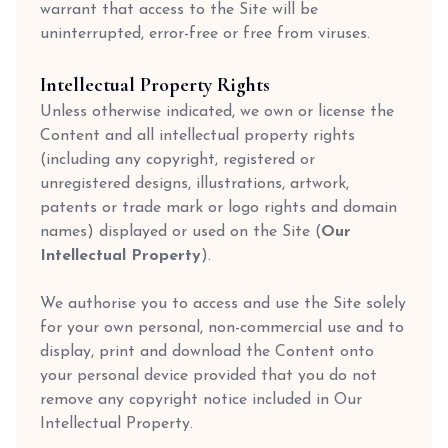
warrant that access to the Site will be
uninterrupted, error-free or free from viruses.
Intellectual Property Rights
Unless otherwise indicated, we own or license the
Content and all intellectual property rights
(including any copyright, registered or
unregistered designs, illustrations, artwork,
patents or trade mark or logo rights and domain
names) displayed or used on the Site (
Our
Intellectual Property
).
We authorise you to access and use the Site solely
for your own personal, non-commercial use and to
display, print and download the Content onto
your personal device provided that you do not
remove any copyright notice included in Our
Intellectual Property.