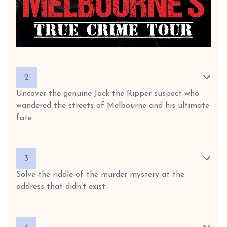
2
Uncover the genuine Jack the Ripper suspect who
wandered the streets of Melbourne and his ultimate
fate.
3
Solve the riddle of the murder mystery at the
address that didn’t exist.