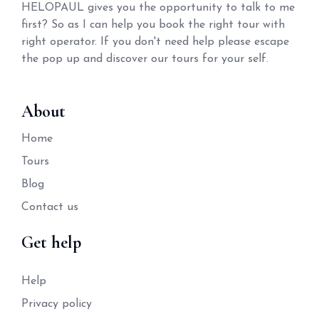
HELOPAUL gives you the opportunity to talk to me
first? So as I can help you book the right tour with
right operator. If you don't need help please escape
the pop up and discover our tours for your self.
About
Home
Tours
Blog
Contact us
Get help
Help
Privacy policy