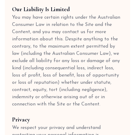
Our Liability Is Limited
You may have certain rights under the Australian
Consumer Law in relation to the Site and the
Content, and you may contact us for more
information about this. Despite anything to the
contrary, to the maximum extent permitted by
law (including the Australian Consumer Law), we
exclude all liability for any loss or damage of any
kind (including consequential loss, indirect loss,
loss of profit, loss of benefit, loss of opportunity
or loss of reputation) whether under statute,
contract, equity, tort (including negligence),
indemnity or otherwise arising out of or in
connection with the Site or the Content.
Privacy
We respect your privacy and understand
protecting your personal information is