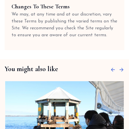
Changes To These Terms
We may, at any time and at our discretion, vary
these Terms by publishing the varied terms on the
Site. We recommend you check the Site regularly
to ensure you are aware of our current terms.
You might also like