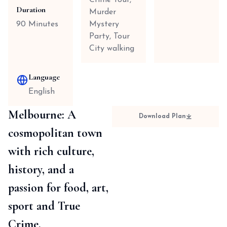
Crime Tour,
Duration
Murder
90 Minutes
Mystery
Party, Tour
City walking
Language
English
Melbourne: A
Download Plan
cosmopolitan town
with rich culture,
history, and a
passion for food, art,
sport and True
Crime.