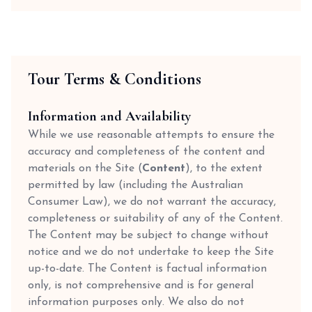
Tour Terms & Conditions
Information and Availability
While we use reasonable attempts to ensure the
accuracy and completeness of the content and
materials on the Site (
Content
), to the extent
permitted by law (including the Australian
Consumer Law), we do not warrant the accuracy,
completeness or suitability of any of the Content.
The Content may be subject to change without
notice and we do not undertake to keep the Site
up-to-date. The Content is factual information
only, is not comprehensive and is for general
information purposes only. We also do not