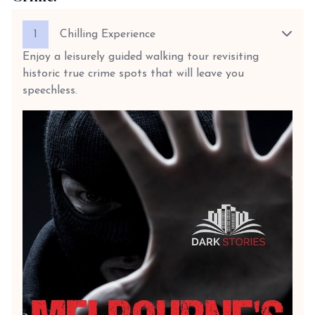
1
Chilling Experience
Enjoy a leisurely guided walking tour revisiting
historic true crime spots that will leave you
speechless.