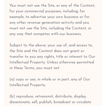
You must not use the Site, or any of the Content,
for your commercial purposes, including, for
example, to advertise your own business or for
any other revenue generation activity and you
must not use the Site, including the Content, in
any way that competes with our business.
Subject to the above, your use of, and access to,
the Site and the Content does not grant or
transfer to you any rights, title or interest to Our
Intellectual Property. Unless otherwise permitted
in these Terms, you must not:
(a) copy or use, in whole or in part, any of Our
Intellectual Property;
(b) reproduce, retransmit, distribute, display,
disseminate, sell, publish, broadcast or circulate