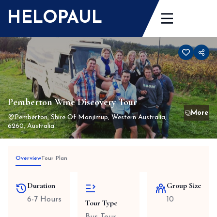
Skip
HELOPAUL
to
content
Pemberton Wine Discovery Tour
Pemberton, Shire Of Manjimup, Western Australia,
6260, Australia
Overview
Tour Plan
Duration
Group Size
6-7 Hours
10
Tour Type