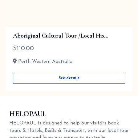
Aboriginal Cultural Tour /Local His...
$
110.00
Perth Western Australia
See details
HELOPAUL
HELOPAUL is designed to help our visitors Book
tours & Hotels, B&Bs & Transport, with our local tour