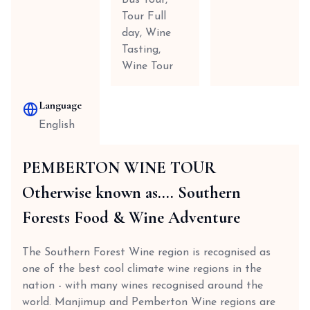
Bus Tour,
Tour Full
day, Wine
Tasting,
Wine Tour
Language
English
PEMBERTON WINE TOUR
Otherwise known as.... Southern
Forests Food & Wine Adventure
The Southern Forest Wine region is recognised as
one of the best cool climate wine regions in the
nation - with many wines recognised around the
world. Manjimup and Pemberton Wine regions are