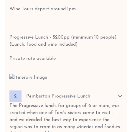
Wine Tours depart around 1pm
Progressive Lunch - $200pp (minimum 10 people)
(Lunch, food and wine included)
Private rate available.
2
Pemberton Progressive Lunch
The Progressive lunch, for groups of 6 or more, was
created when one of Toni's sisters came to visit -
and we decided the best way to experience the
region was to cram in as many wineries and foodies