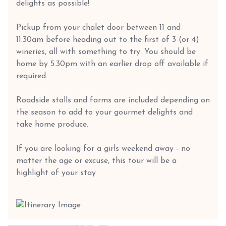
delights as possible!
Pickup from your chalet door between 11 and
11.30am before heading out to the first of 3 (or 4)
wineries, all with something to try. You should be
home by 5.30pm with an earlier drop off available if
required.
Roadside stalls and farms are included depending on
the season to add to your gourmet delights and
take home produce.
If you are looking for a girls weekend away - no
matter the age or excuse, this tour will be a
highlight of your stay