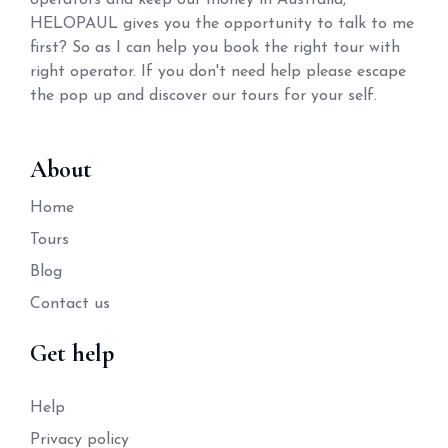
operators and keep our money in Australia,
HELOPAUL gives you the opportunity to talk to me
first? So as I can help you book the right tour with
right operator. If you don't need help please escape
the pop up and discover our tours for your self.
About
Home
Tours
Blog
Contact us
Get help
Help
Privacy policy