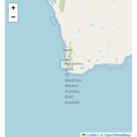
+
−
Leaflet
|
©
OpenStreetMap