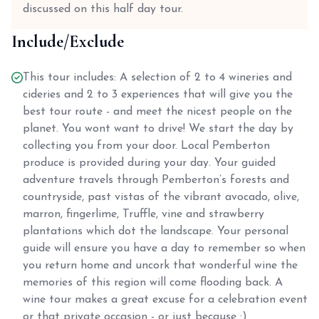
discussed on this half day tour.
Include/Exclude
This tour includes: A selection of 2 to 4 wineries and
cideries and 2 to 3 experiences that will give you the
best tour route - and meet the nicest people on the
planet. You wont want to drive! We start the day by
collecting you from your door. Local Pemberton
produce is provided during your day. Your guided
adventure travels through Pemberton’s forests and
countryside, past vistas of the vibrant avocado, olive,
marron, fingerlime, Truffle, vine and strawberry
plantations which dot the landscape. Your personal
guide will ensure you have a day to remember so when
you return home and uncork that wonderful wine the
memories of this region will come flooding back. A
wine tour makes a great excuse for a celebration event
or that private occasion - or just because :)