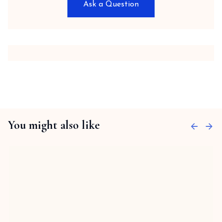
Ask a Question
You might also like