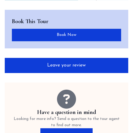
Book This Tour
Book Now
Leave your review
Have a question in mind
Looking for more info? Send a question to the tour agent
to find out more.