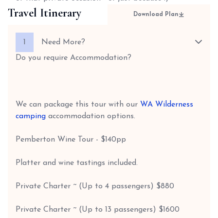
Travel Itinerary
Download Plan
1
Need More?
Do you require Accommodation?
We can package this tour with our
WA Wilderness
camping
accommodation options.
Pemberton Wine Tour - $140pp
Platter and wine tastings included.
Private Charter ~ (Up to 4 passengers) $880
Private Charter ~ (Up to 13 passengers) $1600