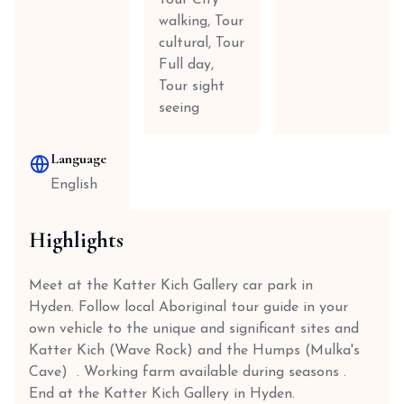
Tour City
walking, Tour
cultural, Tour
Full day,
Tour sight
seeing
Language
English
Highlights
Meet at the Katter Kich Gallery car park in
Hyden. Follow local Aboriginal tour guide in your
own vehicle to the unique and significant sites and
Katter Kich (Wave Rock) and the Humps (Mulka's
Cave) . Working farm available during seasons .
End at the Katter Kich Gallery in Hyden.