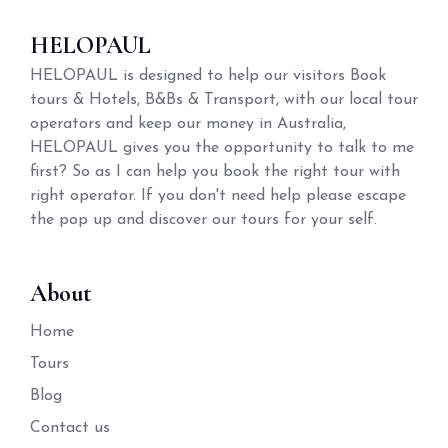
HELOPAUL
HELOPAUL is designed to help our visitors Book
tours & Hotels, B&Bs & Transport, with our local tour
operators and keep our money in Australia,
HELOPAUL gives you the opportunity to talk to me
first? So as I can help you book the right tour with
right operator. If you don't need help please escape
the pop up and discover our tours for your self.
About
Home
Tours
Blog
Contact us