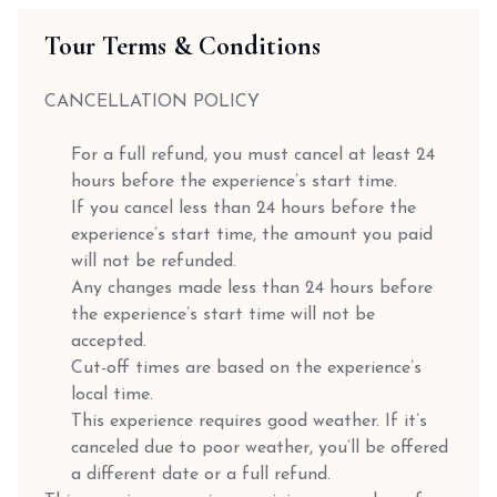
Tour Terms & Conditions
CANCELLATION POLICY
For a full refund, you must cancel at least 24
hours before the experience’s start time.
If you cancel less than 24 hours before the
experience’s start time, the amount you paid
will not be refunded.
Any changes made less than 24 hours before
the experience’s start time will not be
accepted.
Cut-off times are based on the experience’s
local time.
This experience requires good weather. If it’s
canceled due to poor weather, you’ll be offered
a different date or a full refund.