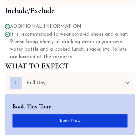
Include/Exclude
ADDITIONAL INFORMATION
It is recommended to wear covered shoes and a hat.
Please bring plenty of drinking water in your own
water bottle and a packed lunch, snacks etc. Toilets
are located at the carparks.
WHAT TO EXPECT
1
Full Day
Book This Tour
Book Now