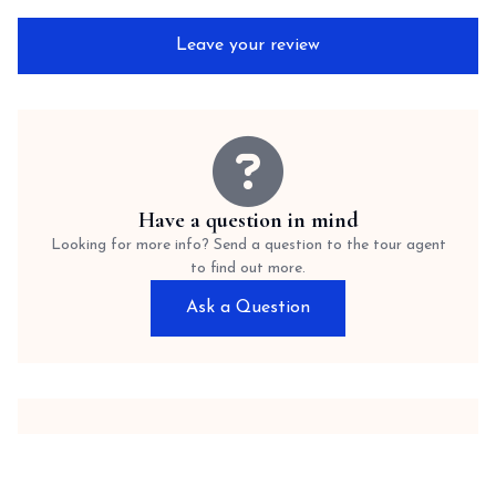
Leave your review
Have a question in mind
Looking for more info? Send a question to the tour agent
to find out more.
Ask a Question