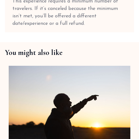
This experience requires a minimum number of
travelers. If it’s canceled because the minimum
isn’t met, you’ll be offered a different
date/experience or a full refund.
You might also like