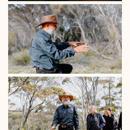
Aboriginal Cultural Tour /Local His...
$
110.00
Perth Western Australia
See details
Aboriginal Cultural Tour /Local His...
$
200.00
Perth Western Australia
See details