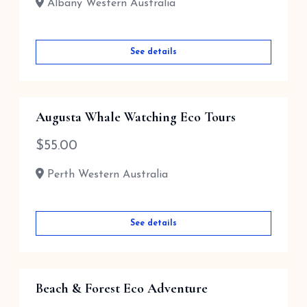
Albany Western Australia
See details
Augusta Whale Watching Eco Tours
$
55.00
Perth Western Australia
See details
Beach & Forest Eco Adventure