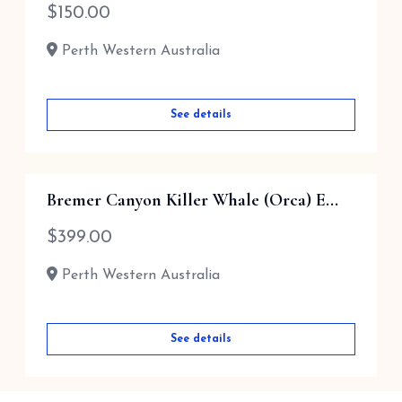
$
150.00
Perth Western Australia
See details
Bremer Canyon Killer Whale (Orca) E...
$
399.00
Perth Western Australia
See details