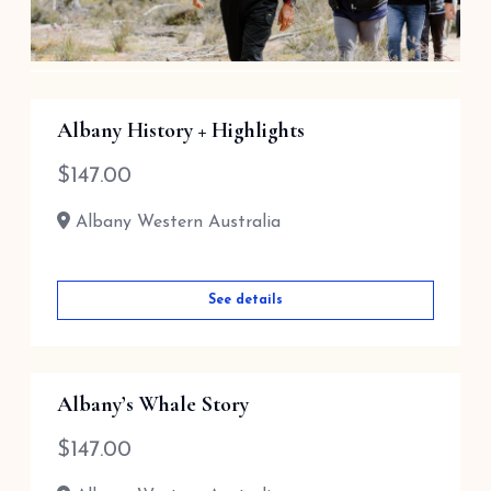
Aboriginal Cultural Tour /Local His...
Albany History + Highlights
$
110.00
$
147.00
Perth Western Australia
Albany Western Australia
See details
See details
Albany’s Whale Story
$
147.00