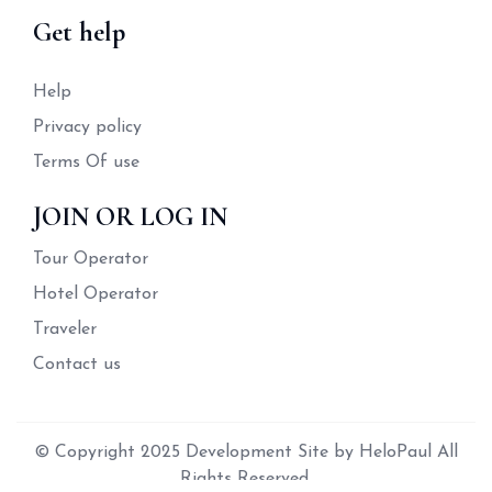
Get help
Help
Privacy policy
Terms Of use
JOIN OR LOG IN
Tour Operator
Hotel Operator
Traveler
Contact us
© Copyright 2025 Development Site by HeloPaul All
Rights Reserved.