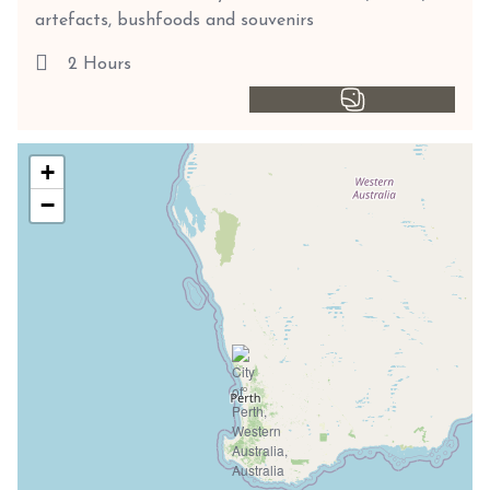
artefacts, bushfoods and souvenirs
2 Hours
+
−