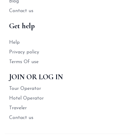
Blog
Contact us
Get help
Help
Privacy policy
Terms Of use
JOIN OR LOG IN
Tour Operator
Hotel Operator
Traveler
Contact us