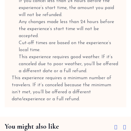
If you cancel less than 24 hours before the
experience’s start time, the amount you paid
will not be refunded.
Any changes made less than 24 hours before
the experience’s start time will not be
accepted.
Cut-off times are based on the experience’s
local time.
This experience requires good weather. If it’s
canceled due to poor weather, you’ll be offered
a different date or a full refund.
This experience requires a minimum number of
travelers. If it’s canceled because the minimum
isn’t met, you’ll be offered a different
date/experience or a full refund.
You might also like