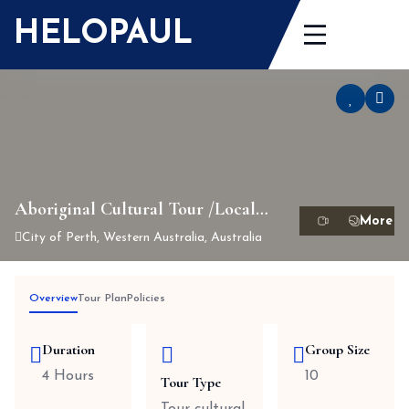
Skip
HELOPAUL
to
content
Aboriginal Cultural Tour /Local
History (Half day tour )
City of Perth, Western Australia, Australia
Overview
Tour Plan
Policies
Duration
Group Size
4 Hours
10
Tour Type