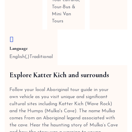
Tour cultural,
Tour-Bus &
Mini Van
Tours
Language
English(,)Traditional
Explore Katter Kich and surrounds
Follow your local Aboriginal tour guide in your
own vehicle as you visit unique and significant
cultural sites including Katter Kich (Wave Rock)
and the Humps (Mulka's Cave). The name Mulka
comes from an Aboriginal legend associated with
the cave. Hear the haunting story of Mulka’s Cave