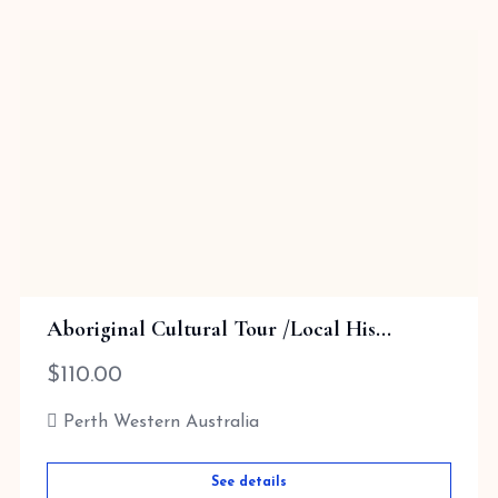
Aboriginal Cultural Tour /Local His...
$
110.00
Perth Western Australia
See details