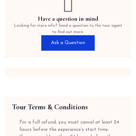
Have a question in mind
Looking for more info? Send a question to the tour agent
to find out more.
Ask a Question
Tour Terms & Conditions
For a full refund, you must cancel at least 24
hours before the experience’s start time.