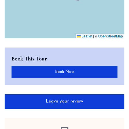
Leaflet
|
©
OpenStreetMap
Book This Tour
Book Now
Leave your review