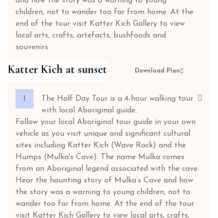
and how the story was a warning to young
children, not to wander too far from home. At the
end of the tour visit Katter Kich Gallery to view
local arts, crafts, artefacts, bushfoods and
souvenirs
Katter Kich at sunset
Download Plan
1
The Half Day Tour is a 4-hour walking tour
with local Aboriginal guide.
Follow your local Aboriginal tour guide in your own
vehicle as you visit unique and significant cultural
sites including Katter Kich (Wave Rock) and the
Humps (Mulka's Cave). The name Mulka comes
from an Aboriginal legend associated with the cave.
Hear the haunting story of Mulka’s Cave and how
the story was a warning to young children, not to
wander too far from home. At the end of the tour
visit Katter Kich Gallery to view local arts, crafts,