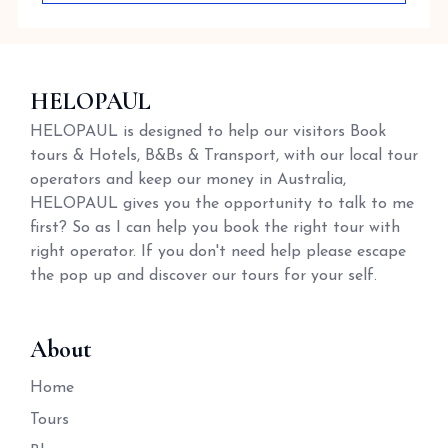
HELOPAUL
HELOPAUL is designed to help our visitors Book
tours & Hotels, B&Bs & Transport, with our local tour
operators and keep our money in Australia,
HELOPAUL gives you the opportunity to talk to me
first? So as I can help you book the right tour with
right operator. If you don't need help please escape
the pop up and discover our tours for your self.
About
Home
Tours