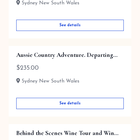
Sydney New South Wales
See details
Aussie Country Adventure. Departing...
$
235.00
Sydney New South Wales
See details
Behind the Scenes Wine Tour and Win...