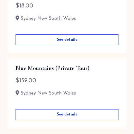
$
18.00
Sydney New South Wales
See details
Blue Mountains (Private Tour)
$
159.00
Sydney New South Wales
See details