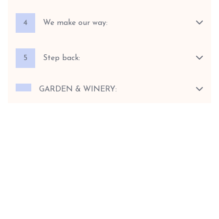
4
We make our way:
5
Step back:
GARDEN & WINERY: