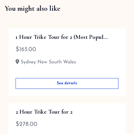
You might also like
1 Hour Trike Tour for 2 (Most Popul...
$
165.00
Sydney New South Wales
See details
2 Hour Trike Tour for 2
$
278.00