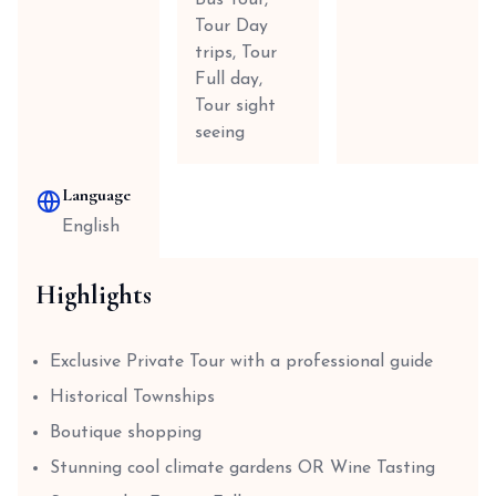
Bus Tour,
Tour Day
trips, Tour
Full day,
Tour sight
seeing
Language
English
Highlights
Exclusive Private Tour with a professional guide
Historical Townships
Boutique shopping
Stunning cool climate gardens OR Wine Tasting