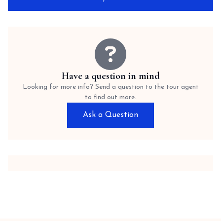
Have a question in mind
Looking for more info? Send a question to the tour agent
to find out more.
Ask a Question