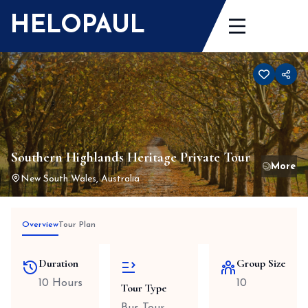
Skip
HELOPAUL
to
content
Southern Highlands Heritage Private Tour
New South Wales, Australia
Overview
Tour Plan
Duration
Group Size
10 Hours
10
Tour Type