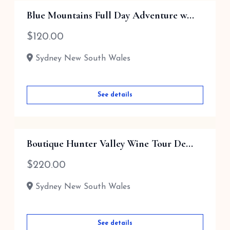
Blue Mountains Full Day Adventure w...
$
120.00
Sydney New South Wales
See details
Boutique Hunter Valley Wine Tour De...
$
220.00
Sydney New South Wales
See details