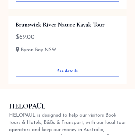
Brunswick River Nature Kayak Tour
$
69.00
Byron Bay NSW
See details
HELOPAUL
HELOPAUL is designed to help our visitors Book
tours & Hotels, B&Bs & Transport, with our local tour
operators and keep our money in Australia,