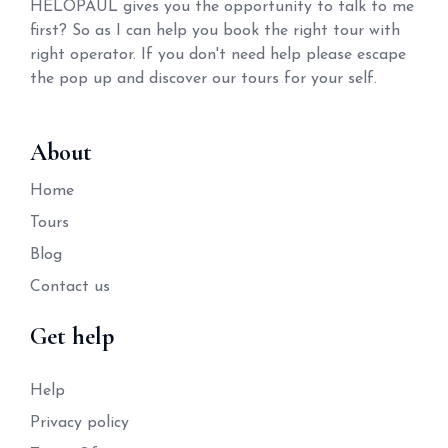
HELOPAUL gives you the opportunity to talk to me
first? So as I can help you book the right tour with
right operator. If you don't need help please escape
the pop up and discover our tours for your self.
About
Home
Tours
Blog
Contact us
Get help
Help
Privacy policy