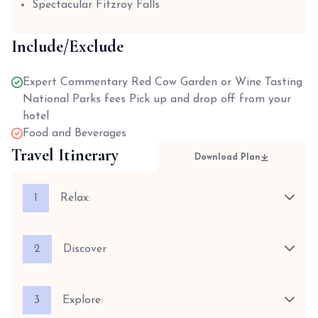
Spectacular Fitzroy Falls
Include/Exclude
Expert Commentary Red Cow Garden or Wine Tasting
National Parks fees Pick up and drop off from your
hotel
Food and Beverages
Travel Itinerary
Download Plan
1
Relax:
2
Discover
3
Explore: