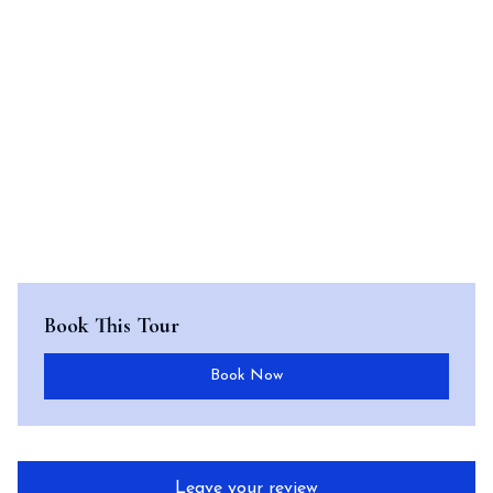
Book This Tour
Book Now
Leave your review