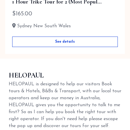
1 Hour Trike Tour for 2 (Most Popul...
$
165.00
Sydney New South Wales
See details
HELOPAUL
HELOPAUL is designed to help our visitors Book
tours & Hotels, B&Bs & Transport, with our local tour
operators and keep our money in Australia,
HELOPAUL gives you the opportunity to talk to me
first? So as I can help you book the right tour with
right operator. If you don't need help please escape
the pop up and discover our tours for your self.