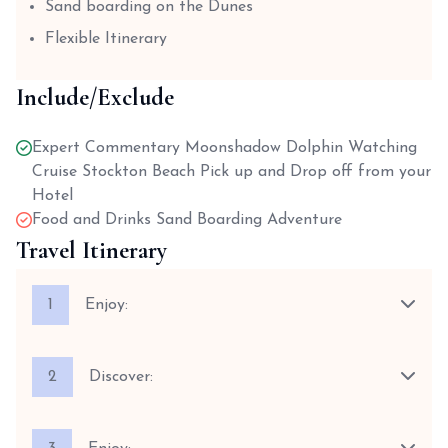
Sand boarding on the Dunes
Flexible Itinerary
Include/Exclude
Expert Commentary Moonshadow Dolphin Watching
Cruise Stockton Beach Pick up and Drop off from your
Hotel
Food and Drinks Sand Boarding Adventure
Travel Itinerary
1
Enjoy:
2
Discover: