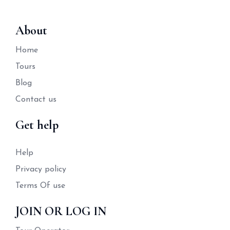
About
Home
Tours
Blog
Contact us
Get help
Help
Privacy policy
Terms Of use
JOIN OR LOG IN