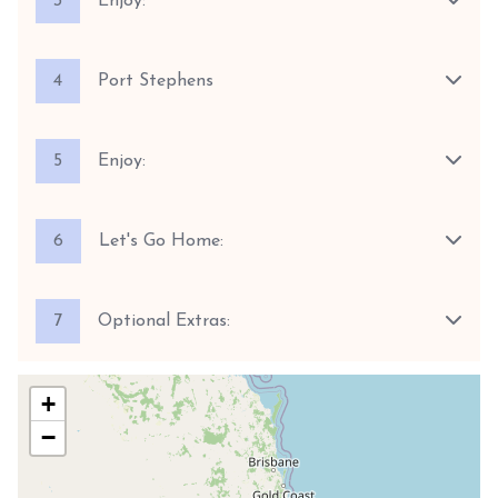
3
Enjoy:
4
Port Stephens
5
Enjoy:
6
Let's Go Home:
7
Optional Extras:
+
−