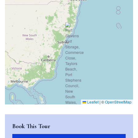
Leaflet
|
©
OpenStreetMap
Book This Tour