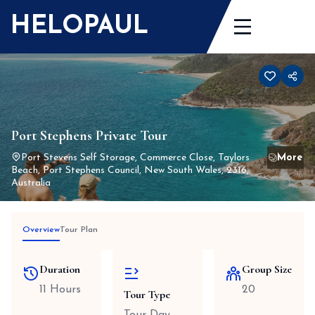
Skip
HELOPAUL
to
content
Port Stephens Private Tour
Port Stevens Self Storage, Commerce Close, Taylors
Beach, Port Stephens Council, New South Wales, 2316,
Australia
Overview
Tour Plan
Duration
Group Size
11 Hours
20
Tour Type