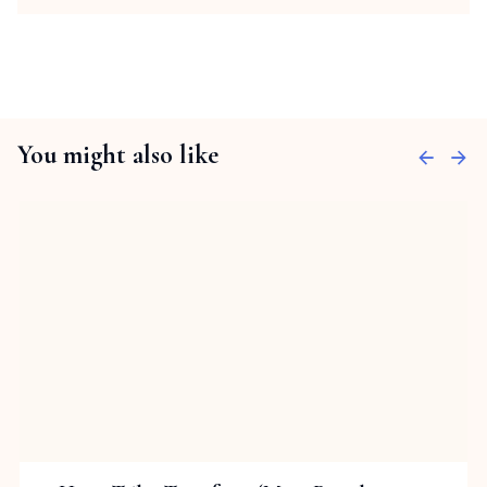
You might also like