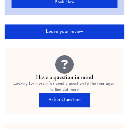
Book Now
Leave your review
Have a question in mind
Looking for more info? Send a question to the tour agent
to find out more.
Ask a Question