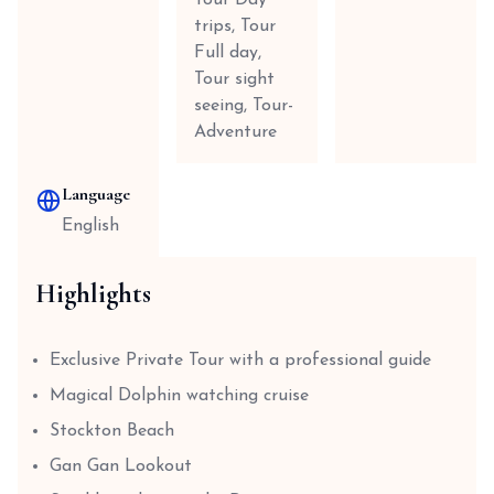
Tour Day
trips, Tour
Full day,
Tour sight
seeing, Tour-
Adventure
Language
English
Highlights
Exclusive Private Tour with a professional guide
Magical Dolphin watching cruise
Stockton Beach
Gan Gan Lookout