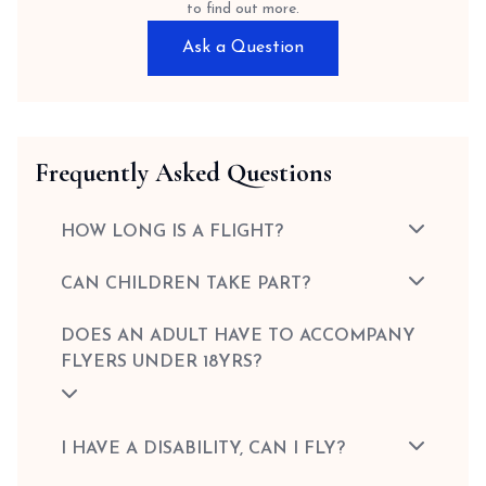
to find out more.
Ask a Question
Frequently Asked Questions
HOW LONG IS A FLIGHT?
CAN CHILDREN TAKE PART?
DOES AN ADULT HAVE TO ACCOMPANY
FLYERS UNDER 18YRS?
I HAVE A DISABILITY, CAN I FLY?