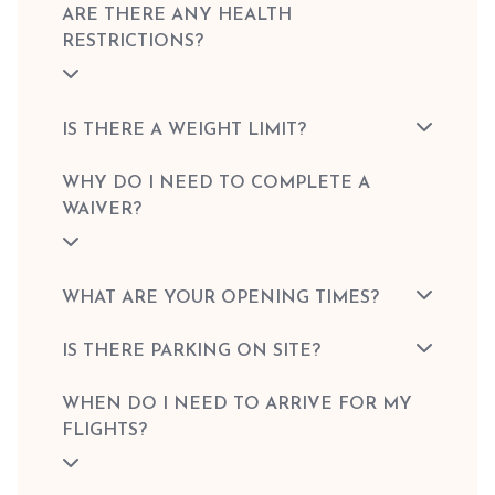
ARE THERE ANY HEALTH
RESTRICTIONS?
IS THERE A WEIGHT LIMIT?
WHY DO I NEED TO COMPLETE A
WAIVER?
WHAT ARE YOUR OPENING TIMES?
IS THERE PARKING ON SITE?
WHEN DO I NEED TO ARRIVE FOR MY
FLIGHTS?