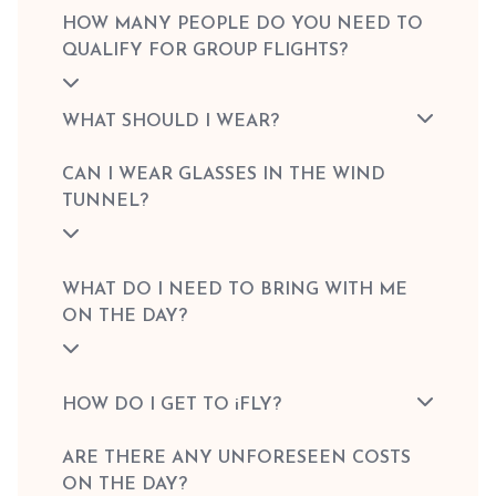
HOW MANY PEOPLE DO YOU NEED TO
QUALIFY FOR GROUP FLIGHTS?
WHAT SHOULD I WEAR?
CAN I WEAR GLASSES IN THE WIND
TUNNEL?
WHAT DO I NEED TO BRING WITH ME
ON THE DAY?
HOW DO I GET TO iFLY?
ARE THERE ANY UNFORESEEN COSTS
ON THE DAY?