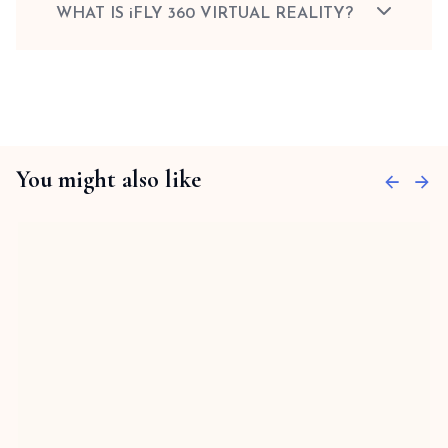
WHAT IS iFLY 360 VIRTUAL REALITY?
You might also like