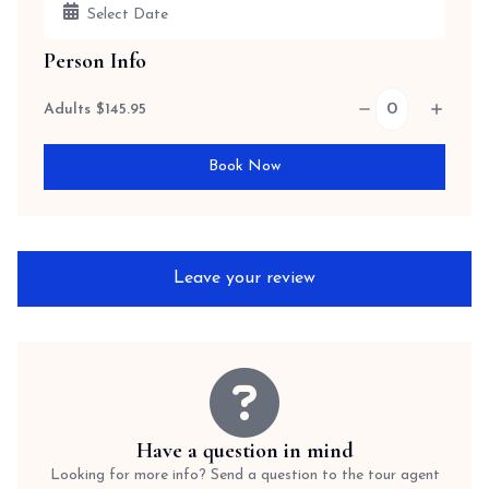
Person Info
Adults
$
145.95
Book Now
Leave your review
Have a question in mind
Looking for more info? Send a question to the tour agent