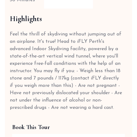
30 Minutes
Highlights
Feel the thrill of skydiving without jumping out of
an airplane. It's true! Head to iFLY Perth's
advanced Indoor Skydiving facility, powered by a
state-of-the-art vertical wind tunnel, where you'll
experience free-fall conditions with the help of an
instructor. You may fly if you: - Weigh less than 18
stone and 7 pounds / 117kg (contact iFLY directly
if you weigh more than this) - Are not pregnant -
Have not previously dislocated your shoulder - Are
not under the influence of alcohol or non-
prescribed drugs - Are not wearing a hard cast.
Book This Tour