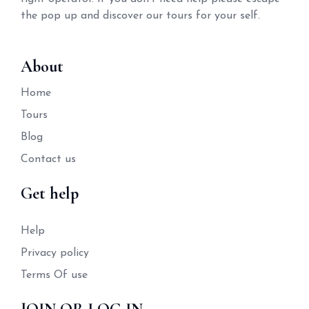
the pop up and discover our tours for your self.
About
Home
Tours
Blog
Contact us
Get help
Help
Privacy policy
Terms Of use