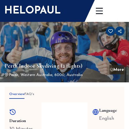
Skip
HELOPAUL
to
content
Perth Indoor Skydiving (2 flights)
Perth, Western Australia, 6000, Australia
Overview
FAQ's
Language
English
Duration