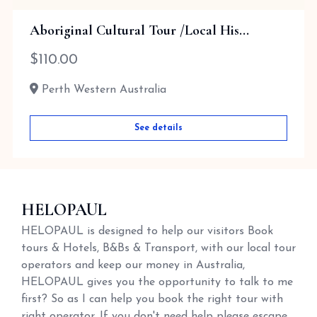
Aboriginal Cultural Tour /Local His...
$
110.00
Perth Western Australia
See details
HELOPAUL
HELOPAUL is designed to help our visitors Book
tours & Hotels, B&Bs & Transport, with our local tour
operators and keep our money in Australia,
HELOPAUL gives you the opportunity to talk to me
first? So as I can help you book the right tour with
right operator. If you don't need help please escape