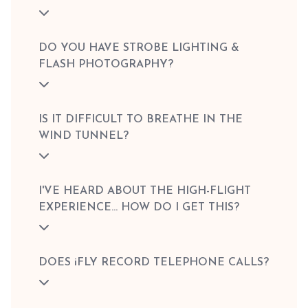
DO YOU HAVE STROBE LIGHTING &
FLASH PHOTOGRAPHY?
IS IT DIFFICULT TO BREATHE IN THE
WIND TUNNEL?
I'VE HEARD ABOUT THE HIGH-FLIGHT
EXPERIENCE... HOW DO I GET THIS?
DOES iFLY RECORD TELEPHONE CALLS?