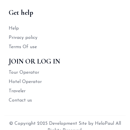
Get help
Help
Privacy policy
Terms Of use
JOIN OR LOG IN
Tour Operator
Hotel Operator
Traveler
Contact us
© Copyright 2025 Development Site by HeloPaul All