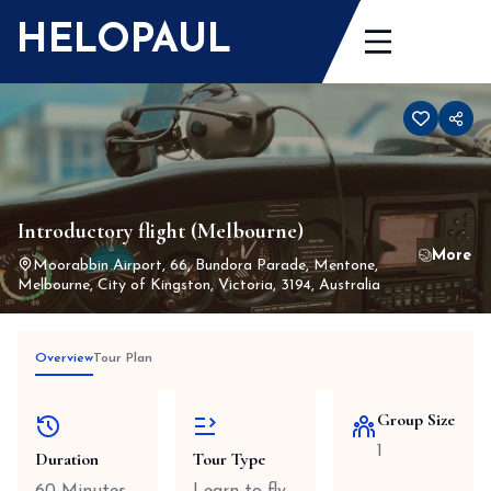
Skip
HELOPAUL
to
content
Introductory flight (Melbourne)
Moorabbin Airport, 66, Bundora Parade, Mentone,
Melbourne, City of Kingston, Victoria, 3194, Australia
Overview
Tour Plan
Group Size
1
Duration
Tour Type