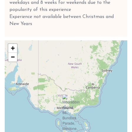
weekdays and 8 weeks for weekends due to the
popularity of this experience
Experience not available between Christmas and
New Years
+
−