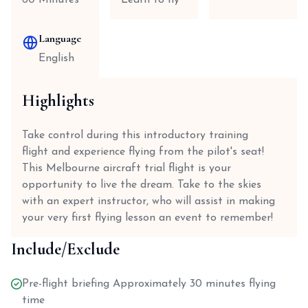
60 Minutes
Learn to fly
Language
English
Highlights
Take control during this introductory training
flight and experience flying from the pilot's seat!
This Melbourne aircraft trial flight is your
opportunity to live the dream. Take to the skies
with an expert instructor, who will assist in making
your very first flying lesson an event to remember!
Include/Exclude
Pre-flight briefing Approximately 30 minutes flying
time