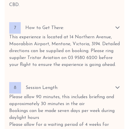
CBD.
7
How to Get There:
This experience is located at 14 Northern Avenue,
Moorabbin Airport, Mentone, Victoria, 3194. Detailed
directions can be supplied on booking. Please ring
supplier Tristar Aviation on 03 9580 6200 before
your flight to ensure the experience is going ahead.
8
Session Length:
Please allow 90 minutes, this includes briefing and
approximately 30 minutes in the air
Bookings can be made seven days per week during
daylight hours
Please allow for a waiting period of 4 weeks for