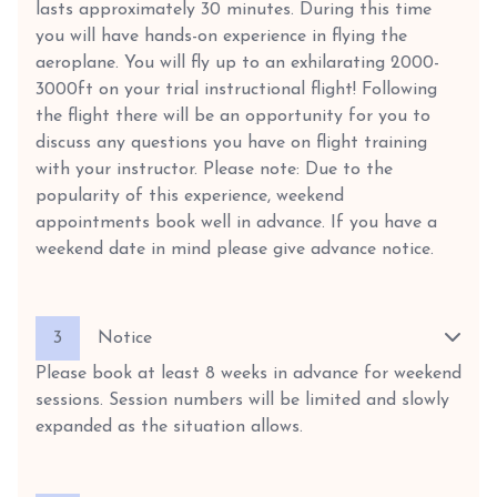
lasts approximately 30 minutes. During this time
you will have hands-on experience in flying the
aeroplane. You will fly up to an exhilarating 2000-
3000ft on your trial instructional flight! Following
the flight there will be an opportunity for you to
discuss any questions you have on flight training
with your instructor. Please note: Due to the
popularity of this experience, weekend
appointments book well in advance. If you have a
weekend date in mind please give advance notice.
3
Notice
Please book at least 8 weeks in advance for weekend
sessions. Session numbers will be limited and slowly
expanded as the situation allows.