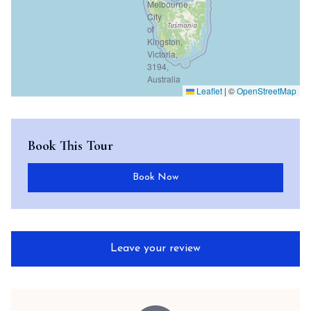
Leaflet
|
©
OpenStreetMap
Book This Tour
Book Now
Leave your review