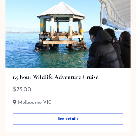
1.5 hour Wildlife Adventure Cruise
$
75.00
Melbourne VIC
See details