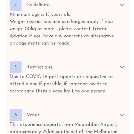
4
Guidelines:
Minimum age is 15 years old
Weight restrictions and surcharges apply if you
weigh 100kg or more - please contact Tristar
Aviation if you have any concerns as alternative
arrangements can be made
5
Restrictions:
Due to COVID 19 participants are requested to
attend alone if possible, if someone needs to
accompany them please limit to one person.
6
Venue
This experience departs from Moorabbin Airport,
approximately 22km southeast of the Melbourne