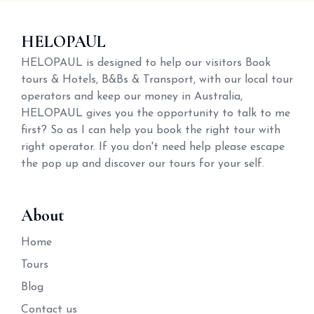
HELOPAUL
HELOPAUL is designed to help our visitors Book
tours & Hotels, B&Bs & Transport, with our local tour
operators and keep our money in Australia,
HELOPAUL gives you the opportunity to talk to me
first? So as I can help you book the right tour with
right operator. If you don't need help please escape
the pop up and discover our tours for your self.
About
Home
Tours
Blog
Contact us