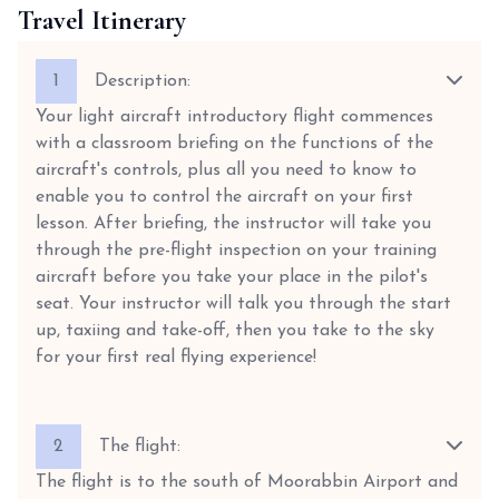
Travel Itinerary
1
Description:
Your light aircraft introductory flight commences
with a classroom briefing on the functions of the
aircraft's controls, plus all you need to know to
enable you to control the aircraft on your first
lesson. After briefing, the instructor will take you
through the pre-flight inspection on your training
aircraft before you take your place in the pilot's
seat. Your instructor will talk you through the start
up, taxiing and take-off, then you take to the sky
for your first real flying experience!
2
The flight:
The flight is to the south of Moorabbin Airport and