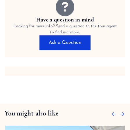
Have a question in mind
Looking for more info? Send a question to the tour agent
to find out more.
Ask a Question
You might also like