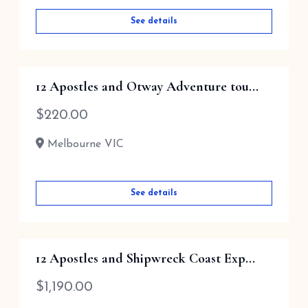
See details
12 Apostles and Otway Adventure tou...
$
220.00
Melbourne VIC
See details
12 Apostles and Shipwreck Coast Exp...
$
1,190.00