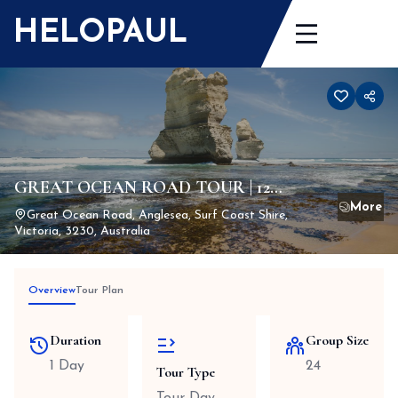
Skip
HELOPAUL
to
content
GREAT OCEAN ROAD TOUR | 12
APOSTLES TOURS
Great Ocean Road, Anglesea, Surf Coast Shire,
Victoria, 3230, Australia
Overview
Tour Plan
Duration
Group Size
1 Day
24
Tour Type