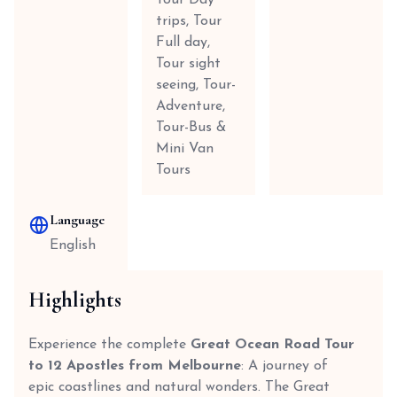
Tour Day
trips, Tour
Full day,
Tour sight
seeing, Tour-
Adventure,
Tour-Bus &
Mini Van
Tours
Language
English
Highlights
Experience the complete
Great Ocean Road Tour
to 12 Apostles from Melbourne
: A journey of
epic coastlines and natural wonders. The Great