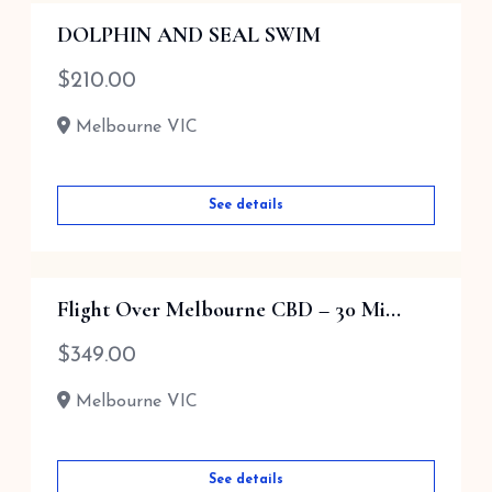
DOLPHIN AND SEAL SWIM
$
210.00
Melbourne VIC
See details
Flight Over Melbourne CBD – 30 Mi...
$
349.00
Melbourne VIC
See details