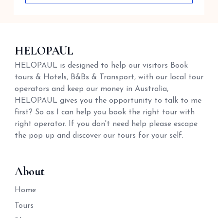
HELOPAUL
HELOPAUL is designed to help our visitors Book
tours & Hotels, B&Bs & Transport, with our local tour
operators and keep our money in Australia,
HELOPAUL gives you the opportunity to talk to me
first? So as I can help you book the right tour with
right operator. If you don't need help please escape
the pop up and discover our tours for your self.
About
Home
Tours