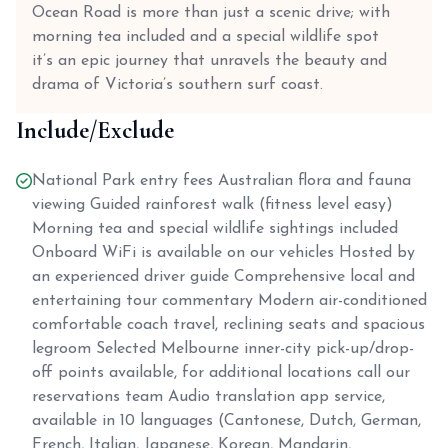
Ocean Road is more than just a scenic drive; with
morning tea included and a special wildlife spot
it’s an epic journey that unravels the beauty and
drama of Victoria’s southern surf coast.
Include/Exclude
National Park entry fees Australian flora and fauna
viewing Guided rainforest walk (fitness level easy)
Morning tea and special wildlife sightings included
Onboard WiFi is available on our vehicles Hosted by
an experienced driver guide Comprehensive local and
entertaining tour commentary Modern air-conditioned
comfortable coach travel, reclining seats and spacious
legroom Selected Melbourne inner-city pick-up/drop-
off points available, for additional locations call our
reservations team Audio translation app service,
available in 10 languages (Cantonese, Dutch, German,
French, Italian, Japanese, Korean, Mandarin,