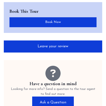
Book This Tour
Book Now
Leave your review
Have a question in mind
Looking for more info? Send a question to the tour agent
to find out more.
Ask a Question