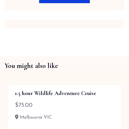
You might also like
1.5 hour Wildlife Adventure Cruise
$
75.00
Melbourne VIC