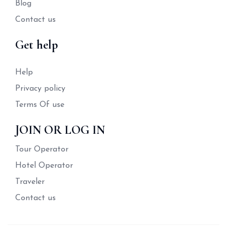
Blog
Contact us
Get help
Help
Privacy policy
Terms Of use
JOIN OR LOG IN
Tour Operator
Hotel Operator
Traveler
Contact us