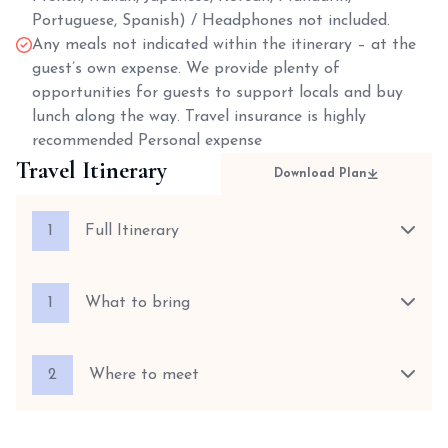
Portuguese, Spanish) / Headphones not included.
Any meals not indicated within the itinerary – at the
guest’s own expense. We provide plenty of
opportunities for guests to support locals and buy
lunch along the way. Travel insurance is highly
recommended Personal expense
Travel Itinerary
Download Plan
1
Full Itinerary
1
What to bring
2
Where to meet