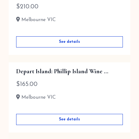
$
210.00
Melbourne VIC
See details
Depart Island: Phillip Island Wine ...
$
165.00
Melbourne VIC
See details