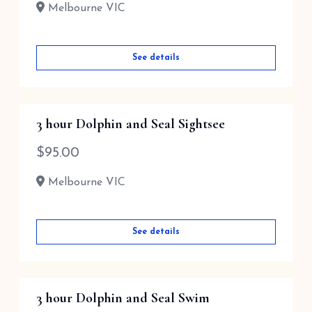
Melbourne VIC
See details
3 hour Dolphin and Seal Sightsee
$
95.00
Melbourne VIC
See details
3 hour Dolphin and Seal Swim