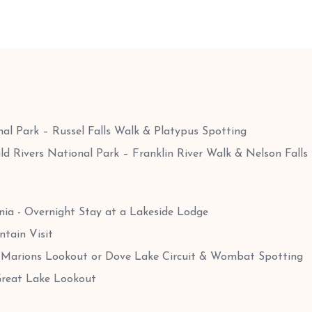
al Park – Russel Falls Walk & Platypus Spotting
ld Rivers National Park – Franklin River Walk & Nelson Falls
ia - Overnight Stay at a Lakeside Lodge
tain Visit
 Marions Lookout or Dove Lake Circuit & Wombat Spotting
Great Lake Lookout