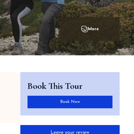
Book This Tour
Book Now
Leave your review