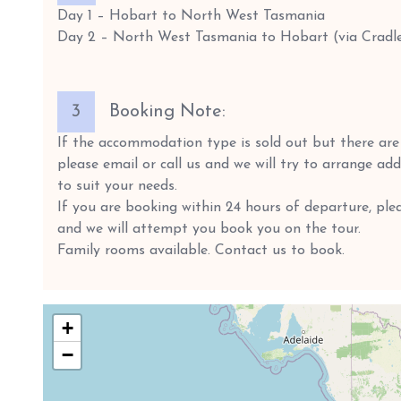
Day 1 – Hobart to North West Tasmania
Day 2 – North West Tasmania to Hobart (via Cradl
3
Booking Note:
If the accommodation type is sold out but there are s
please email or call us and we will try to arrange a
to suit your needs.
If you are booking within 24 hours of departure, plea
and we will attempt you book you on the tour.
Family rooms available. Contact us to book.
+
−