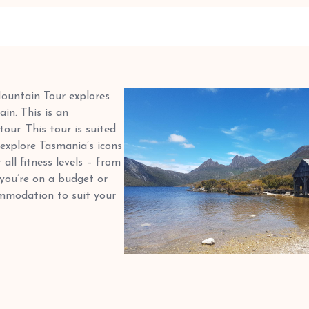
Mountain Tour explores
in. This is an
ur. This tour is suited
explore Tasmania’s icons
all fitness levels – from
 you’re on a budget or
mmodation to suit your