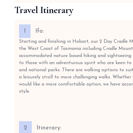
Travel Itinerary
1
Ifo:
Starting and finishing in Hobart, our 2 Day Cradle 
the West Coast of Tasmania including Cradle Mounta
accommodated nature based hiking and sightseeing to
to those with an adventurous spirit who are keen to 
and national parks. There are walking options to suit 
a leisurely stroll to more challenging walks. Whether
would like a more comfortable option, we have acco
style.
2
Itinerary: