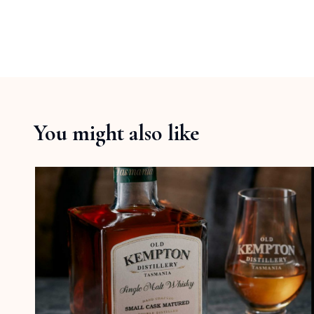
You might also like