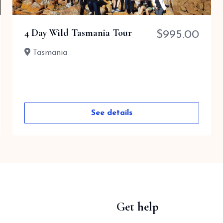
4 Day Wild Tasmania Tour
$
995.00
Tasmania
See details
Get help