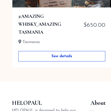
#AMAZING
0
WHISKY_AMAZING
$
650.00
TASMANIA
Tasmania
See details
HELOPAUL
About
HELOPAUL is designed to help our