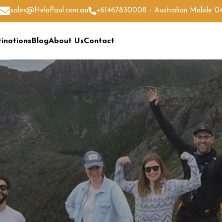
sales@HeloPaul.com.au
+61467830008 - Australian Mobile 
inations
Blog
About Us
Contact