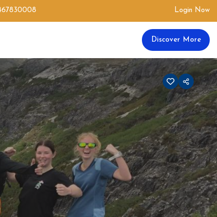
0467830008
Login Now
Discover More