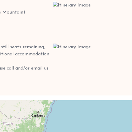
e Mountain)
till seats remaining,
dditional accommodation
se call and/or email us