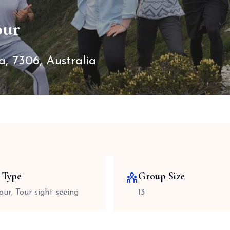
our
, 7306, Australia
 Type
Group Size
our, Tour sight seeing
13