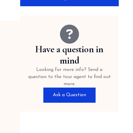
Have a question in
mind
Looking for more info? Send a
question to the tour agent to find out
more.
Ask a Question