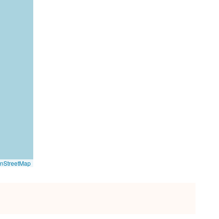
nStreetMap