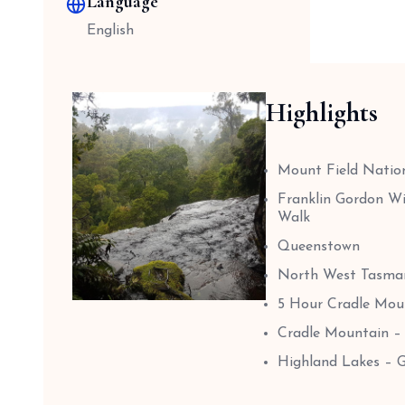
Language
English
Highlights
Mount Field Nation
Franklin Gordon Wi
Walk
Queenstown
North West Tasman
5 Hour Cradle Moun
Cradle Mountain –
Highland Lakes – 