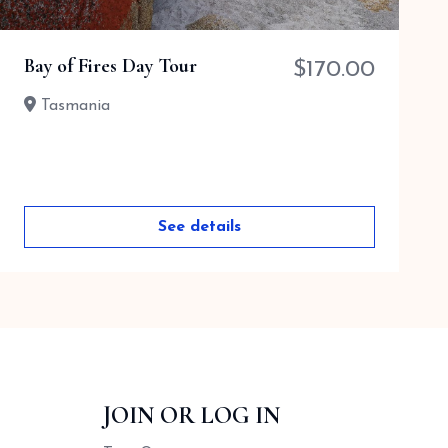
Bay of Fires Day Tour
$
170.00
Tasmania
See details
JOIN OR LOG IN