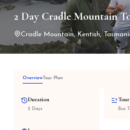
2 Day Cradle Mountain T
Cradle Mountain, Kentish, Tasmania
Overview
Tour Plan
Duration
Tour
2 Days
Bus T