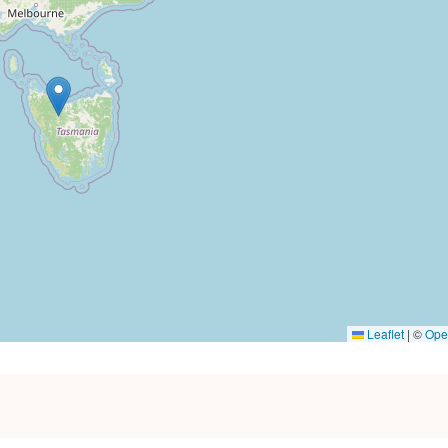
Leaflet
|
©
Ope