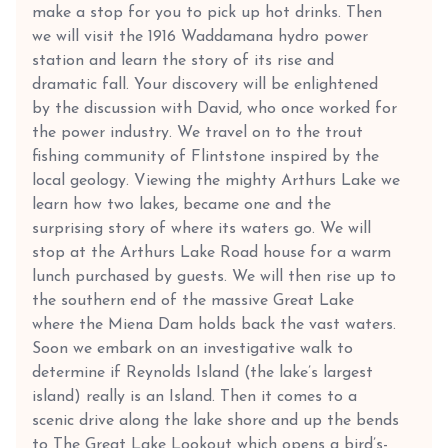
make a stop for you to pick up hot drinks. Then
we will visit the 1916 Waddamana hydro power
station and learn the story of its rise and
dramatic fall. Your discovery will be enlightened
by the discussion with David, who once worked for
the power industry. We travel on to the trout
fishing community of Flintstone inspired by the
local geology. Viewing the mighty Arthurs Lake we
learn how two lakes, became one and the
surprising story of where its waters go. We will
stop at the Arthurs Lake Road house for a warm
lunch purchased by guests. We will then rise up to
the southern end of the massive Great Lake
where the Miena Dam holds back the vast waters.
Soon we embark on an investigative walk to
determine if Reynolds Island (the lake’s largest
island) really is an Island. Then it comes to a
scenic drive along the lake shore and up the bends
to The Great Lake Lookout which opens a bird’s-