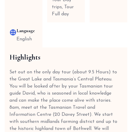
Tour Day
trips, Tour
Full day
Language
English
Highlights
Set out on the only day tour (about 9.5 Hours) to
the Great Lake and Tasmania’s Central Plateau.
You will be looked after by your Tasmanian tour
guide David, who is seasoned in local knowledge
and can make the place come alive with stories.
8am, meet at the Tasmanian Travel and
Information Centre (20 Davey Street). We start
with southern midlands farming district and up to
the historic highland town of Bothwell. We will