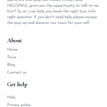
operators and keep our money in Australia,
HELOPAUL gives you the opportunity to talk to me
first? So as I can help you book the right tour with
right operator. If you don't need help please escape
the pop up and discover our tours for your self.
About
Home
Tours
Blog
Contact us
Get help
Help
Privacy policy