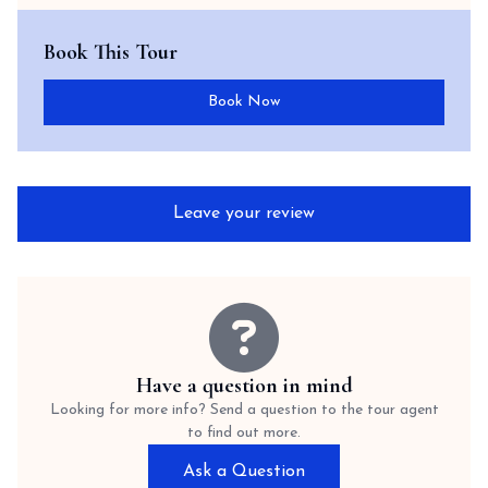
Book This Tour
Book Now
Leave your review
Have a question in mind
Looking for more info? Send a question to the tour agent
to find out more.
Ask a Question