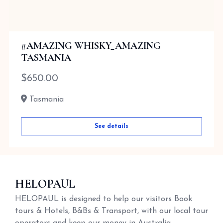
#AMAZING WHISKY_AMAZING
TASMANIA
$
650.00
Tasmania
See details
HELOPAUL
HELOPAUL is designed to help our visitors Book
tours & Hotels, B&Bs & Transport, with our local tour