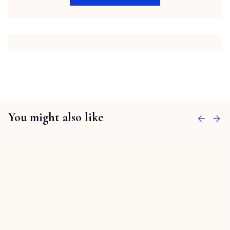
You might also like