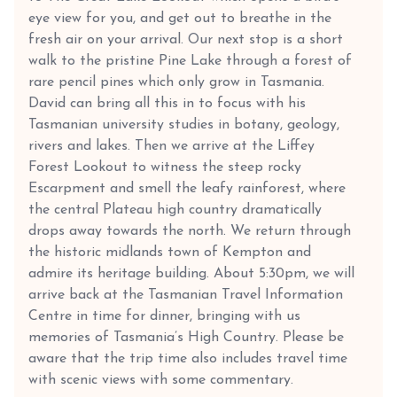
eye view for you, and get out to breathe in the
fresh air on your arrival. Our next stop is a short
walk to the pristine Pine Lake through a forest of
rare pencil pines which only grow in Tasmania.
David can bring all this in to focus with his
Tasmanian university studies in botany, geology,
rivers and lakes. Then we arrive at the Liffey
Forest Lookout to witness the steep rocky
Escarpment and smell the leafy rainforest, where
the central Plateau high country dramatically
drops away towards the north. We return through
the historic midlands town of Kempton and
admire its heritage building. About 5:30pm, we will
arrive back at the Tasmanian Travel Information
Centre in time for dinner, bringing with us
memories of Tasmania’s High Country. Please be
aware that the trip time also includes travel time
with scenic views with some commentary.