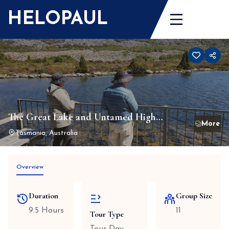
Skip
HELOPAUL
to
content
The Great Lake and Untamed High
Country Small Group Tour
Tasmania, Australia
Overview
Duration
Group Size
9.5 Hours
11
Tour Type