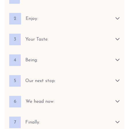
2
Enjoy:
3
Your Taste:
4
Being:
5
Our next stop:
6
We head now:
7
Finally: