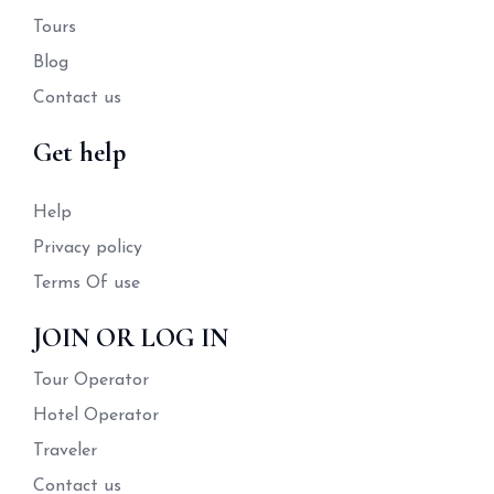
Tours
Blog
Contact us
Get help
Help
Privacy policy
Terms Of use
JOIN OR LOG IN
Tour Operator
Hotel Operator
Traveler
Contact us