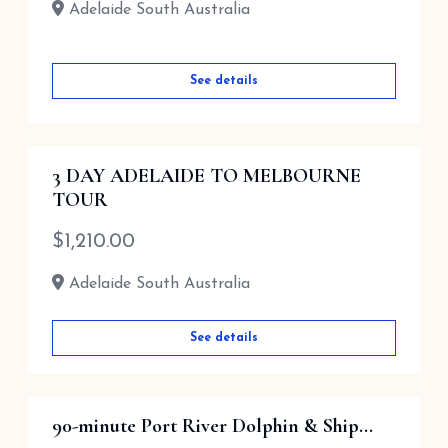
Adelaide South Australia
See details
3 DAY ADELAIDE TO MELBOURNE
TOUR
$
1,210.00
Adelaide South Australia
See details
90-minute Port River Dolphin & Ship...