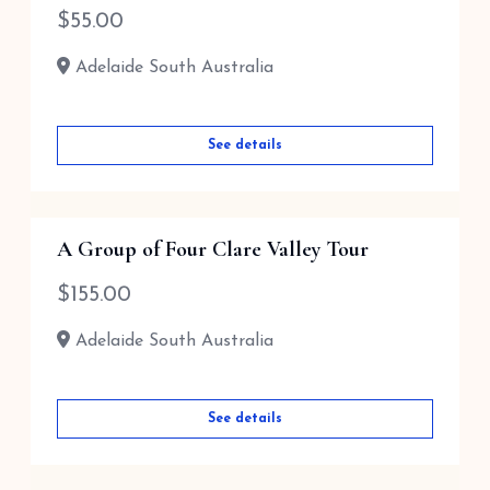
$
55.00
Adelaide South Australia
See details
A Group of Four Clare Valley Tour
$
155.00
Adelaide South Australia
See details