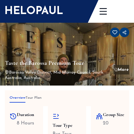
Skip
HELOPAUL
to
content
Taste the Barossa Premium Tour
Barossa Valley District, Mid Murray Council, South
Australia, Australia
Overview
Tour Plan
Duration
Group Size
8 Hours
20
Tour Type