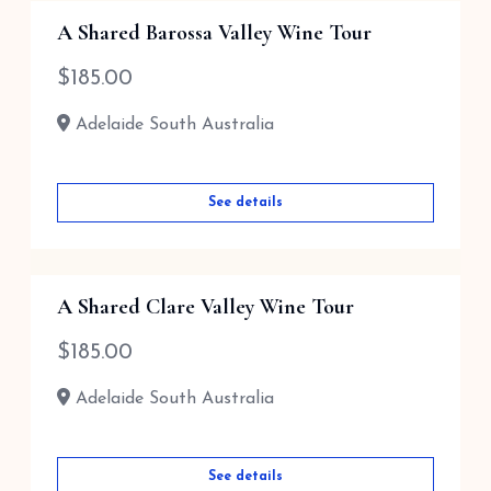
A Shared Barossa Valley Wine Tour
$
185.00
Adelaide South Australia
See details
A Shared Clare Valley Wine Tour
$
185.00
Adelaide South Australia
See details