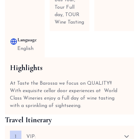
Bus Tour,
Tour Full
day, TOUR
Wine Tasting
Language
English
Highlights
At Taste the Barossa we focus on QUALITY!!
With exquisite cellar door experiences at World
Class Wineries enjoy a full day of wine tasting
with a sprinkling of sightseeing.
Travel Itinerary
1
VIP: