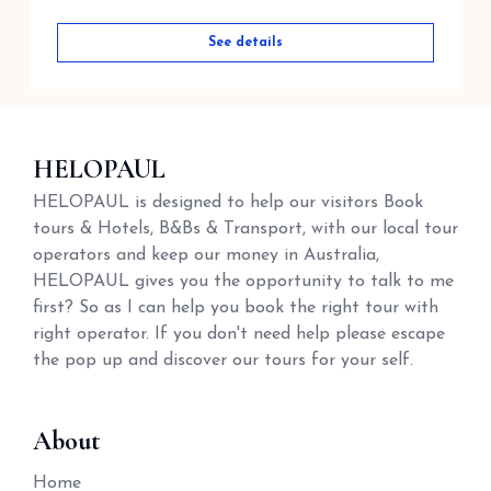
See details
HELOPAUL
HELOPAUL is designed to help our visitors Book
tours & Hotels, B&Bs & Transport, with our local tour
operators and keep our money in Australia,
HELOPAUL gives you the opportunity to talk to me
first? So as I can help you book the right tour with
right operator. If you don't need help please escape
the pop up and discover our tours for your self.
About
Home