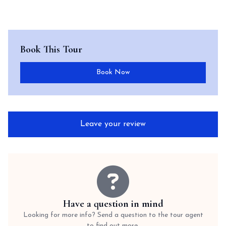
Book This Tour
Book Now
Leave your review
Have a question in mind
Looking for more info? Send a question to the tour agent
to find out more.