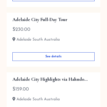
Adelaide City Full-Day Tour
$
230.00
Adelaide South Australia
See details
Adelaide City Highlights via Hahndo...
$
159.00
Adelaide South Australia