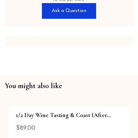
Ask a Question
You might also like
1/2 Day Wine Tasting & Coast (After...
$
89.00