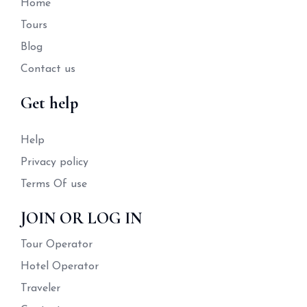
Home
Tours
Blog
Contact us
Get help
Help
Privacy policy
Terms Of use
JOIN OR LOG IN
Tour Operator
Hotel Operator
Traveler