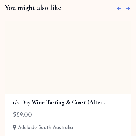
You might also like
1/2 Day Wine Tasting & Coast (After...
$
89.00
Adelaide South Australia