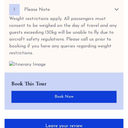
1
Please Note:
Weight restrictions apply. All passengers must
consent to be weighed on the day of travel and any
guests exceeding 130kg will be unable to fly due to
aircraft safety regulations. Please call us prior to
booking if you have any queries regarding weight
restrictions.
Book This Tour
Book Now
Leave your review