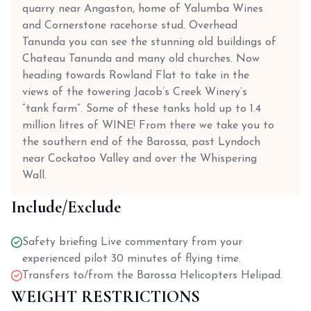
quarry near Angaston, home of Yalumba Wines
and Cornerstone racehorse stud. Overhead
Tanunda you can see the stunning old buildings of
Chateau Tanunda and many old churches. Now
heading towards Rowland Flat to take in the
views of the towering Jacob’s Creek Winery’s
“tank farm”. Some of these tanks hold up to 1.4
million litres of WINE! From there we take you to
the southern end of the Barossa, past Lyndoch
near Cockatoo Valley and over the Whispering
Wall.
Include/Exclude
Safety briefing Live commentary from your
experienced pilot 30 minutes of flying time.
Transfers to/from the Barossa Helicopters Helipad.
WEIGHT RESTRICTIONS