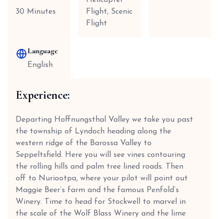
Helicopter
30 Minutes
Flight, Scenic
Flight
Language
English
Experience:
Departing Hoffnungsthal Valley we take you past
the township of Lyndoch heading along the
western ridge of the Barossa Valley to
Seppeltsfield. Here you will see vines contouring
the rolling hills and palm tree lined roads. Then
off to Nuriootpa, where your pilot will point out
Maggie Beer’s farm and the famous Penfold’s
Winery. Time to head for Stockwell to marvel in
the scale of the Wolf Blass Winery and the lime