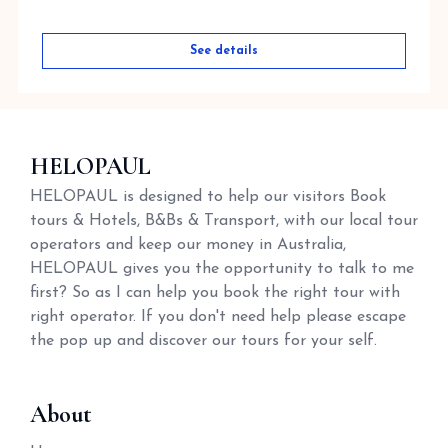
See details
HELOPAUL
HELOPAUL is designed to help our visitors Book
tours & Hotels, B&Bs & Transport, with our local tour
operators and keep our money in Australia,
HELOPAUL gives you the opportunity to talk to me
first? So as I can help you book the right tour with
right operator. If you don't need help please escape
the pop up and discover our tours for your self.
About