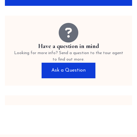
Have a question in mind
Looking for more info? Send a question to the tour agent
to find out more.
Ask a Question