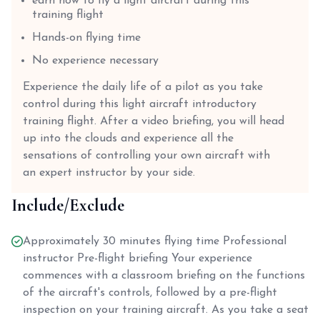
earn how to fly a light aircraft during this
training flight
Hands-on flying time
No experience necessary
Experience the daily life of a pilot as you take
control during this light aircraft introductory
training flight. After a video briefing, you will head
up into the clouds and experience all the
sensations of controlling your own aircraft with
an expert instructor by your side.
Include/Exclude
Approximately 30 minutes flying time Professional
instructor Pre-flight briefing Your experience
commences with a classroom briefing on the functions
of the aircraft's controls, followed by a pre-flight
inspection on your training aircraft. As you take a seat