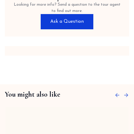
Looking for more info? Send a question to the tour agent
to find out more.
Ask a Question
You might also like