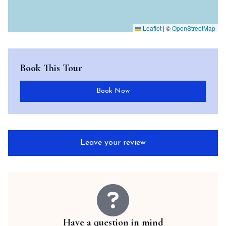
Leaflet
|
©
OpenStreetMap
Book This Tour
Book Now
Leave your review
Have a question in mind