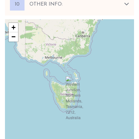
10
OTHER INFO:
+
−