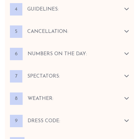
4
GUIDELINES:
5
CANCELLATION:
6
NUMBERS ON THE DAY:
7
SPECTATORS:
8
WEATHER:
9
DRESS CODE: