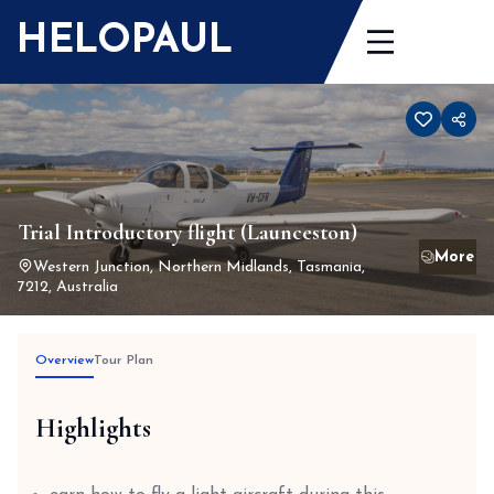
Skip
HELOPAUL
to
content
Trial Introductory flight (Launceston)
Western Junction, Northern Midlands, Tasmania,
7212, Australia
Overview
Tour Plan
Highlights