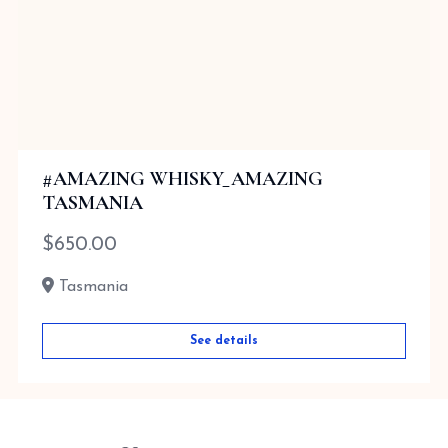
#AMAZING WHISKY_AMAZING
TASMANIA
$
650.00
Tasmania
See details