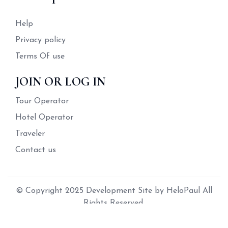
Help
Privacy policy
Terms Of use
JOIN OR LOG IN
Tour Operator
Hotel Operator
Traveler
Contact us
© Copyright 2025 Development Site by HeloPaul All
Rights Reserved.