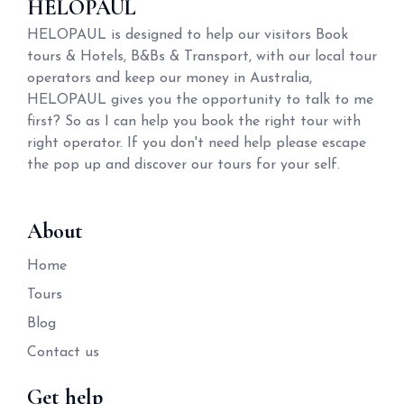
HELOPAUL
HELOPAUL is designed to help our visitors Book
tours & Hotels, B&Bs & Transport, with our local tour
operators and keep our money in Australia,
HELOPAUL gives you the opportunity to talk to me
first? So as I can help you book the right tour with
right operator. If you don't need help please escape
the pop up and discover our tours for your self.
About
Home
Tours
Blog
Contact us
Get help