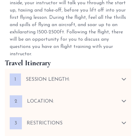
inside, your instructor will talk you through the start
up, taxiing and take-off, before you lift off into your
first flying lesson. During the flight, feel all the thrills
and spills of flying an aircraft, and soar up to an
exhilarating 1500-2500ft. Following the flight, there
will be an opportunity for you to discuss any
questions you have on flight training with your
instructor.
Travel Itinerary
1
SESSION LENGTH:
2
LOCATION:
3
RESTRICTIONS