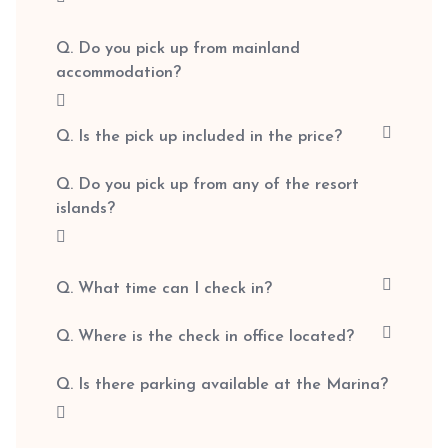
Q. Do you pick up from mainland
accommodation?
Q. Is the pick up included in the price?
Q. Do you pick up from any of the resort
islands?
Q. What time can I check in?
Q. Where is the check in office located?
Q. Is there parking available at the Marina?