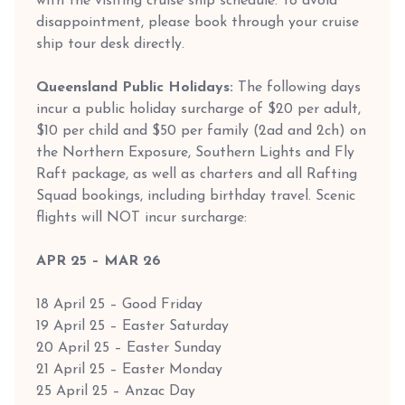
with the visiting cruise ship schedule. To avoid
disappointment, please book through your cruise
ship tour desk directly.
Queensland Public Holidays:
The following days
incur a public holiday surcharge of $20 per adult,
$10 per child and $50 per family (2ad and 2ch) on
the Northern Exposure, Southern Lights and Fly
Raft package, as well as charters and all Rafting
Squad bookings, including birthday travel. Scenic
flights will NOT incur surcharge:
APR 25 – MAR 26
18 April 25 – Good Friday
19 April 25 – Easter Saturday
20 April 25 – Easter Sunday
21 April 25 – Easter Monday
25 April 25 – Anzac Day