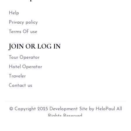
Help
Privacy policy
Terms Of use
JOIN OR LOG IN
Tour Operator
Hotel Operator
Traveler
Contact us
© Copyright 2025 Development Site by HeloPaul All
Rights Reserved.