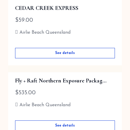
CEDAR CREEK EXPRESS
$
59.00
Airlie Beach Queensland
See details
Fly + Raft Northern Exposure Packag...
$
535.00
Airlie Beach Queensland
See details