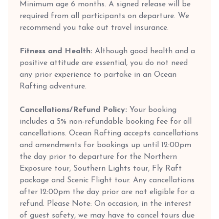
Minimum age 6 months. A signed release will be
required from all participants on departure. We
recommend you take out travel insurance.
Fitness and Health:
Although good health and a
positive attitude are essential, you do not need
any prior experience to partake in an Ocean
Rafting adventure.
Cancellations/Refund Policy:
Your booking
includes a 5% non-refundable booking fee for all
cancellations. Ocean Rafting accepts cancellations
and amendments for bookings up until 12:00pm
the day prior to departure for the Northern
Exposure tour, Southern Lights tour, Fly Raft
package and Scenic Flight tour. Any cancellations
after 12:00pm the day prior are not eligible for a
refund. Please Note: On occasion, in the interest
of guest safety, we may have to cancel tours due