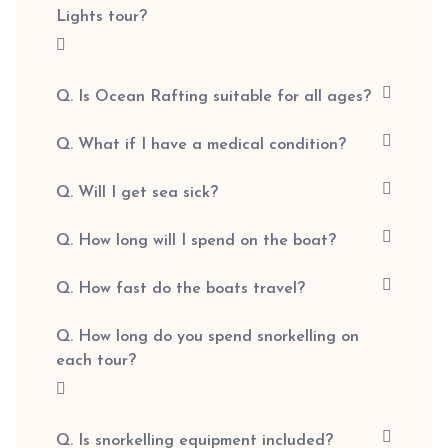
Lights tour?
Q. Is Ocean Rafting suitable for all ages?
Q. What if I have a medical condition?
Q. Will I get sea sick?
Q. How long will I spend on the boat?
Q. How fast do the boats travel?
Q. How long do you spend snorkelling on
each tour?
Q. Is snorkelling equipment included?