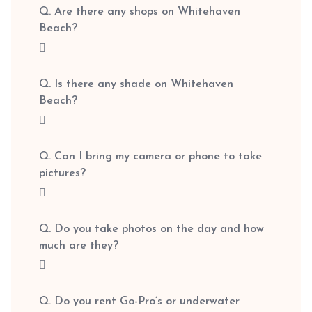
Q. Are there any shops on Whitehaven
Beach?
Q. Is there any shade on Whitehaven
Beach?
Q. Can I bring my camera or phone to take
pictures?
Q. Do you take photos on the day and how
much are they?
Q. Do you rent Go-Pro’s or underwater