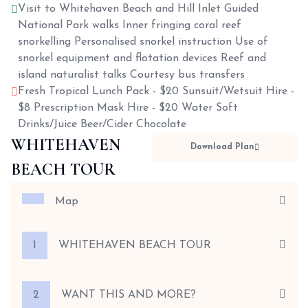
Visit to Whitehaven Beach and Hill Inlet Guided
National Park walks Inner fringing coral reef
snorkelling Personalised snorkel instruction Use of
snorkel equipment and flotation devices Reef and
island naturalist talks Courtesy bus transfers
Fresh Tropical Lunch Pack - $20 Sunsuit/Wetsuit Hire -
$8 Prescription Mask Hire - $20 Water Soft
Drinks/Juice Beer/Cider Chocolate
WHITEHAVEN
Download Plan
BEACH TOUR
Map
1
WHITEHAVEN BEACH TOUR
2
WANT THIS AND MORE?