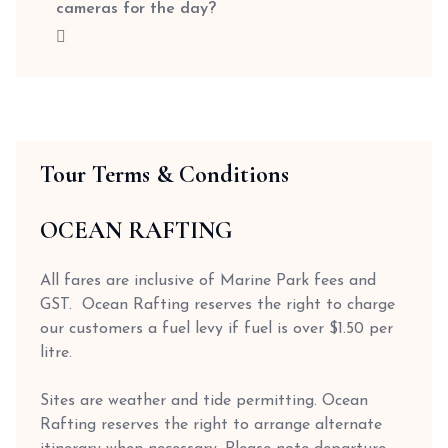
cameras for the day?
Tour Terms & Conditions
OCEAN RAFTING
All fares are inclusive of Marine Park fees and
GST. Ocean Rafting reserves the right to charge
our customers a fuel levy if fuel is over $1.50 per
litre.
Sites are weather and tide permitting. Ocean
Rafting reserves the right to arrange alternate