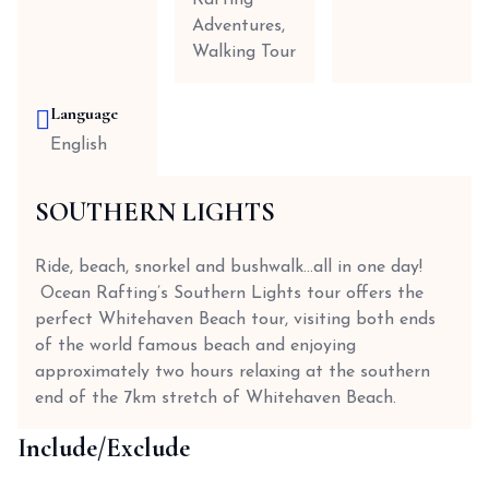
Rafting
Adventures,
Walking Tour
Language
English
SOUTHERN LIGHTS
Ride, beach, snorkel and bushwalk…all in one day!
Ocean Rafting’s Southern Lights tour offers the
perfect Whitehaven Beach tour, visiting both ends
of the world famous beach and enjoying
approximately two hours relaxing at the southern
end of the 7km stretch of Whitehaven Beach.
Include/Exclude