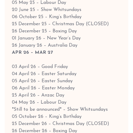
05 May 25 – Labour Day
20 June 25 – Show Whitsundays
06 October 25 – King’s Birthday
25 December 25 – Christmas Day (CLOSED)
26 December 25 – Boxing Day
01 January 26 – New Year’s Day
26 January 26 – Australia Day
APR 26 – MAR 27
03 April 26 – Good Friday
04 April 26 – Easter Saturday
05 April 26 – Easter Sunday
06 April 26 – Easter Monday
25 April 26 – Anzac Day
04 May 26 – Labour Day
*Still to be announced* – Show Whitsundays
05 October 26 – King’s Birthday
25 December 26 – Christmas Day (CLOSED)
26 December 26 – Boxing Day