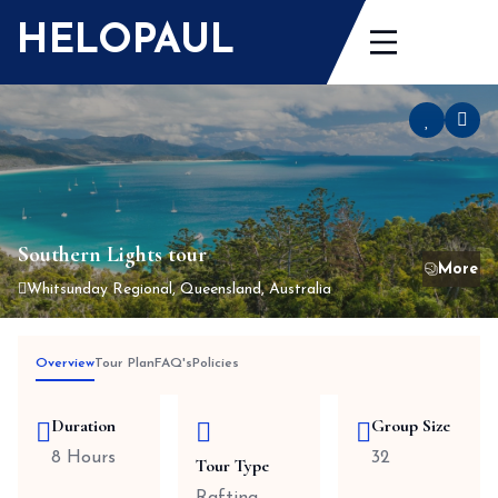
Skip
HELOPAUL
to
content
Southern Lights tour
Whitsunday Regional, Queensland, Australia
Overview
Tour Plan
FAQ's
Policies
Duration
Group Size
8 Hours
32
Tour Type