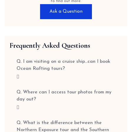
to find out more.
Ask a Question
Frequently Asked Questions
Q. I am visiting on a cruise ship…can I book
Ocean Rafting tours?
Q. Where can I access tour photos from my
day out?
Q. What is the difference between the
Northern Exposure tour and the Southern