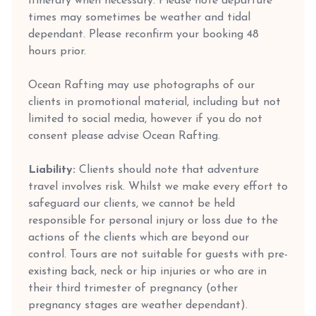
itinerary when necessary. Please note departure
times may sometimes be weather and tidal
dependant. Please reconfirm your booking 48
hours prior.
Ocean Rafting may use photographs of our
clients in promotional material, including but not
limited to social media, however if you do not
consent please advise Ocean Rafting.
Liability:
Clients should note that adventure
travel involves risk. Whilst we make every effort to
safeguard our clients, we cannot be held
responsible for personal injury or loss due to the
actions of the clients which are beyond our
control. Tours are not suitable for guests with pre-
existing back, neck or hip injuries or who are in
their third trimester of pregnancy (other
pregnancy stages are weather dependant).