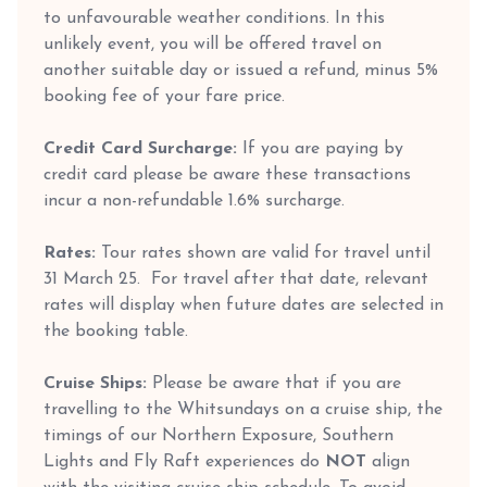
to unfavourable weather conditions. In this
unlikely event, you will be offered travel on
another suitable day or issued a refund, minus 5%
booking fee of your fare price.
Credit Card Surcharge:
If you are paying by
credit card please be aware these transactions
incur a non-refundable 1.6% surcharge.
Rates:
Tour rates shown are valid for travel until
31 March 25. For travel after that date, relevant
rates will display when future dates are selected in
the booking table.
Cruise Ships:
Please be aware that if you are
travelling to the Whitsundays on a cruise ship, the
timings of our Northern Exposure, Southern
Lights and Fly Raft experiences do
NOT
align