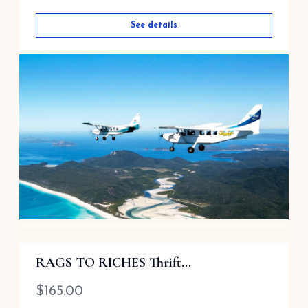
See details
Ocean Rafting 1 hour Scenic Flight
RAGS TO RICHES Thrift...
$
335.00
$
165.00
Airlie Beach Queensland