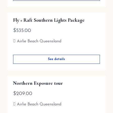
Fly + Raft Southern Lights Package
$
535.00
Airlie Beach Queensland
See details
Northern Exposure tour
$
209.00
Airlie Beach Queensland