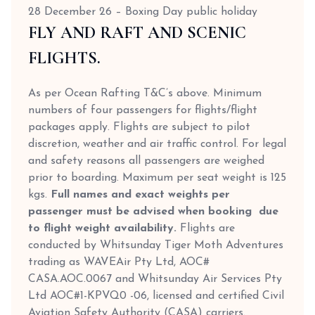
28 December 26 – Boxing Day public holiday
FLY AND RAFT AND SCENIC
FLIGHTS.
As per Ocean Rafting T&C’s above. Minimum
numbers of four passengers for flights/flight
packages apply. Flights are subject to pilot
discretion, weather and air traffic control. For legal
and safety reasons all passengers are weighed
prior to boarding. Maximum per seat weight is 125
kgs.
Full names and exact weights per
passenger must be advised when booking due
to flight weight availability.
Flights are
conducted by Whitsunday Tiger Moth Adventures
trading as WAVEAir Pty Ltd, AOC#
CASA.AOC.0067 and Whitsunday Air Services Pty
Ltd AOC#1-KPVQ0 -06, licensed and certified Civil
Aviation Safety Authority (CASA) carriers.