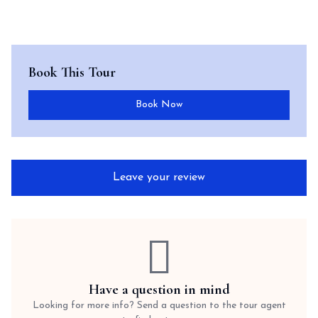
Book This Tour
Book Now
Leave your review
Have a question in mind
Looking for more info? Send a question to the tour agent