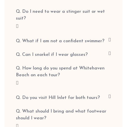
Q. Do I need to wear a stinger suit or wet
suit?
Q. What if I am not a confident swimmer?
Q. Can I snorkel if I wear glasses?
Q. How long do you spend at Whitehaven
Beach on each tour?
Q. Do you visit Hill Inlet for both tours?
Q. What should I bring and what footwear
should I wear?