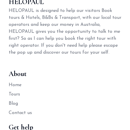
HELOPAUL
HELOPAUL is designed to help our visitors Book
tours & Hotels, B&Bs & Transport, with our local tour
operators and keep our money in Australia,
HELOPAUL gives you the opportunity to talk to me
first? So as I can help you book the right tour with
right operator. If you don't need help please escape
the pop up and discover our tours for your self.
About
Home
Tours
Blog
Contact us
Get help