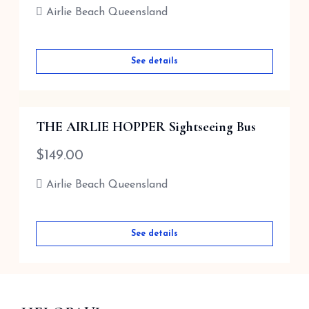
Airlie Beach Queensland
See details
See details
THE AIRLIE HOPPER Sightseeing Bus
$
149.00
Airlie Beach Queensland
See details