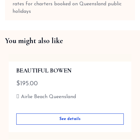
rates for charters booked on Queensland public
holidays
You might also like
BEAUTIFUL BOWEN
$
195.00
Airlie Beach Queensland
See details