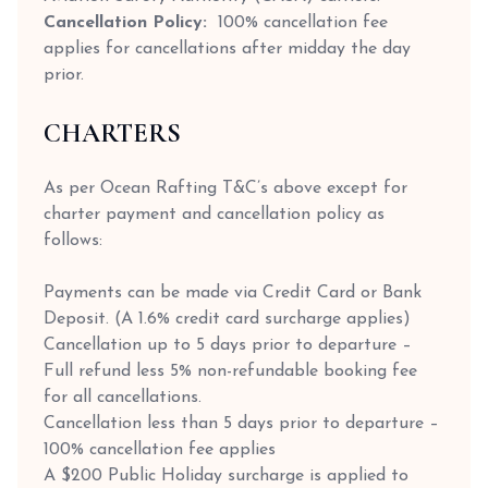
Cancellation Policy:
100% cancellation fee
applies for cancellations after midday the day
prior.
CHARTERS
As per Ocean Rafting T&C’s above except for
charter payment and cancellation policy as
follows:
Payments can be made via Credit Card or Bank
Deposit. (A 1.6% credit card surcharge applies)
Cancellation up to 5 days prior to departure –
Full refund less 5% non-refundable booking fee
for all cancellations.
Cancellation less than 5 days prior to departure –
100% cancellation fee applies
A $200 Public Holiday surcharge is applied to