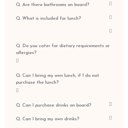
Q. Are there bathrooms on board?
Q. What is included for lunch?
Q. Do you cater for dietary requirements or
allergies?
Q. Can I bring my own lunch, if I do not
purchase the lunch?
Q. Can I purchase drinks on board?
Q. Can I bring my own drinks?