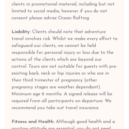
clients in promotional material, including but not
limited to social media, however if you do not
consent please advise Ocean Rafting.
Liability:
Clients should note that adventure
travel involves risk. Whilst we make every effort to
safeguard our clients, we cannot be held
responsible for personal injury or loss due to the
actions of the clients which are beyond our
control. Tours are not suitable for guests with pre-
existing back, neck or hip injuries or who are in
their third trimester of pregnancy (other
pregnancy stages are weather dependant).
Minimum age 6 months. A signed release will be
required from all participants on departure. We
recommend you take out travel insurance.
Fitness and Health:
Although good health and a
positive attitude are essential, you do not need