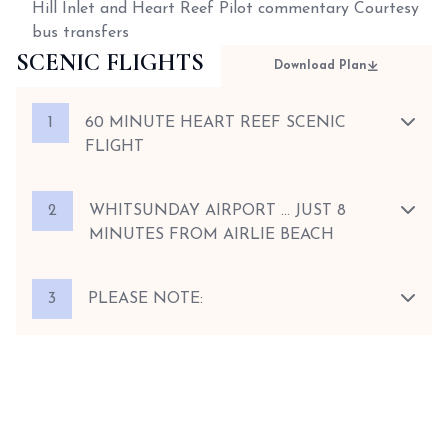
Hill Inlet and Heart Reef Pilot commentary Courtesy
bus transfers
SCENIC FLIGHTS
Download Plan
1
60 MINUTE HEART REEF SCENIC
FLIGHT
2
WHITSUNDAY AIRPORT … JUST 8
MINUTES FROM AIRLIE BEACH
3
PLEASE NOTE: