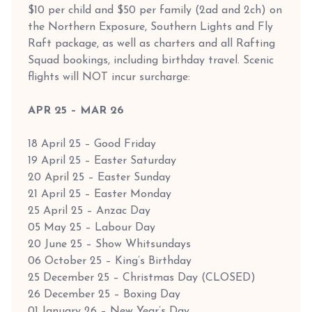
$10 per child and $50 per family (2ad and 2ch) on
the Northern Exposure, Southern Lights and Fly
Raft package, as well as charters and all Rafting
Squad bookings, including birthday travel. Scenic
flights will NOT incur surcharge:
APR 25 – MAR 26
18 April 25 – Good Friday
19 April 25 – Easter Saturday
20 April 25 – Easter Sunday
21 April 25 – Easter Monday
25 April 25 – Anzac Day
05 May 25 – Labour Day
20 June 25 – Show Whitsundays
06 October 25 – King’s Birthday
25 December 25 – Christmas Day (CLOSED)
26 December 25 – Boxing Day
01 January 26 – New Year’s Day