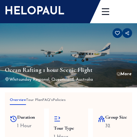
Skip
HELOPAUL
to
content
Ocean Rafting 1 hour Scenic Flight
Whitsunday Regional, Queensland, Australia
Overview
Tour Plan
FAQ's
Policies
Duration
Group Size
1 Hour
32
Tour Type