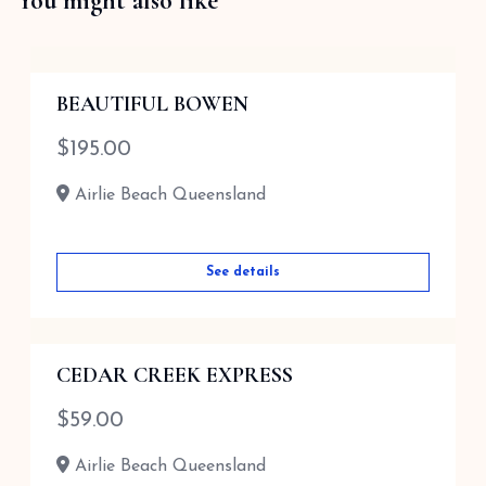
You might also like
BEAUTIFUL BOWEN
$
195.00
Airlie Beach Queensland
See details
CEDAR CREEK EXPRESS
$
59.00
Airlie Beach Queensland