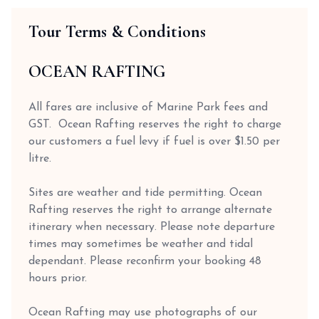
Tour Terms & Conditions
OCEAN RAFTING
All fares are inclusive of Marine Park fees and
GST. Ocean Rafting reserves the right to charge
our customers a fuel levy if fuel is over $1.50 per
litre.
Sites are weather and tide permitting. Ocean
Rafting reserves the right to arrange alternate
itinerary when necessary. Please note departure
times may sometimes be weather and tidal
dependant. Please reconfirm your booking 48
hours prior.
Ocean Rafting may use photographs of our