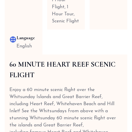
1 Hour
Flight, 1
Hour Tour,
Scenic Flight
Language
English
60 MINUTE HEART REEF SCENIC
FLIGHT
Enjoy a 60 minute scenic flight over the
Whitsunday Islands and Great Barrier Reef,
including Heart Reef, Whitehaven Beach and Hill
Inlet! See the Whitsundays from above with a
stunning Whitsunday 60 minute scenic flight over
the islands and Great Barrier Reef,