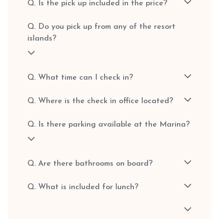
Q. Is the pick up included in the price?
Q. Do you pick up from any of the resort
islands?
Q. What time can I check in?
Q. Where is the check in office located?
Q. Is there parking available at the Marina?
Q. Are there bathrooms on board?
Q. What is included for lunch?