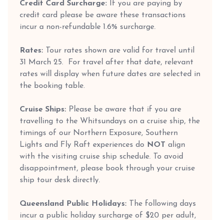
Credit Card Surcharge:
If you are paying by
credit card please be aware these transactions
incur a non-refundable 1.6% surcharge.
Rates:
Tour rates shown are valid for travel until
31 March 25. For travel after that date, relevant
rates will display when future dates are selected in
the booking table.
Cruise Ships:
Please be aware that if you are
travelling to the Whitsundays on a cruise ship, the
timings of our Northern Exposure, Southern
Lights and Fly Raft experiences do
NOT
align
with the visiting cruise ship schedule. To avoid
disappointment, please book through your cruise
ship tour desk directly.
Queensland Public Holidays:
The following days
incur a public holiday surcharge of $20 per adult,