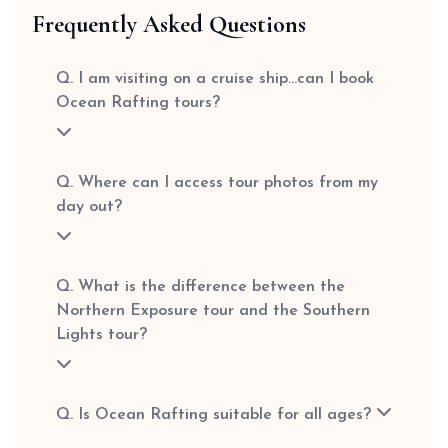
Frequently Asked Questions
Q. I am visiting on a cruise ship…can I book
Ocean Rafting tours?
Q. Where can I access tour photos from my
day out?
Q. What is the difference between the
Northern Exposure tour and the Southern
Lights tour?
Q. Is Ocean Rafting suitable for all ages?