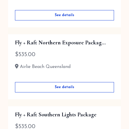
See details
Fly + Raft Northern Exposure Packag...
$
535.00
Airlie Beach Queensland
See details
Fly + Raft Southern Lights Package
$
535.00