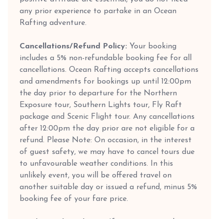
any prior experience to partake in an Ocean
Rafting adventure.
Cancellations/Refund Policy:
Your booking
includes a 5% non-refundable booking fee for all
cancellations. Ocean Rafting accepts cancellations
and amendments for bookings up until 12:00pm
the day prior to departure for the Northern
Exposure tour, Southern Lights tour, Fly Raft
package and Scenic Flight tour. Any cancellations
after 12:00pm the day prior are not eligible for a
refund. Please Note: On occasion, in the interest
of guest safety, we may have to cancel tours due
to unfavourable weather conditions. In this
unlikely event, you will be offered travel on
another suitable day or issued a refund, minus 5%
booking fee of your fare price.