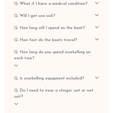
Q. What if I have a medical condition?
Q. Will I get sea sick?
Q. How long will I spend on the boat?
Q. How fast do the boats travel?
Q. How long do you spend snorkelling on
each tour?
Q. Is snorkelling equipment included?
Q. Do I need to wear a stinger suit or wet
suit?