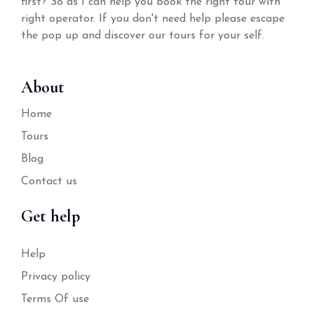
first? So as I can help you book the right tour with
right operator. If you don't need help please escape
the pop up and discover our tours for your self.
About
Home
Tours
Blog
Contact us
Get help
Help
Privacy policy
Terms Of use