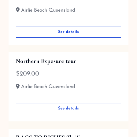
Airlie Beach Queensland
See details
Northern Exposure tour
$
209.00
Airlie Beach Queensland
See details