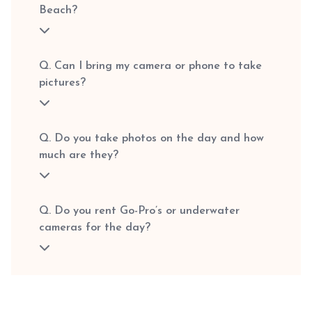
Beach?
Q. Can I bring my camera or phone to take
pictures?
Q. Do you take photos on the day and how
much are they?
Q. Do you rent Go-Pro’s or underwater
cameras for the day?