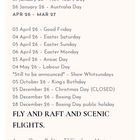
26 January 26 – Australia Day
APR 26 – MAR 27
03 April 26 – Good Friday
04 April 26 – Easter Saturday
05 April 26 – Easter Sunday
06 April 26 – Easter Monday
25 April 26 – Anzac Day
04 May 26 – Labour Day
*Still to be announced* – Show Whitsundays
05 October 26 – King’s Birthday
25 December 26 – Christmas Day (CLOSED)
26 December 26 – Boxing Day
28 December 26 – Boxing Day public holiday
FLY AND RAFT AND SCENIC
FLIGHTS.