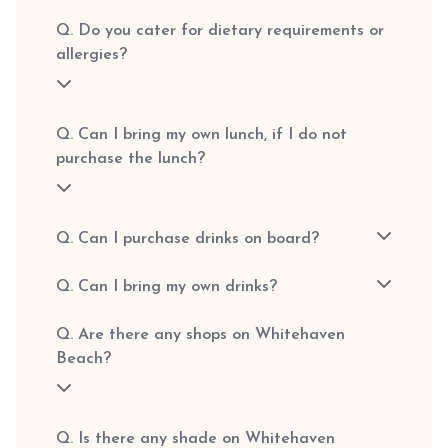
Q. Do you cater for dietary requirements or
allergies?
Q. Can I bring my own lunch, if I do not
purchase the lunch?
Q. Can I purchase drinks on board?
Q. Can I bring my own drinks?
Q. Are there any shops on Whitehaven
Beach?
Q. Is there any shade on Whitehaven