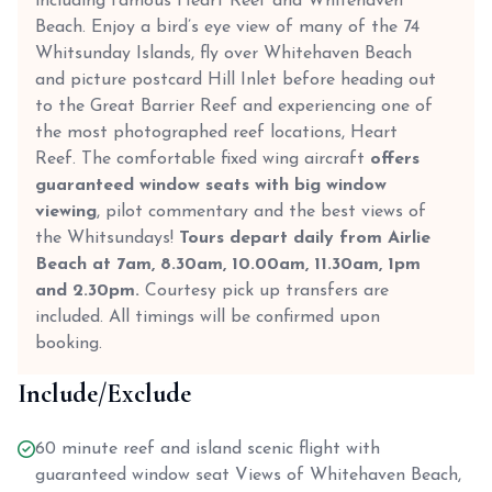
including famous Heart Reef and Whitehaven
Beach. Enjoy a bird’s eye view of many of the 74
Whitsunday Islands, fly over Whitehaven Beach
and picture postcard Hill Inlet before heading out
to the Great Barrier Reef and experiencing one of
the most photographed reef locations, Heart
Reef. The comfortable fixed wing aircraft
offers
guaranteed window seats with big window
viewing
, pilot commentary and the best views of
the Whitsundays!
Tours depart daily from Airlie
Beach at 7am, 8.30am, 10.00am, 11.30am, 1pm
and 2.30pm.
Courtesy pick up transfers are
included. All timings will be confirmed upon
booking.
Include/Exclude
60 minute reef and island scenic flight with
guaranteed window seat Views of Whitehaven Beach,