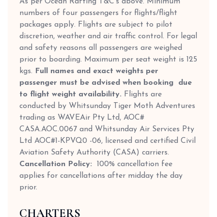
As per Ocean Rafting T&C’s above. Minimum
numbers of four passengers for flights/flight
packages apply. Flights are subject to pilot
discretion, weather and air traffic control. For legal
and safety reasons all passengers are weighed
prior to boarding. Maximum per seat weight is 125
kgs.
Full names and exact weights per
passenger must be advised when booking due
to flight weight availability.
Flights are
conducted by Whitsunday Tiger Moth Adventures
trading as WAVEAir Pty Ltd, AOC#
CASA.AOC.0067 and Whitsunday Air Services Pty
Ltd AOC#1-KPVQ0 -06, licensed and certified Civil
Aviation Safety Authority (CASA) carriers.
Cancellation Policy:
100% cancellation fee
applies for cancellations after midday the day
prior.
CHARTERS