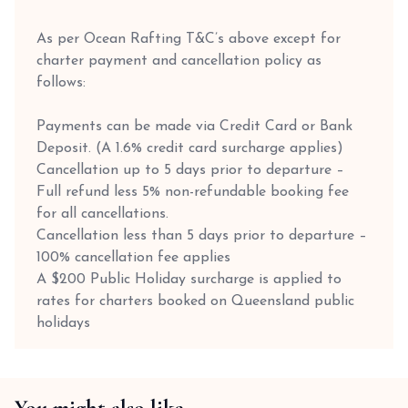
As per Ocean Rafting T&C’s above except for
charter payment and cancellation policy as
follows:
Payments can be made via Credit Card or Bank
Deposit. (A 1.6% credit card surcharge applies)
Cancellation up to 5 days prior to departure –
Full refund less 5% non-refundable booking fee
for all cancellations.
Cancellation less than 5 days prior to departure –
100% cancellation fee applies
A $200 Public Holiday surcharge is applied to
rates for charters booked on Queensland public
holidays