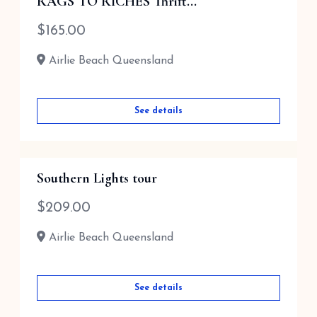
RAGS TO RICHES Thrift...
$
165.00
Airlie Beach Queensland
See details
Southern Lights tour
$
209.00
Airlie Beach Queensland
See details