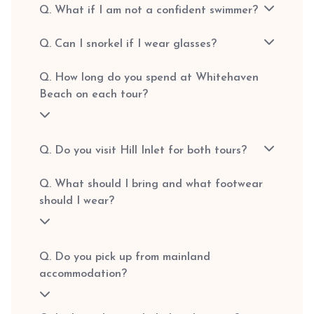
Q. What if I am not a confident swimmer?
Q. Can I snorkel if I wear glasses?
Q. How long do you spend at Whitehaven
Beach on each tour?
Q. Do you visit Hill Inlet for both tours?
Q. What should I bring and what footwear
should I wear?
Q. Do you pick up from mainland
accommodation?