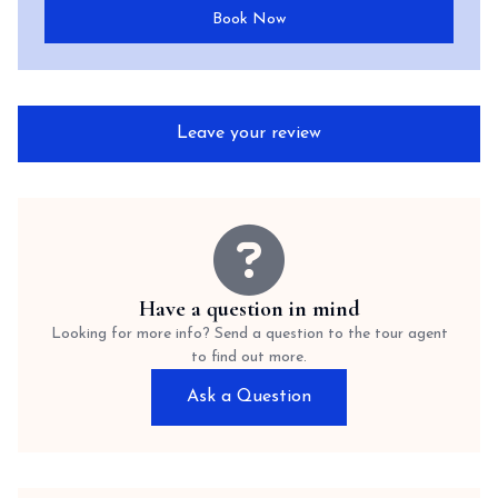
Book Now
Leave your review
Have a question in mind
Looking for more info? Send a question to the tour agent
to find out more.
Ask a Question