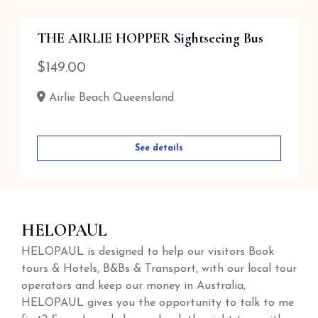
THE AIRLIE HOPPER Sightseeing Bus
$
149.00
Airlie Beach Queensland
See details
HELOPAUL
HELOPAUL is designed to help our visitors Book
tours & Hotels, B&Bs & Transport, with our local tour
operators and keep our money in Australia,
HELOPAUL gives you the opportunity to talk to me