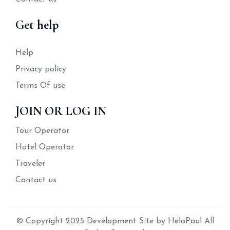
Get help
Help
Privacy policy
Terms Of use
JOIN OR LOG IN
Tour Operator
Hotel Operator
Traveler
Contact us
© Copyright 2025 Development Site by HeloPaul All