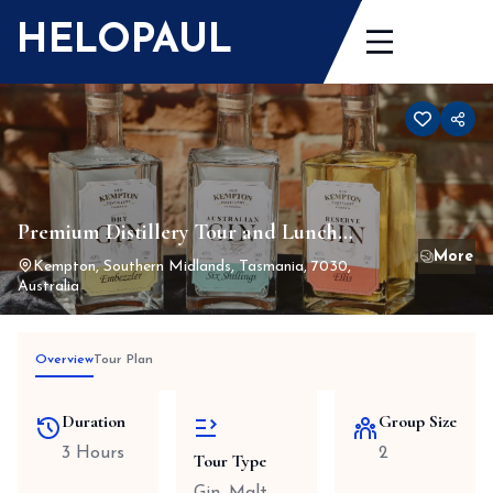
Skip
HELOPAUL
to
content
Premium Distillery Tour and Lunch
Package for 2
Kempton, Southern Midlands, Tasmania, 7030,
Australia
Overview
Tour Plan
Duration
Group Size
3 Hours
2
Tour Type