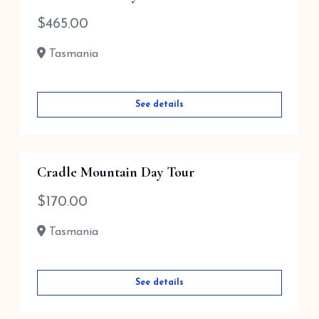
$
465.00
Tasmania
See details
Cradle Mountain Day Tour
$
170.00
Tasmania
See details