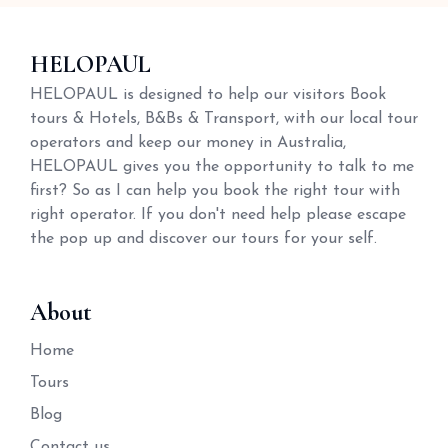
HELOPAUL
HELOPAUL is designed to help our visitors Book
tours & Hotels, B&Bs & Transport, with our local tour
operators and keep our money in Australia,
HELOPAUL gives you the opportunity to talk to me
first? So as I can help you book the right tour with
right operator. If you don't need help please escape
the pop up and discover our tours for your self.
About
Home
Tours
Blog
Contact us