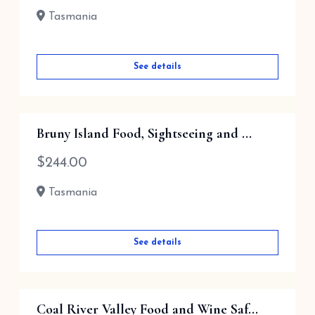
Tasmania
See details
Bruny Island Food, Sightseeing and ...
$
244.00
Tasmania
See details
Coal River Valley Food and Wine Saf...