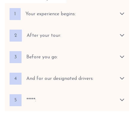
1
Your experience begins:
2
After your tour:
3
Before you go:
4
And for our designated drivers:
5
*****: