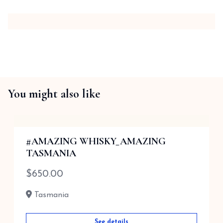
You might also like
#AMAZING WHISKY_AMAZING
TASMANIA
$
650.00
Tasmania
See details