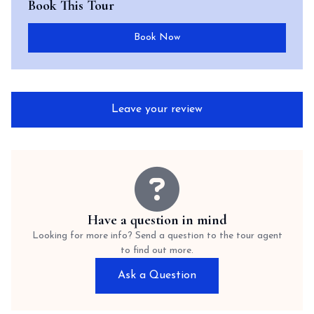
Book This Tour
Book Now
Leave your review
Have a question in mind
Looking for more info? Send a question to the tour agent
to find out more.
Ask a Question