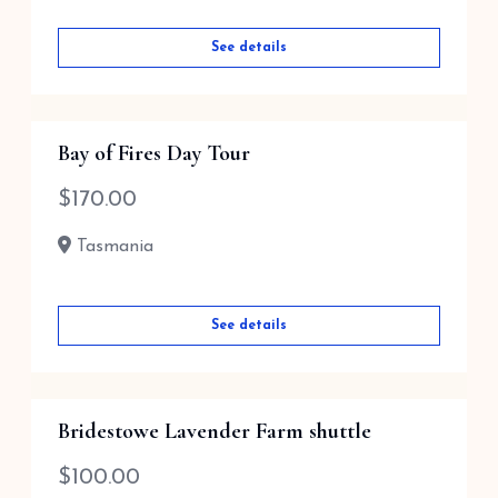
See details
Bay of Fires Day Tour
$
170.00
Tasmania
See details
Bridestowe Lavender Farm shuttle
$
100.00