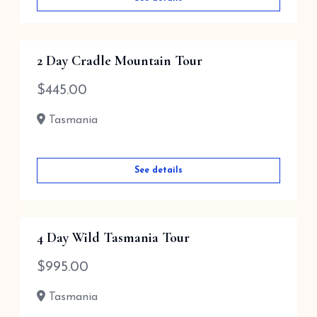
2 Day Cradle Mountain Tour
$
445.00
Tasmania
See details
4 Day Wild Tasmania Tour
$
995.00
Tasmania