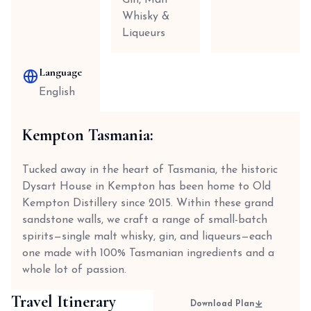
Gin, Malt
Whisky &
Liqueurs
Language
English
Kempton Tasmania:
Tucked away in the heart of Tasmania, the historic
Dysart House in Kempton has been home to Old
Kempton Distillery since 2015. Within these grand
sandstone walls, we craft a range of small-batch
spirits—single malt whisky, gin, and liqueurs—each
one made with 100% Tasmanian ingredients and a
whole lot of passion.
Travel Itinerary
Download Plan