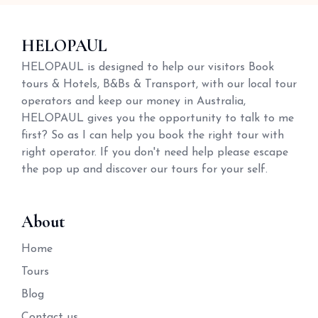
HELOPAUL
HELOPAUL is designed to help our visitors Book
tours & Hotels, B&Bs & Transport, with our local tour
operators and keep our money in Australia,
HELOPAUL gives you the opportunity to talk to me
first? So as I can help you book the right tour with
right operator. If you don't need help please escape
the pop up and discover our tours for your self.
About
Home
Tours
Blog
Contact us