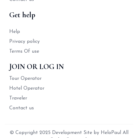
Get help
Help
Privacy policy
Terms Of use
JOIN OR LOG IN
Tour Operator
Hotel Operator
Traveler
Contact us
© Copyright 2025 Development Site by HeloPaul All