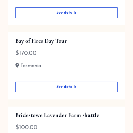
See details
Bay of Fires Day Tour
$
170.00
Tasmania
See details
Bridestowe Lavender Farm shuttle
$
100.00