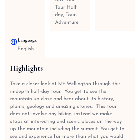
Bus Tour,
Tour Half
day, Tour-
Adventure
Language
English
Highlights
Take a closer look at Mt Wellington through this
in-depth half-day tour. You get to see the
mountain up close and hear about its history,
plants, geology and amazing stories. This tour
does not involve any hiking, instead we make
stops at interesting and scenic places on the way
up the mountain including the summit. You get to
see and experience far more than what you would