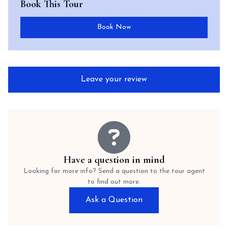
Book This Tour
Book Now
Leave your review
Have a question in mind
Looking for more info? Send a question to the tour agent
to find out more.
Ask a Question