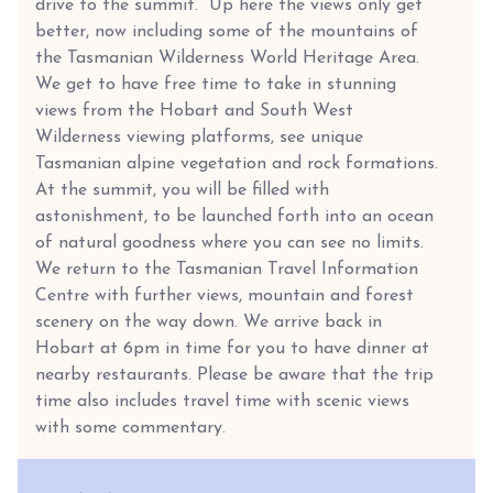
drive to the summit. Up here the views only get
better, now including some of the mountains of
the Tasmanian Wilderness World Heritage Area.
We get to have free time to take in stunning
views from the Hobart and South West
Wilderness viewing platforms, see unique
Tasmanian alpine vegetation and rock formations.
At the summit, you will be filled with
astonishment, to be launched forth into an ocean
of natural goodness where you can see no limits.
We return to the Tasmanian Travel Information
Centre with further views, mountain and forest
scenery on the way down. We arrive back in
Hobart at 6pm in time for you to have dinner at
nearby restaurants. Please be aware that the trip
time also includes travel time with scenic views
with some commentary.