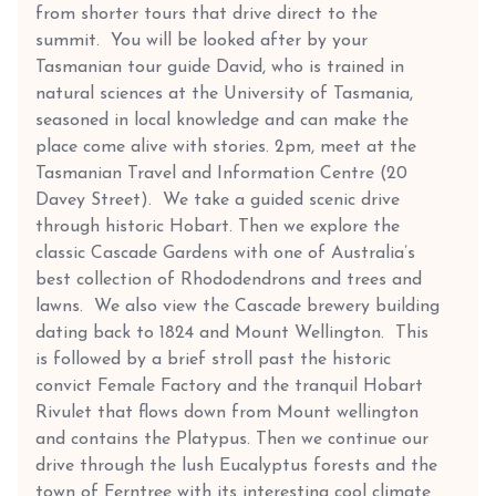
from shorter tours that drive direct to the
summit. You will be looked after by your
Tasmanian tour guide David, who is trained in
natural sciences at the University of Tasmania,
seasoned in local knowledge and can make the
place come alive with stories. 2pm, meet at the
Tasmanian Travel and Information Centre (20
Davey Street). We take a guided scenic drive
through historic Hobart. Then we explore the
classic Cascade Gardens with one of Australia’s
best collection of Rhododendrons and trees and
lawns. We also view the Cascade brewery building
dating back to 1824 and Mount Wellington. This
is followed by a brief stroll past the historic
convict Female Factory and the tranquil Hobart
Rivulet that flows down from Mount wellington
and contains the Platypus. Then we continue our
drive through the lush Eucalyptus forests and the
town of Ferntree with its interesting cool climate