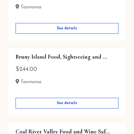
Tasmania
See details
Bruny Island Food, Sightseeing and ...
$
244.00
Tasmania
See details
Coal River Valley Food and Wine Saf...