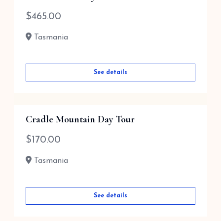
$
465.00
Tasmania
See details
Cradle Mountain Day Tour
$
170.00
Tasmania
See details