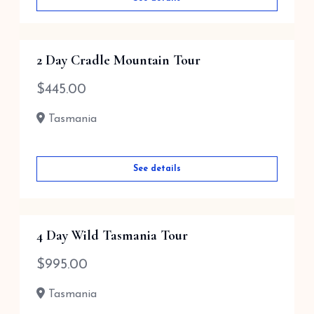
2 Day Cradle Mountain Tour
$
445.00
Tasmania
See details
4 Day Wild Tasmania Tour
$
995.00
Tasmania