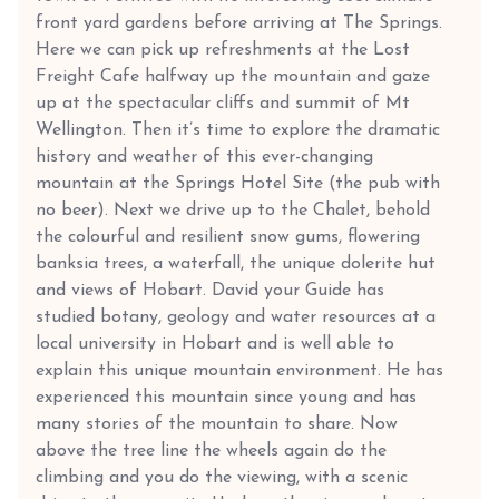
front yard gardens before arriving at The Springs.
Here we can pick up refreshments at the Lost
Freight Cafe halfway up the mountain and gaze
up at the spectacular cliffs and summit of Mt
Wellington. Then it’s time to explore the dramatic
history and weather of this ever-changing
mountain at the Springs Hotel Site (the pub with
no beer). Next we drive up to the Chalet, behold
the colourful and resilient snow gums, flowering
banksia trees, a waterfall, the unique dolerite hut
and views of Hobart. David your Guide has
studied botany, geology and water resources at a
local university in Hobart and is well able to
explain this unique mountain environment. He has
experienced this mountain since young and has
many stories of the mountain to share. Now
above the tree line the wheels again do the
climbing and you do the viewing, with a scenic