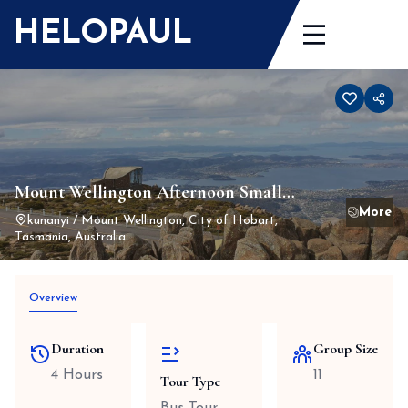
Skip
HELOPAUL
to
content
Mount Wellington Afternoon Small
Group Driving Tour
kunanyi / Mount Wellington, City of Hobart,
Tasmania, Australia
Overview
Duration
Group Size
4 Hours
11
Tour Type