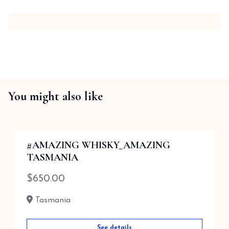
You might also like
#AMAZING WHISKY_AMAZING
TASMANIA
$
650.00
Tasmania
See details