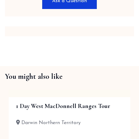
Ask a Question
You might also like
1 Day West MacDonnell Ranges Tour
Darwin Northern Territory