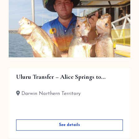
$
140.00
Darwin Northern Territory
See details
Sole/Group Charter – Half Day
Uluru Transfer – Alice Springs to...
$
1,450.00
Darwin Northern Territory
Darwin Northern Territory
See details
See details