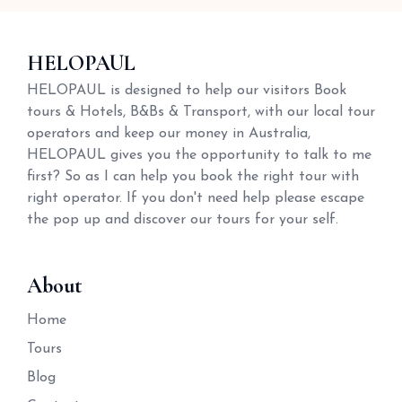
HELOPAUL
HELOPAUL is designed to help our visitors Book
tours & Hotels, B&Bs & Transport, with our local tour
operators and keep our money in Australia,
HELOPAUL gives you the opportunity to talk to me
first? So as I can help you book the right tour with
right operator. If you don't need help please escape
the pop up and discover our tours for your self.
About
Home
Tours
Blog