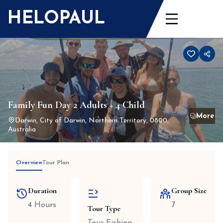
Skip
HELOPAUL
to
content
Family Fun Day 2 Adults + 4 Child
Darwin, City of Darwin, Northern Territory, 0800,
Australia
Overview
Tour Plan
Duration
Group Size
4 Hours
7
Tour Type