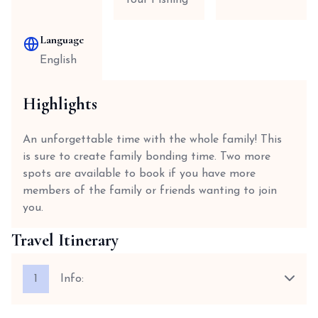
Tour Fishing
Language
English
Highlights
An unforgettable time with the whole family! This
is sure to create family bonding time. Two more
spots are available to book if you have more
members of the family or friends wanting to join
you.
Travel Itinerary
1
Info: