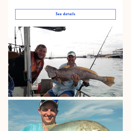
See details
Barramundi Fishing at Corroboree Bi...
$
400.00