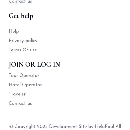
Contact us
Get help
Help
Privacy policy
Terms Of use
JOIN OR LOG IN
Tour Operator
Hotel Operator
Traveler
Contact us
© Copyright 2025 Development Site by HeloPaul All