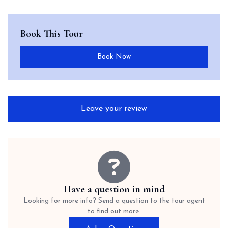
Book This Tour
Book Now
Leave your review
Have a question in mind
Looking for more info? Send a question to the tour agent
to find out more.