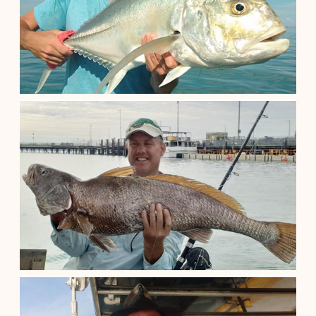
Darwin Northern Territory
See details
Half Day Barra Fishing
$
250.00
Darwin Northern Territory
See details
Harbour Fishing Half Day