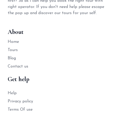
first? So as I can help you book the right tour with
right operator. If you don't need help please escape
the pop up and discover our tours for your self.
About
Home
Tours
Blog
Contact us
Get help
Help
Privacy policy
Terms Of use