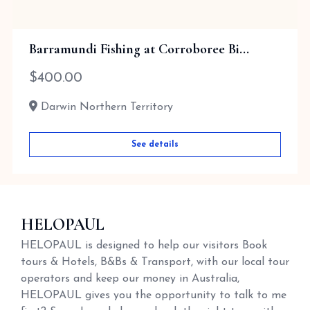
Barramundi Fishing at Corroboree Bi...
$
400.00
Darwin Northern Territory
See details
HELOPAUL
HELOPAUL is designed to help our visitors Book
tours & Hotels, B&Bs & Transport, with our local tour
operators and keep our money in Australia,
HELOPAUL gives you the opportunity to talk to me