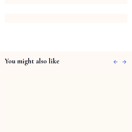
You might also like