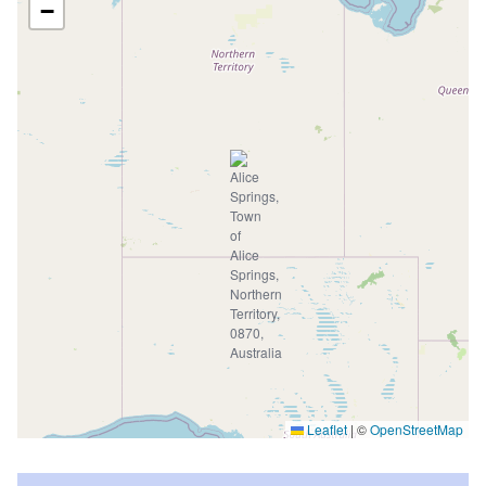
−
Leaflet
|
©
OpenStreetMap