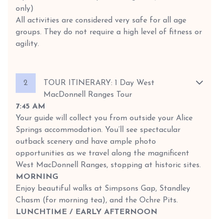
only)
All activities are considered very safe for all age
groups. They do not require a high level of fitness or
agility.
2
TOUR ITINERARY: 1 Day West
MacDonnell Ranges Tour
7:45 AM
Your guide will collect you from outside your Alice
Springs accommodation. You’ll see spectacular
outback scenery and have ample photo
opportunities as we travel along the magnificent
West MacDonnell Ranges, stopping at historic sites.
MORNING
Enjoy beautiful walks at Simpsons Gap, Standley
Chasm (for morning tea), and the Ochre Pits.
LUNCHTIME / EARLY AFTERNOON