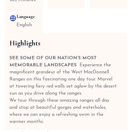
585 Minutes
Language
English
Highlights
SEE SOME OF OUR NATION’S MOST
MEMORABLE LANDSCAPES
Experience the
magnificent grandeur of the West MacDonnell
Ranges on this fascinating one day tour. Marvel
at towering fiery red walls set aglow by the desert
sun as you drive along the ranges.
We tour through these amazing ranges all day
and stop at beautiful gorges and waterholes,
where we can enjoy a refreshing swim in the
warmer months.