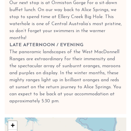
Our next stop is at Ormiston Gorge for a sit-down
buffet lunch. On our way back to Alice Springs, we
stop to spend time at Ellery Creek Big Hole. This
waterhole is one of Central Australia’s most pristine,
so don’t forget your swimmers in the warmer
months!
LATE AFTERNOON / EVENING
The panoramic landscapes of the West MacDonnell
Ranges are extraordinary for their immensity and
the spectacular array of sunburnt oranges, maroons
and purples on display. In the winter months, these
mighty ranges light up in brilliant oranges and reds
at sunset on the return journey to Alice Springs. You
can expect to be back at your accommodation at
approximately 5:30 pm.
+