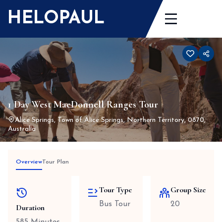
Skip
HELOPAUL
to
content
1 Day West MacDonnell Ranges Tour
Alice Springs, Town of Alice Springs, Northern Territory, 0870,
Australia
Overview
Tour Plan
Tour Type
Group Size
Bus Tour
20
Duration