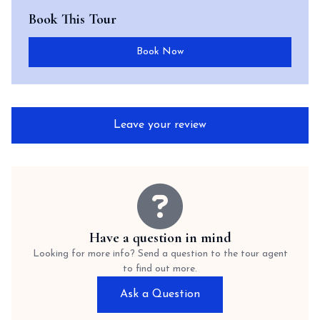
Book This Tour
Book Now
Leave your review
Have a question in mind
Looking for more info? Send a question to the tour agent
to find out more.
Ask a Question