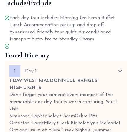
Include/Exclude
Each day tour includes: Morning tea Fresh Buffet
Lunch Accommodation pick-up and drop-off
Experienced, friendly tour guide Air-conditioned
transport Entry fee to Standley Chasm
Travel Itinerary
1
Day 1
1 DAY WEST MACDONNELL RANGES
HIGHLIGHTS
Don’t forget your camera! Every moment of this
memorable one day tour is worth capturing. You’ll
visit:
Simpsons Gap
Standley Chasm
Ochre Pits
Ormiston Gorge
Ellery Creek Bighole
Flynn Memorial
Optional swim at Ellery Creek Bighole (summer