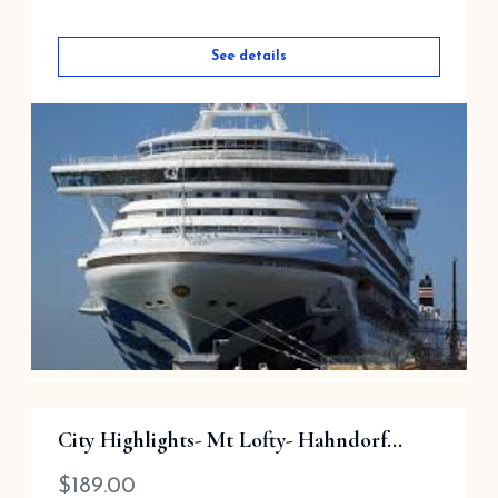
See details
Barossa Valley via ...
City Highlights- Mt Lofty- Hahndorf...
$
189.00
$
189.00