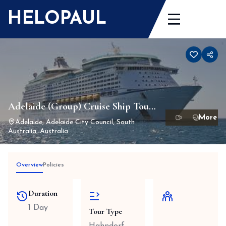
Skip
HELOPAUL
to
content
Adelaide (Group) Cruise Ship Tour
1-24 Passengers Max
Adelaide, Adelaide City Council, South
Australia, Australia
Overview
Policies
Duration
1 Day
Tour Type