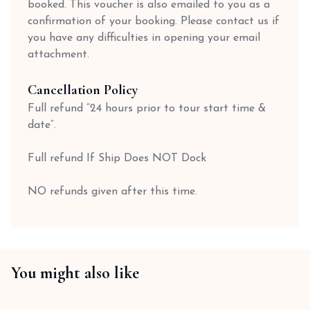
booked. This voucher is also emailed to you as a
confirmation of your booking. Please contact us if
you have any difficulties in opening your email
attachment.
Cancellation Policy
Full refund “24 hours prior to tour start time &
date”.
Full refund If Ship Does NOT Dock
NO refunds given after this time.
You might also like