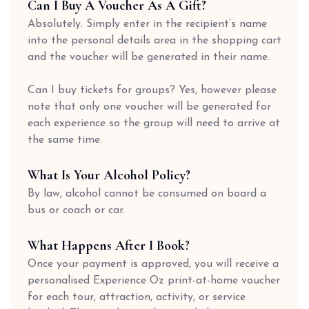
Can I Buy A Voucher As A Gift?
Absolutely. Simply enter in the recipient’s name
into the personal details area in the shopping cart
and the voucher will be generated in their name.
Can I buy tickets for groups? Yes, however please
note that only one voucher will be generated for
each experience so the group will need to arrive at
the same time.
What Is Your Alcohol Policy?
By law, alcohol cannot be consumed on board a
bus or coach or car.
What Happens After I Book?
Once your payment is approved, you will receive a
personalised Experience Oz print-at-home voucher
for each tour, attraction, activity, or service