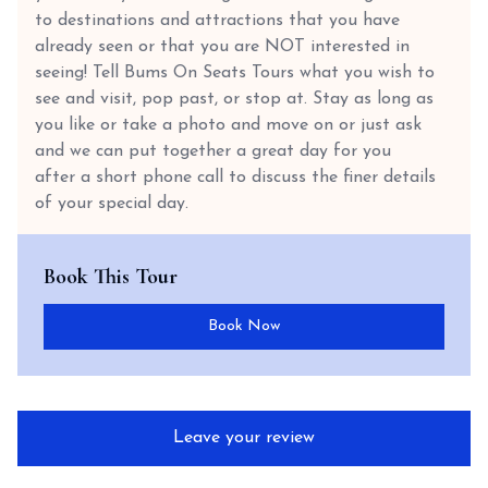
to destinations and attractions that you have
already seen or that you are NOT interested in
seeing! Tell Bums On Seats Tours what you wish to
see and visit, pop past, or stop at. Stay as long as
you like or take a photo and move on or just ask
and we can put together a great day for you
after a short phone call to discuss the finer details
of your special day.
Book This Tour
Book Now
Leave your review