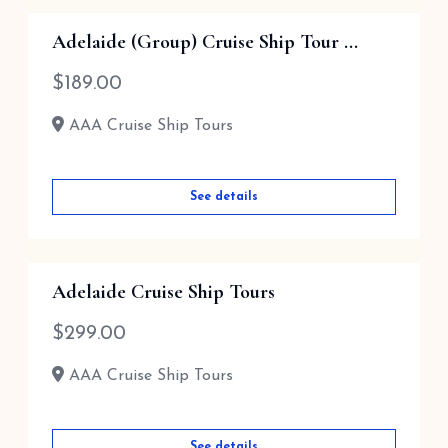
Adelaide (Group) Cruise Ship Tour ...
$
189.00
AAA Cruise Ship Tours
See details
Adelaide Cruise Ship Tours
$
299.00
AAA Cruise Ship Tours
See details