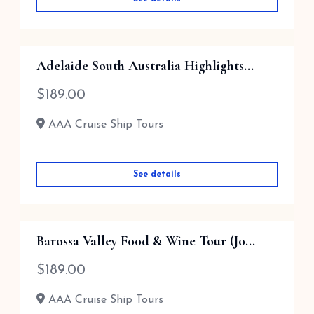
Adelaide South Australia Highlights...
$
189.00
AAA Cruise Ship Tours
See details
Barossa Valley Food & Wine Tour (Jo...
$
189.00
AAA Cruise Ship Tours