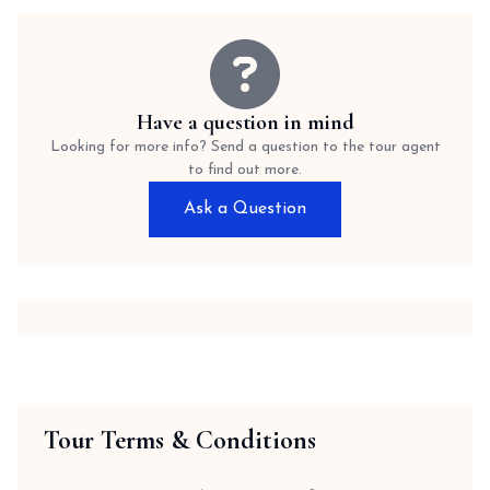
Have a question in mind
Looking for more info? Send a question to the tour agent
to find out more.
Ask a Question
Tour Terms & Conditions