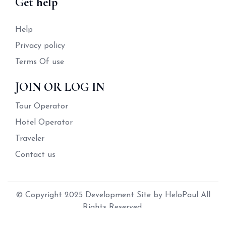
Get help
Help
Privacy policy
Terms Of use
JOIN OR LOG IN
Tour Operator
Hotel Operator
Traveler
Contact us
© Copyright 2025 Development Site by HeloPaul All
Rights Reserved.