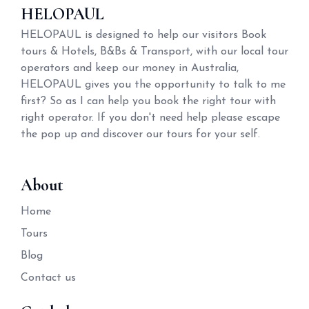
HELOPAUL
HELOPAUL is designed to help our visitors Book
tours & Hotels, B&Bs & Transport, with our local tour
operators and keep our money in Australia,
HELOPAUL gives you the opportunity to talk to me
first? So as I can help you book the right tour with
right operator. If you don't need help please escape
the pop up and discover our tours for your self.
About
Home
Tours
Blog
Contact us