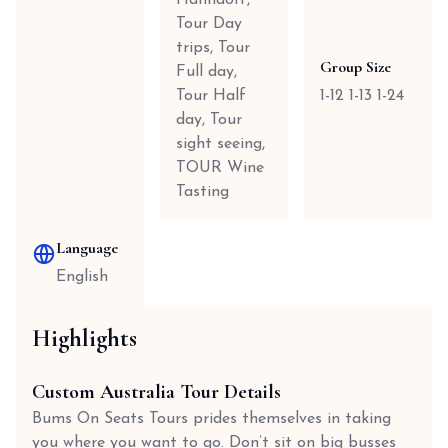
Hahndorf,
Tour Day
trips, Tour
Group Size
Full day,
Tour Half
1-12 1-13 1-24
day, Tour
sight seeing,
TOUR Wine
Tasting
Language
English
Highlights
Custom Australia Tour Details
Bums On Seats Tours prides themselves in taking
you where you want to go. Don’t sit on big busses