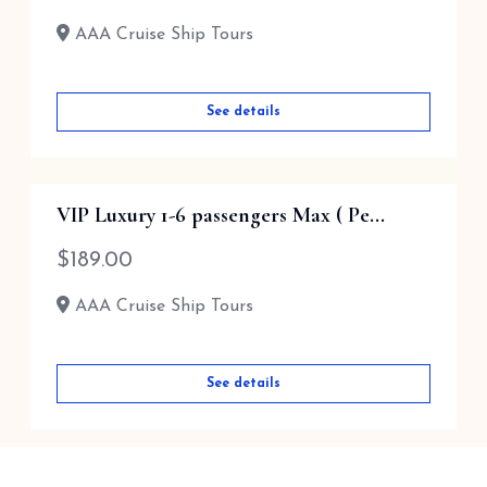
AAA Cruise Ship Tours
AAA Cruise Ship Tours
See details
See details
VIP Luxury 1-6 passengers Max ( Pe...
$
189.00
AAA Cruise Ship Tours
See details