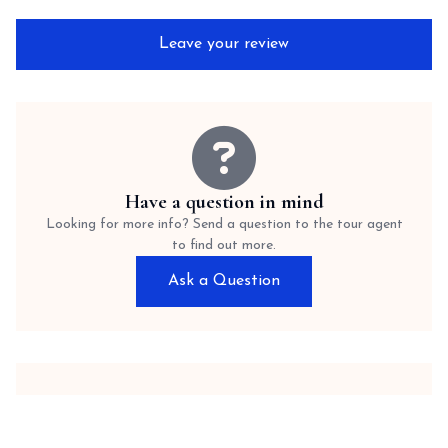
Leave your review
Have a question in mind
Looking for more info? Send a question to the tour agent
to find out more.
Ask a Question