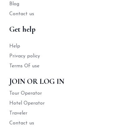
Blog
Contact us
Get help
Help
Privacy policy
Terms Of use
JOIN OR LOG IN
Tour Operator
Hotel Operator
Traveler
Contact us