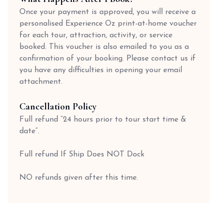
Once your payment is approved, you will receive a
personalised Experience Oz print-at-home voucher
for each tour, attraction, activity, or service
booked. This voucher is also emailed to you as a
confirmation of your booking. Please contact us if
you have any difficulties in opening your email
attachment.
Cancellation Policy
Full refund “24 hours prior to tour start time &
date”.
Full refund If Ship Does NOT Dock
NO refunds given after this time.