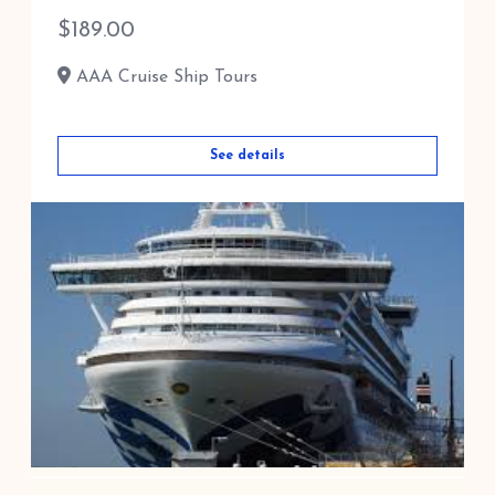
$
189.00
AAA Cruise Ship Tours
See details