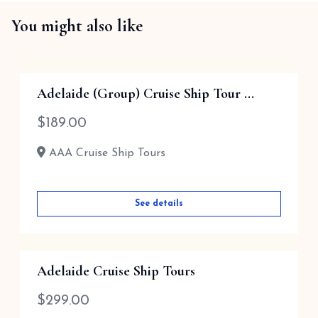
You might also like
Adelaide (Group) Cruise Ship Tour ...
$
189.00
AAA Cruise Ship Tours
See details
Adelaide Cruise Ship Tours
$
299.00