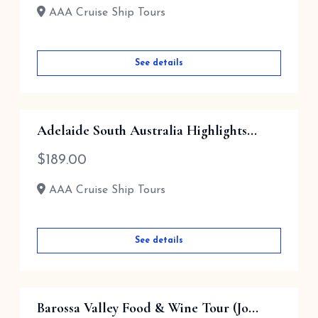
AAA Cruise Ship Tours
See details
Adelaide South Australia Highlights...
$
189.00
AAA Cruise Ship Tours
See details
Barossa Valley Food & Wine Tour (Jo...