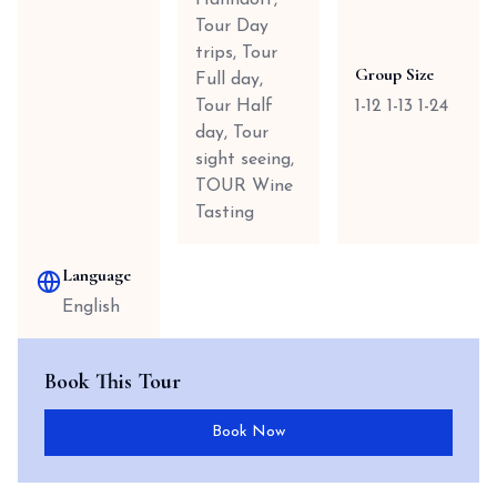
Hahndorf,
Tour Day
trips, Tour
Group Size
Full day,
Tour Half
1-12 1-13 1-24
day, Tour
sight seeing,
TOUR Wine
Tasting
Language
English
Book This Tour
Book Now