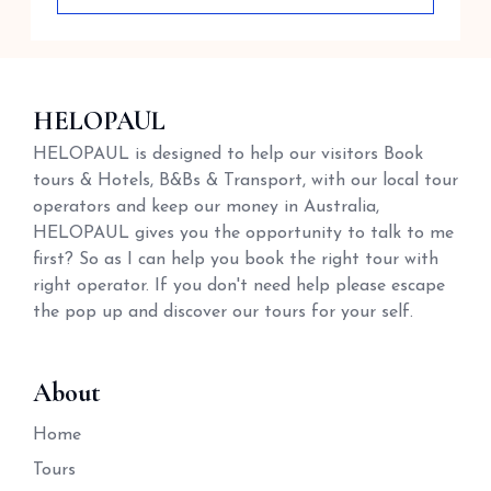
HELOPAUL
HELOPAUL is designed to help our visitors Book
tours & Hotels, B&Bs & Transport, with our local tour
operators and keep our money in Australia,
HELOPAUL gives you the opportunity to talk to me
first? So as I can help you book the right tour with
right operator. If you don't need help please escape
the pop up and discover our tours for your self.
About
Home
Tours