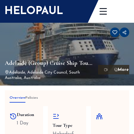
Skip
HELOPAUL
to
content
Adelaide (Group) Cruise Ship Tour
1-13 Passengers Max
Adelaide, Adelaide City Council, South
Australia, Australia
Overview
Policies
Duration
1 Day
Tour Type