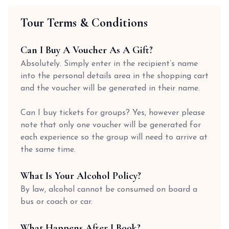
Tour Terms & Conditions
Can I Buy A Voucher As A Gift?
Absolutely. Simply enter in the recipient’s name
into the personal details area in the shopping cart
and the voucher will be generated in their name.
Can I buy tickets for groups? Yes, however please
note that only one voucher will be generated for
each experience so the group will need to arrive at
the same time.
What Is Your Alcohol Policy?
By law, alcohol cannot be consumed on board a
bus or coach or car.
What Happens After I Book?