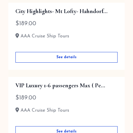
Barossa Valley via ...
City Highlights- Mt Lofty- Hahndorf...
$
189.00
$
189.00
AAA Cruise Ship Tours
AAA Cruise Ship Tours
See details
See details
VIP Luxury 1-6 passengers Max ( Pe...
$
189.00
AAA Cruise Ship Tours
See details