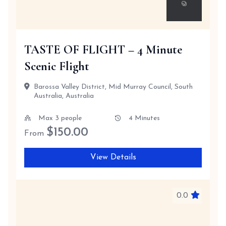
TASTE OF FLIGHT – 4 Minute
Scenic Flight
Barossa Valley District, Mid Murray Council, South
Australia, Australia
Max 3 people
4 Minutes
$
150.00
From
View Details
0.0