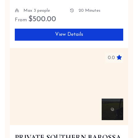
Max 3 people
20 Minutes
$
500.00
From
View Details
0.0
PRIVATE SOUTHERN BAROSSA