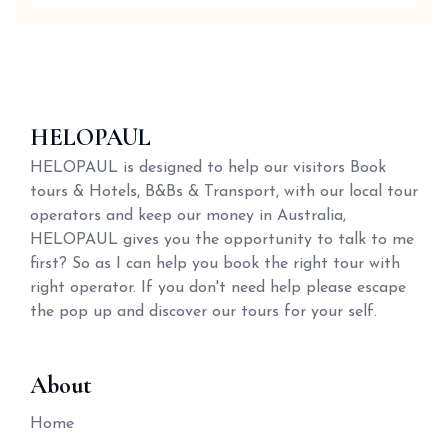
HELOPAUL
HELOPAUL is designed to help our visitors Book
tours & Hotels, B&Bs & Transport, with our local tour
operators and keep our money in Australia,
HELOPAUL gives you the opportunity to talk to me
first? So as I can help you book the right tour with
right operator. If you don't need help please escape
the pop up and discover our tours for your self.
About
Home