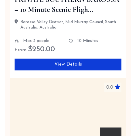
– 10 Minute Scenic Fligh...
Barossa Valley District, Mid Murray Council, South
Australia, Australia
Max 3 people
10 Minutes
$
250.00
From
View Details
0.0