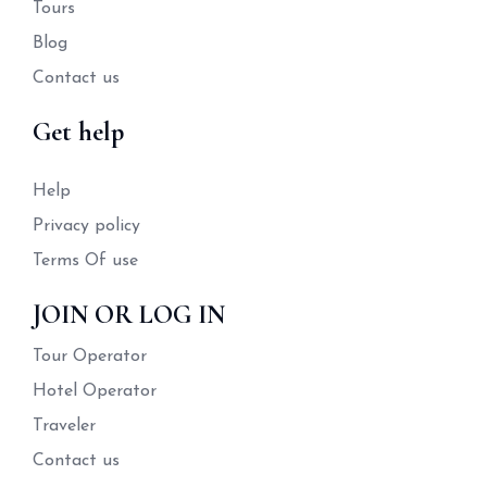
Tours
Blog
Contact us
Get help
Help
Privacy policy
Terms Of use
JOIN OR LOG IN
Tour Operator
Hotel Operator
Traveler
Contact us