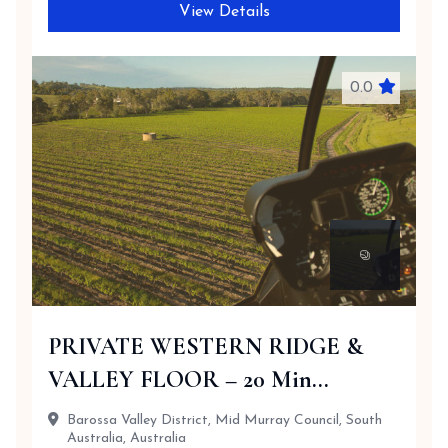
View Details
0.0
PRIVATE WESTERN RIDGE &
VALLEY FLOOR – 20 Min...
Barossa Valley District, Mid Murray Council, South
Australia, Australia