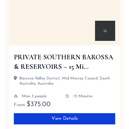
PRIVATE SOUTHERN BAROSSA
& RESERVOIRS – 15 Mi...
Barossa Valley District, Mid Murray Council, South
Australia, Australia
Max 3 people
15 Minutes
$
375.00
From
View Details