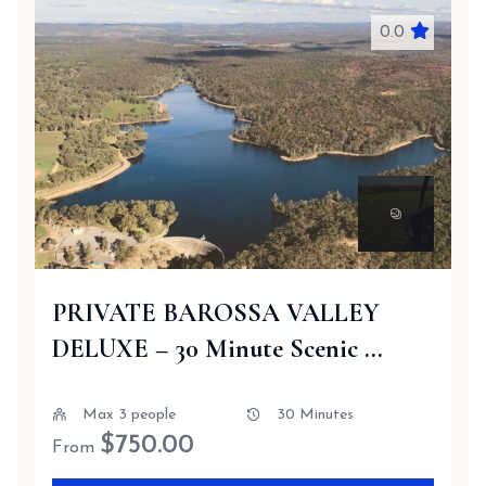
0.0
PRIVATE BAROSSA VALLEY
DELUXE – 30 Minute Scenic ...
Max 3 people
30 Minutes
$
750.00
From