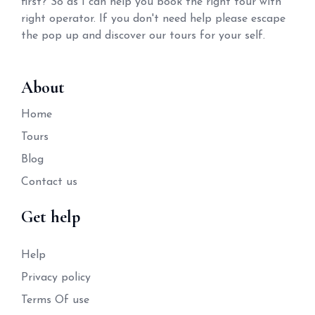
first? So as I can help you book the right tour with
right operator. If you don't need help please escape
the pop up and discover our tours for your self.
About
Home
Tours
Blog
Contact us
Get help
Help
Privacy policy
Terms Of use