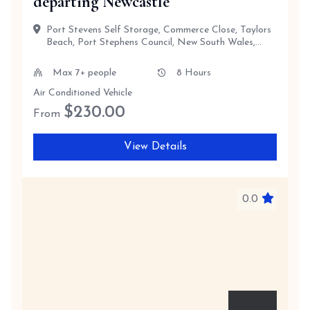
departing Newcastle
Port Stevens Self Storage, Commerce Close, Taylors
Beach, Port Stephens Council, New South Wales,
2316, Australia
Max 7+ people
8 Hours
Air Conditioned Vehicle
$
230.00
From
View Details
0.0