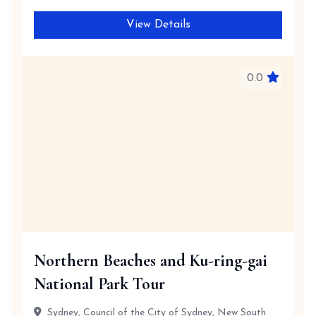
View Details
0.0
Northern Beaches and Ku-ring-gai
National Park Tour
Sydney, Council of the City of Sydney, New South