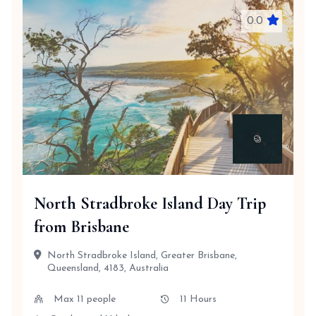
0.0
North Stradbroke Island Day Trip
from Brisbane
North Stradbroke Island, Greater Brisbane,
Queensland, 4183, Australia
Max 11 people
11 Hours