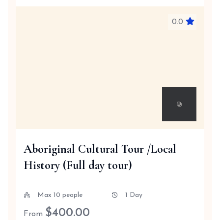
0.0
Aboriginal Cultural Tour /Local
History (Full day tour)
Max 10 people
1 Day
$
400.00
From