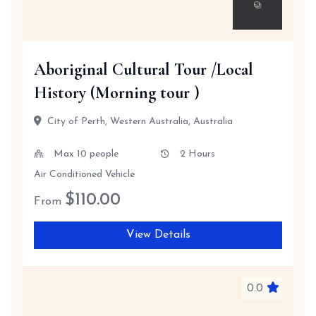
Aboriginal Cultural Tour /Local
History (Morning tour )
City of Perth, Western Australia, Australia
Max 10 people
2 Hours
Air Conditioned Vehicle
$
110.00
From
View Details
0.0