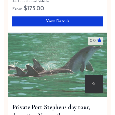
Air Conditioned Vehicle
$
175.00
From
View Details
0.0
Private Port Stephens day tour,