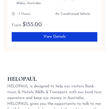
Wales, Australia
7 Hours
Air Conditioned Vehicle
$
155.00
From
View Details
HELOPAUL
HELOPAUL is designed to help our visitors Book
tours & Hotels, B&Bs & Transport, with our local tour
operators and keep our money in Australia,
HELOPAUL gives you the opportunity to talk to me