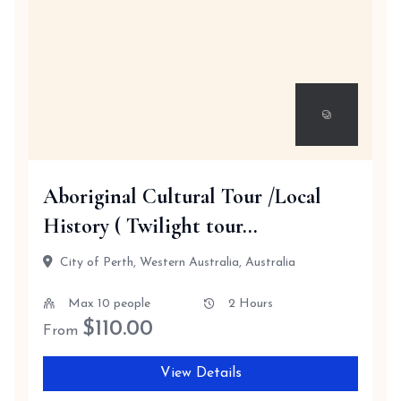
Aboriginal Cultural Tour /Local
History ( Twilight tour...
City of Perth, Western Australia, Australia
Max 10 people
2 Hours
$
110.00
From
View Details