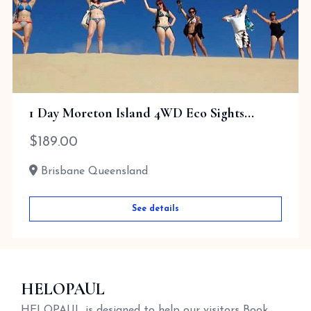
1 Day Moreton Island 4WD Eco Sights...
$
189.00
Brisbane Queensland
See details
HELOPAUL
HELOPAUL is designed to help our visitors Book