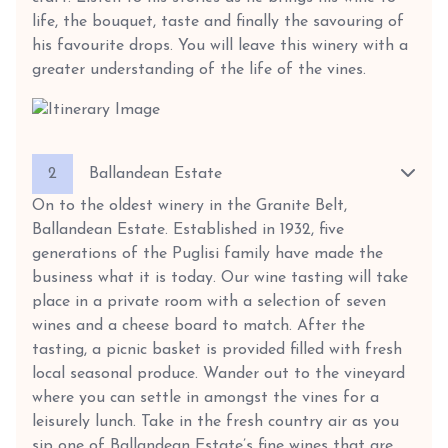
life, the bouquet, taste and finally the savouring of
his favourite drops. You will leave this winery with a
greater understanding of the life of the vines.
2
Ballandean Estate
On to the oldest winery in the Granite Belt,
Ballandean Estate. Established in 1932, five
generations of the Puglisi family have made the
business what it is today. Our wine tasting will take
place in a private room with a selection of seven
wines and a cheese board to match. After the
tasting, a picnic basket is provided filled with fresh
local seasonal produce. Wander out to the vineyard
where you can settle in amongst the vines for a
leisurely lunch. Take in the fresh country air as you
sip one of Ballandean Estate’s fine wines that are