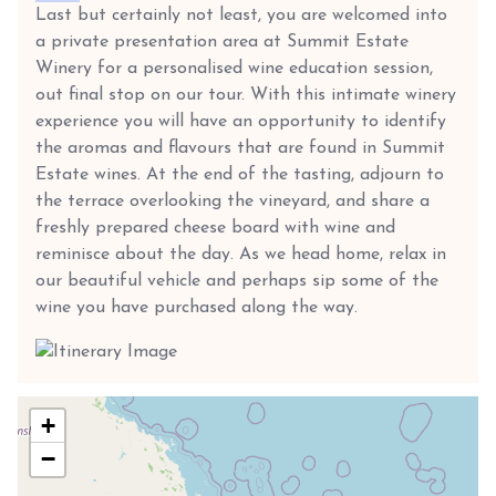
Last but certainly not least, you are welcomed into
a private presentation area at Summit Estate
Winery for a personalised wine education session,
out final stop on our tour. With this intimate winery
experience you will have an opportunity to identify
the aromas and flavours that are found in Summit
Estate wines. At the end of the tasting, adjourn to
the terrace overlooking the vineyard, and share a
freshly prepared cheese board with wine and
reminisce about the day. As we head home, relax in
our beautiful vehicle and perhaps sip some of the
wine you have purchased along the way.
+
−