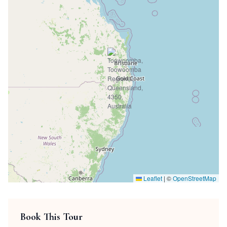
Leaflet
|
©
OpenStreetMap
Book This Tour