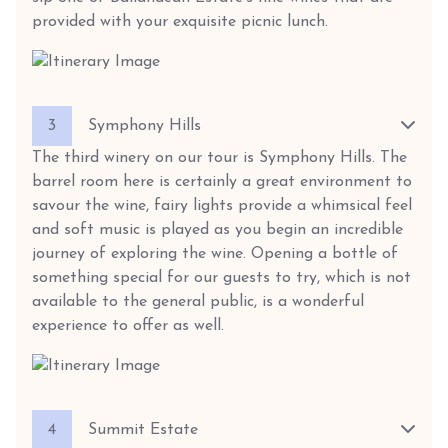
provided with your exquisite picnic lunch.
3
Symphony Hills
The third winery on our tour is Symphony Hills. The
barrel room here is certainly a great environment to
savour the wine, fairy lights provide a whimsical feel
and soft music is played as you begin an incredible
journey of exploring the wine. Opening a bottle of
something special for our guests to try, which is not
available to the general public, is a wonderful
experience to offer as well.
4
Summit Estate