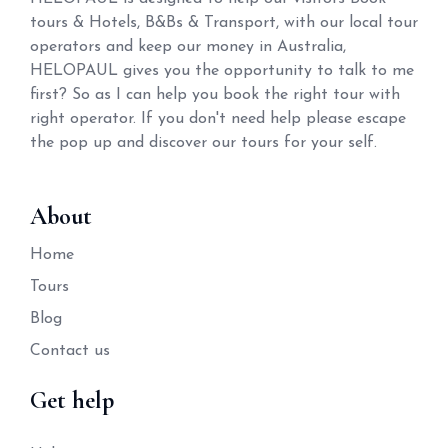
tours & Hotels, B&Bs & Transport, with our local tour
operators and keep our money in Australia,
HELOPAUL gives you the opportunity to talk to me
first? So as I can help you book the right tour with
right operator. If you don't need help please escape
the pop up and discover our tours for your self.
About
Home
Tours
Blog
Contact us
Get help