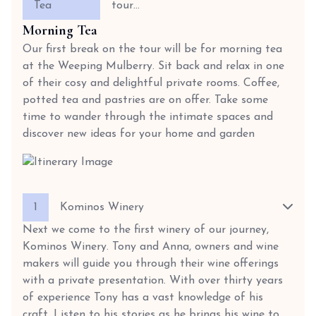
Tea
tour…
Morning Tea
Our first break on the tour will be for morning tea
at the Weeping Mulberry. Sit back and relax in one
of their cosy and delightful private rooms. Coffee,
potted tea and pastries are on offer. Take some
time to wander through the intimate spaces and
discover new ideas for your home and garden
1
Kominos Winery
Next we come to the first winery of our journey,
Kominos Winery. Tony and Anna, owners and wine
makers will guide you through their wine offerings
with a private presentation. With over thirty years
of experience Tony has a vast knowledge of his
craft. Listen to his stories as he brings his wine to