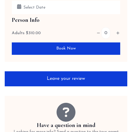
Person Info
Adults
$
310.00
Book Now
Leave your review
Have a question in mind
Looking for more info? Send a question to the tour agent