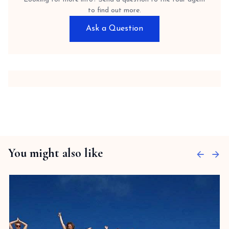
to find out more.
Ask a Question
You might also like