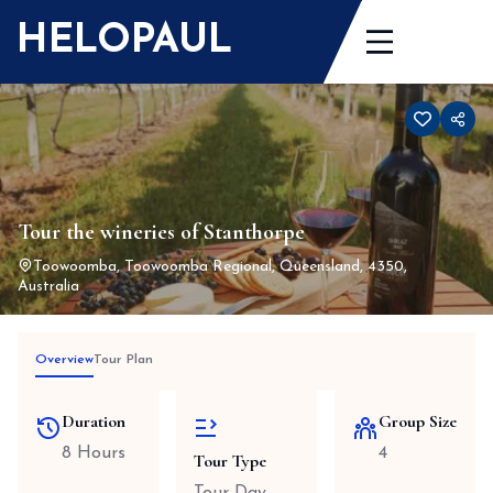
Skip
HELOPAUL
to
content
Tour the wineries of Stanthorpe
Toowoomba, Toowoomba Regional, Queensland, 4350,
Australia
Overview
Tour Plan
Duration
Group Size
8 Hours
4
Tour Type