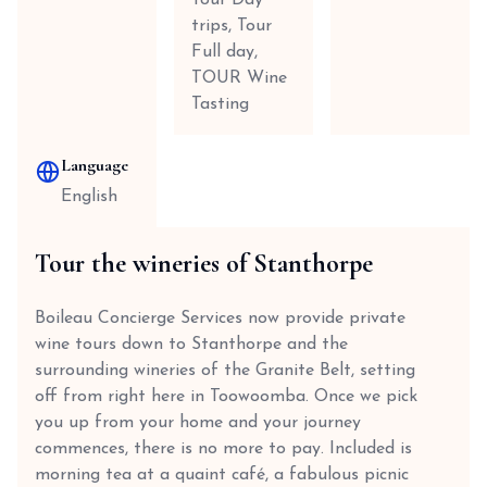
Tour Day
trips, Tour
Full day,
TOUR Wine
Tasting
Language
English
Tour the wineries of Stanthorpe
Boileau Concierge Services now provide private
wine tours down to Stanthorpe and the
surrounding wineries of the Granite Belt, setting
off from right here in Toowoomba. Once we pick
you up from your home and your journey
commences, there is no more to pay. Included is
morning tea at a quaint café, a fabulous picnic