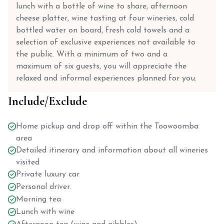
lunch with a bottle of wine to share, afternoon
cheese platter, wine tasting at four wineries, cold
bottled water on board, fresh cold towels and a
selection of exclusive experiences not available to
the public. With a minimum of two and a
maximum of six guests, you will appreciate the
relaxed and informal experiences planned for you.
Include/Exclude
Home pickup and drop off within the Toowoomba
area
Detailed itinerary and information about all wineries
visited
Private luxury car
Personal driver.
Morning tea
Lunch with wine