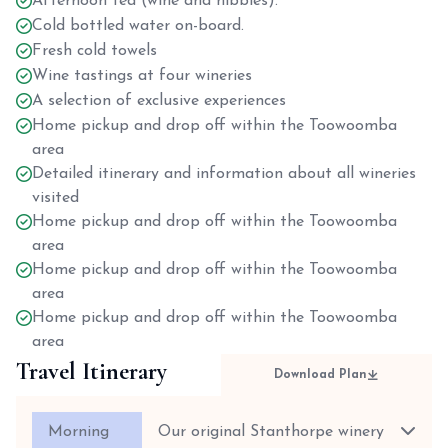
Afternoon tea (wine and nibbles).
Cold bottled water on-board.
Fresh cold towels
Wine tastings at four wineries
A selection of exclusive experiences
Home pickup and drop off within the Toowoomba
area
Detailed itinerary and information about all wineries
visited
Home pickup and drop off within the Toowoomba
area
Home pickup and drop off within the Toowoomba
area
Home pickup and drop off within the Toowoomba
area
Travel Itinerary
Download Plan
Morning
Our original Stanthorpe winery