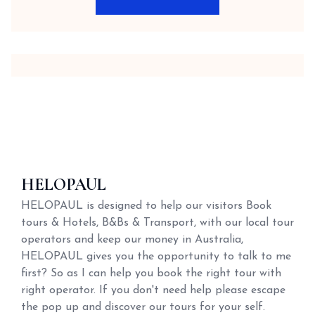
HELOPAUL
HELOPAUL is designed to help our visitors Book
tours & Hotels, B&Bs & Transport, with our local tour
operators and keep our money in Australia,
HELOPAUL gives you the opportunity to talk to me
first? So as I can help you book the right tour with
right operator. If you don't need help please escape
the pop up and discover our tours for your self.