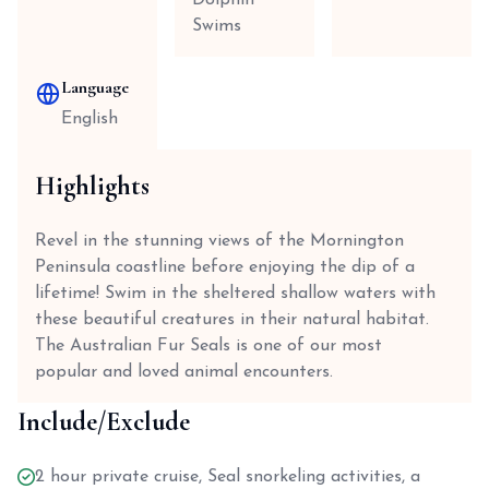
Dolphin
Swims
Language
English
Highlights
Revel in the stunning views of the Mornington
Peninsula coastline before enjoying the dip of a
lifetime! Swim in the sheltered shallow waters with
these beautiful creatures in their natural habitat.
The Australian Fur Seals is one of our most
popular and loved animal encounters.
Include/Exclude
2 hour private cruise, Seal snorkeling activities, a