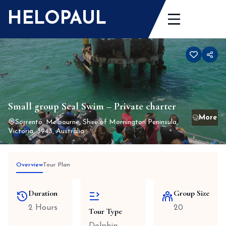
Skip
HELOPAUL
to
content
Small group Seal Swim – Private charter
Sorrento, Melbourne, Shire of Mornington Peninsula,
Victoria, 3943, Australia
Overview
Tour Plan
Duration
Group Size
2 Hours
20
Tour Type