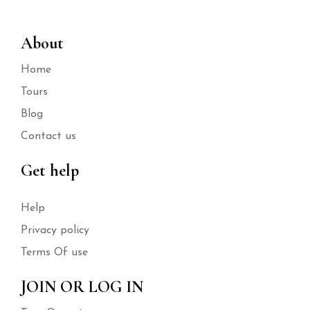
About
Home
Tours
Blog
Contact us
Get help
Help
Privacy policy
Terms Of use
JOIN OR LOG IN