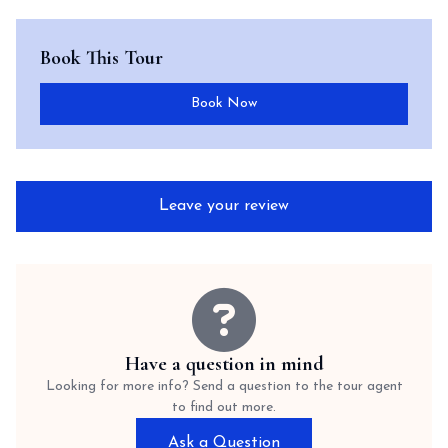
Book This Tour
Book Now
Leave your review
Have a question in mind
Looking for more info? Send a question to the tour agent
to find out more.
Ask a Question