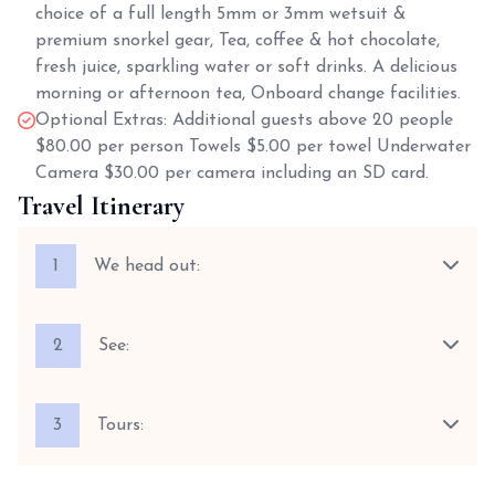
choice of a full length 5mm or 3mm wetsuit &
premium snorkel gear, Tea, coffee & hot chocolate,
fresh juice, sparkling water or soft drinks. A delicious
morning or afternoon tea, Onboard change facilities.
Optional Extras: Additional guests above 20 people
$80.00 per person Towels $5.00 per towel Underwater
Camera $30.00 per camera including an SD card.
Travel Itinerary
1
We head out:
2
See:
3
Tours: