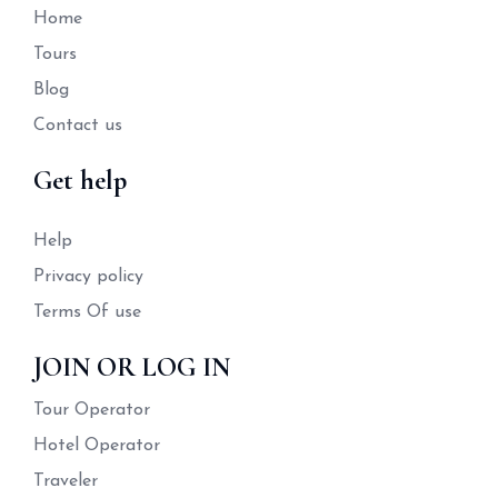
Home
Tours
Blog
Contact us
Get help
Help
Privacy policy
Terms Of use
JOIN OR LOG IN
Tour Operator
Hotel Operator
Traveler