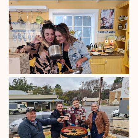
A Group of Four Clare Valley Tour
$
155.00
Adelaide South Australia
See details
A Shared Barossa Valley Wine Tour
$
185.00
Adelaide South Australia
See details