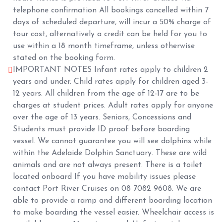
telephone confirmation All bookings cancelled within 7
days of scheduled departure, will incur a 50% charge of
tour cost, alternatively a credit can be held for you to
use within a 18 month timeframe, unless otherwise
stated on the booking form.
IMPORTANT NOTES Infant rates apply to children 2
years and under. Child rates apply for children aged 3-
12 years. All children from the age of 12-17 are to be
charges at student prices. Adult rates apply for anyone
over the age of 13 years. Seniors, Concessions and
Students must provide ID proof before boarding
vessel. We cannot guarantee you will see dolphins while
within the Adelaide Dolphin Sanctuary. These are wild
animals and are not always present. There is a toilet
located onboard If you have mobility issues please
contact Port River Cruises on 08 7082 9608. We are
able to provide a ramp and different boarding location
to make boarding the vessel easier. Wheelchair access is