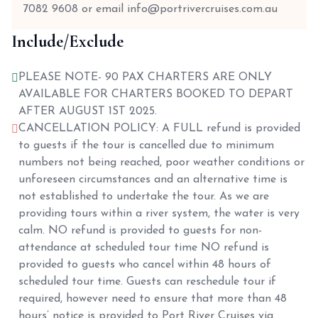
7082 9608 or email info@portrivercruises.com.au
Include/Exclude
PLEASE NOTE- 90 PAX CHARTERS ARE ONLY
AVAILABLE FOR CHARTERS BOOKED TO DEPART
AFTER AUGUST 1ST 2025.
CANCELLATION POLICY: A FULL refund is provided
to guests if the tour is cancelled due to minimum
numbers not being reached, poor weather conditions or
unforeseen circumstances and an alternative time is
not established to undertake the tour. As we are
providing tours within a river system, the water is very
calm. NO refund is provided to guests for non-
attendance at scheduled tour time NO refund is
provided to guests who cancel within 48 hours of
scheduled tour time. Guests can reschedule tour if
required, however need to ensure that more than 48
hours’ notice is provided to Port River Cruises via