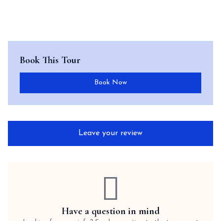
Book This Tour
Book Now
Leave your review
Have a question in mind