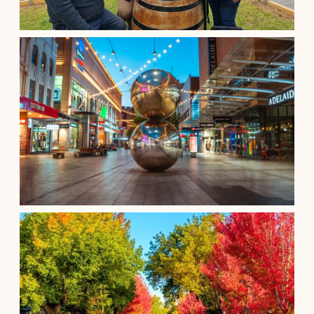
A Shared Clare Valley Wine Tour
$
185.00
Adelaide South Australia
See details
Adelaide City Full-Day Tour
$
230.00
Adelaide South Australia