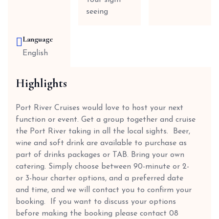
Tour sight
seeing
Language
English
Highlights
Port River Cruises would love to host your next
function or event. Get a group together and cruise
the Port River taking in all the local sights. Beer,
wine and soft drink are available to purchase as
part of drinks packages or TAB. Bring your own
catering. Simply choose between 90-minute or 2-
or 3-hour charter options, and a preferred date
and time, and we will contact you to confirm your
booking. If you want to discuss your options
before making the booking please contact 08