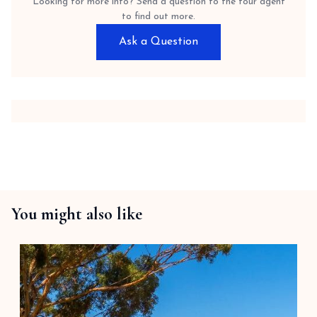
Looking for more info? Send a question to the tour agent
to find out more.
Ask a Question
You might also like