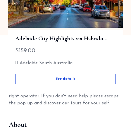
See details
Adelaide City Highlights via Hahndo...
HELOPAUL
$
159.00
HELOPAUL is designed to help our visitors Book
Adelaide South Australia
tours & Hotels, B&Bs & Transport, with our local tour
operators and keep our money in Australia,
See details
HELOPAUL gives you the opportunity to talk to me
first? So as I can help you book the right tour with
right operator. If you don't need help please escape
the pop up and discover our tours for your self.
About