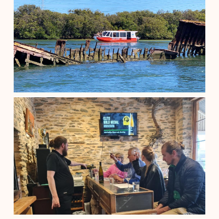
TOUR
$
1,210.00
Adelaide South Australia
See details
90-minute Port River Dolphin & Ship...
$
55.00
Adelaide South Australia
See details