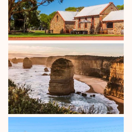
1/2 Day Wine Tasting & Coast (After...
$
89.00
Adelaide South Australia
See details
3 DAY ADELAIDE TO MELBOURNE