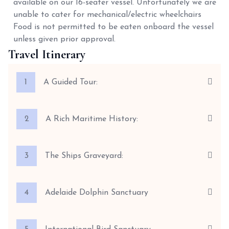
available on our 16-seater vessel. Unfortunately we are
unable to cater for mechanical/electric wheelchairs
Food is not permitted to be eaten onboard the vessel
unless given prior approval.
Travel Itinerary
1
A Guided Tour:
2
A Rich Maritime History:
3
The Ships Graveyard:
4
Adelaide Dolphin Sanctuary