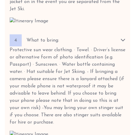
jacket on in the event you are separated from the
Jet Ski.
4
What to bring:
Protective sun wear clothing. · Towel. · Driver’s license
or alternative form of photo identification (e.g.
Passport) · Sunscreen. · Water bottle containing
water. · Hat suitable for Jet Skiing. - If bringing a
camera please ensure there is a lanyard attached (if
your mobile phone is not waterproof it may be
advisable to leave behind. If you choose to bring
your phone please note that in doing so this is at
your own risk) -You may bring your own stinger suit
if you choose. There are also stinger suits available
for hire or purchase.