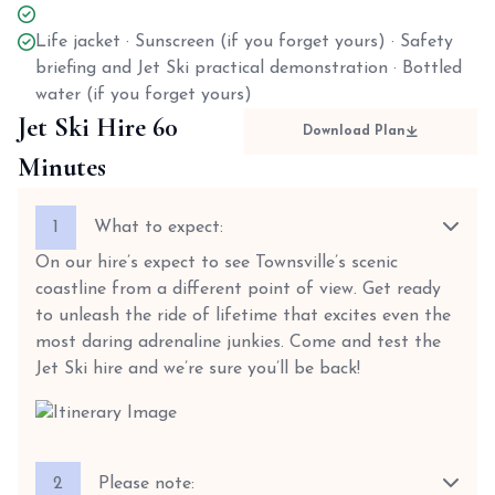
Life jacket · Sunscreen (if you forget yours) · Safety
briefing and Jet Ski practical demonstration · Bottled
water (if you forget yours)
Jet Ski Hire 60
Download Plan
Minutes
1
What to expect:
On our hire’s expect to see Townsville’s scenic
coastline from a different point of view. Get ready
to unleash the ride of lifetime that excites even the
most daring adrenaline junkies. Come and test the
Jet Ski hire and we’re sure you’ll be back!
2
Please note: