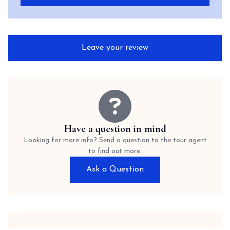
Leave your review
Have a question in mind
Looking for more info? Send a question to the tour agent
to find out more.
Ask a Question