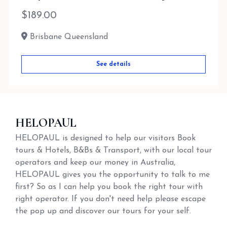
$
189.00
Brisbane Queensland
See details
HELOPAUL
HELOPAUL is designed to help our visitors Book
tours & Hotels, B&Bs & Transport, with our local tour
operators and keep our money in Australia,
HELOPAUL gives you the opportunity to talk to me
first? So as I can help you book the right tour with
right operator. If you don't need help please escape
the pop up and discover our tours for your self.