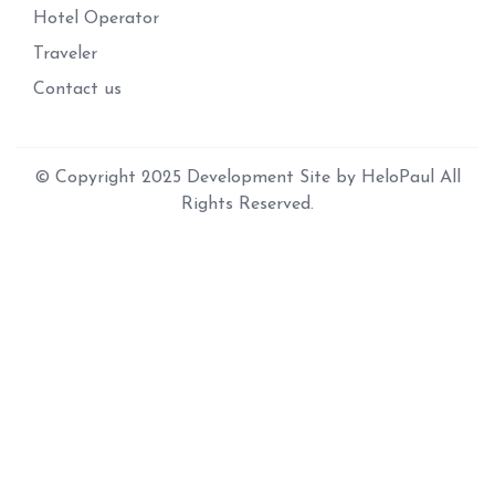
Hotel Operator
Traveler
Contact us
© Copyright 2025 Development Site by HeloPaul All
Rights Reserved.