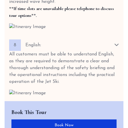
increased wave height.
**If time slots are unavailable please telephone to discuss
tour options**.
8
English:
All customers must be able to understand English,
as they are required to demonstrate a clear and
thorough understanding of the safety briefing and
the operational instructions including the practical
operation of the Jet Ski.
Book This Tour
Book Now