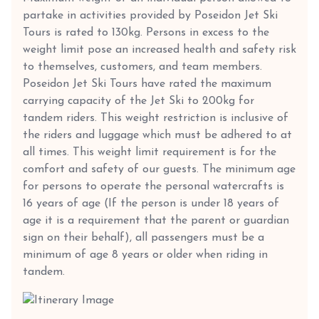
partake in activities provided by Poseidon Jet Ski
Tours is rated to 130kg. Persons in excess to the
weight limit pose an increased health and safety risk
to themselves, customers, and team members.
Poseidon Jet Ski Tours have rated the maximum
carrying capacity of the Jet Ski to 200kg for
tandem riders. This weight restriction is inclusive of
the riders and luggage which must be adhered to at
all times. This weight limit requirement is for the
comfort and safety of our guests. The minimum age
for persons to operate the personal watercrafts is
16 years of age (If the person is under 18 years of
age it is a requirement that the parent or guardian
sign on their behalf), all passengers must be a
minimum of age 8 years or older when riding in
tandem.