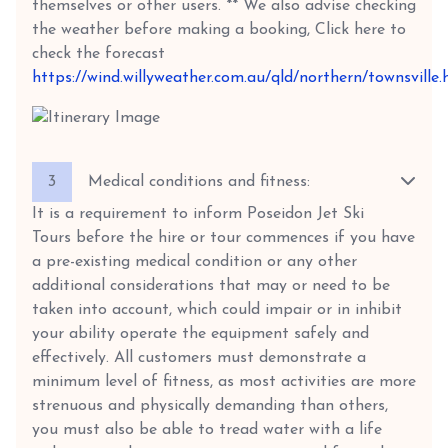
themselves or other users. ** We also advise checking
the weather before making a booking, Click here to
check the forecast
https://wind.willyweather.com.au/qld/northern/townsville.
3
Medical conditions and fitness:
It is a requirement to inform Poseidon Jet Ski
Tours before the hire or tour commences if you have
a pre-existing medical condition or any other
additional considerations that may or need to be
taken into account, which could impair or in inhibit
your ability operate the equipment safely and
effectively. All customers must demonstrate a
minimum level of fitness, as most activities are more
strenuous and physically demanding than others,
you must also be able to tread water with a life