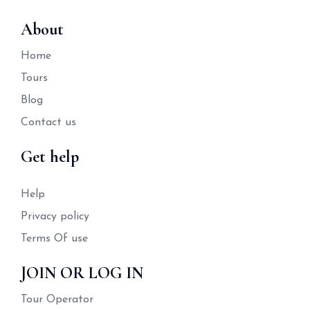
About
Home
Tours
Blog
Contact us
Get help
Help
Privacy policy
Terms Of use
JOIN OR LOG IN
Tour Operator