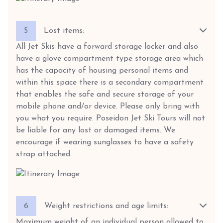
5
Lost items:
All Jet Skis have a forward storage locker and also
have a glove compartment type storage area which
has the capacity of housing personal items and
within this space there is a secondary compartment
that enables the safe and secure storage of your
mobile phone and/or device. Please only bring with
you what you require. Poseidon Jet Ski Tours will not
be liable for any lost or damaged items. We
encourage if wearing sunglasses to have a safety
strap attached.
6
Weight restrictions and age limits:
Maximum weight of an individual person allowed to