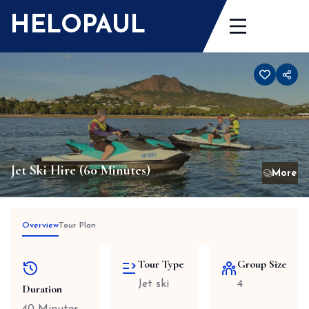
Skip
HELOPAUL
to
content
Jet Ski Hire (60 Minutes)
Overview
Tour Plan
Tour Type
Group Size
Jet ski
4
Duration