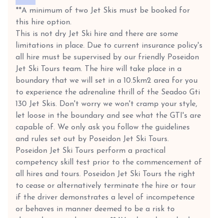
**A minimum of two Jet Skis must be booked for
this hire option.
This is not dry Jet Ski hire and there are some
limitations in place. Due to current insurance policy's
all hire must be supervised by our friendly Poseidon
Jet Ski Tours team. The hire will take place in a
boundary that we will set in a 10.5km2 area for you
to experience the adrenaline thrill of the Seadoo Gti
130 Jet Skis. Don't worry we won't cramp your style,
let loose in the boundary and see what the GTI's are
capable of. We only ask you follow the guidelines
and rules set out by Poseidon Jet Ski Tours.
Poseidon Jet Ski Tours perform a practical
competency skill test prior to the commencement of
all hires and tours. Poseidon Jet Ski Tours the right
to cease or alternatively terminate the hire or tour
if the driver demonstrates a level of incompetence
or behaves in manner deemed to be a risk to