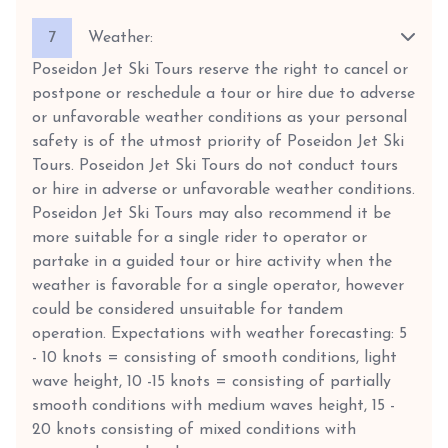
7
Weather:
Poseidon Jet Ski Tours reserve the right to cancel or
postpone or reschedule a tour or hire due to adverse
or unfavorable weather conditions as your personal
safety is of the utmost priority of Poseidon Jet Ski
Tours. Poseidon Jet Ski Tours do not conduct tours
or hire in adverse or unfavorable weather conditions.
Poseidon Jet Ski Tours may also recommend it be
more suitable for a single rider to operator or
partake in a guided tour or hire activity when the
weather is favorable for a single operator, however
could be considered unsuitable for tandem
operation. Expectations with weather forecasting: 5
- 10 knots = consisting of smooth conditions, light
wave height, 10 -15 knots = consisting of partially
smooth conditions with medium waves height, 15 -
20 knots consisting of mixed conditions with