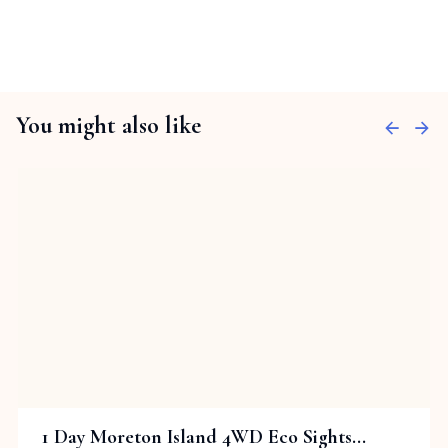
You might also like
1 Day Moreton Island 4WD Eco Sights...