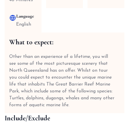
40 Minutes
Language
English
What to expect:
Other than an experience of a lifetime, you will
see some of the most picturesque scenery that
North Queensland has on offer. Whilst on tour
you could expect to encounter the unique marine
life that inhabits The Great Barrier Reef Marine
Park, which include some of the following species:
Turtles, dolphins, dugongs, whales and many other
forms of aquatic marine life.
Include/Exclude