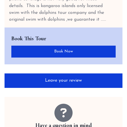
details. This is kangaroo islands only licensed
swim with the dolphins tour company and the
original swim with dolphins ,we guarantee it …...
Book This Tour
Book Now
Leave your review
Have a question in mind