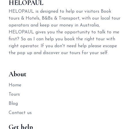
HELOPAUL
HELOPAUL is designed to help our visitors Book
tours & Hotels, B&Bs & Transport, with our local tour
operators and keep our money in Australia,
HELOPAUL gives you the opportunity to talk to me
first? So as I can help you book the right tour with
right operator. If you don't need help please escape
the pop up and discover our tours for your self.
About
Home
Tours
Blog
Contact us
Get help