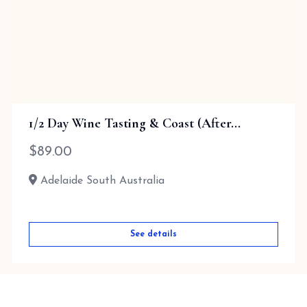
1/2 Day Wine Tasting & Coast (After...
$
89.00
Adelaide South Australia
See details