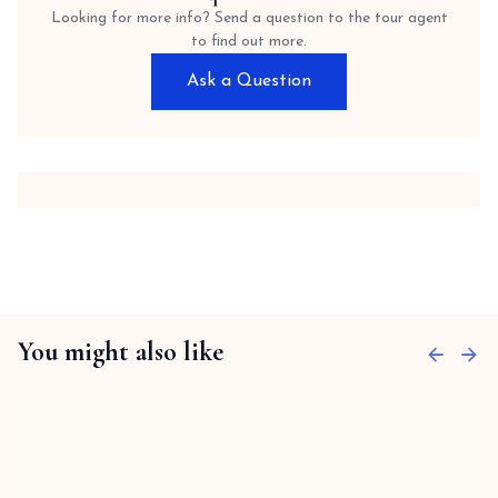
Looking for more info? Send a question to the tour agent
to find out more.
Ask a Question
You might also like