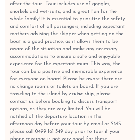
after the tour. Tour includes use of goggles,
snorkels and wet-suits, and is great fun for the
whole family! It is essential to prioritize the safety
and comfort of all passengers, including expectant
mothers advising the skipper when getting on the
boat is a good practice, as it allows them to be
aware of the situation and make any necessary
accommodations to ensure a safe and enjoyable
experience for the expectant mum. This way, the
tour can be a positive and memorable experience
for everyone on board. Please be aware there are
no change rooms or toilets on board. If you are
traveling to the island by
cruise ship,
please
contact us before booking to discuss transport
options, as they are very limited. You will be
notified of the departure location in the
afternoon day before your tour by email or SMS
please call 0499 161 349 day prior to tour if your
phone coverage is not very good, for these