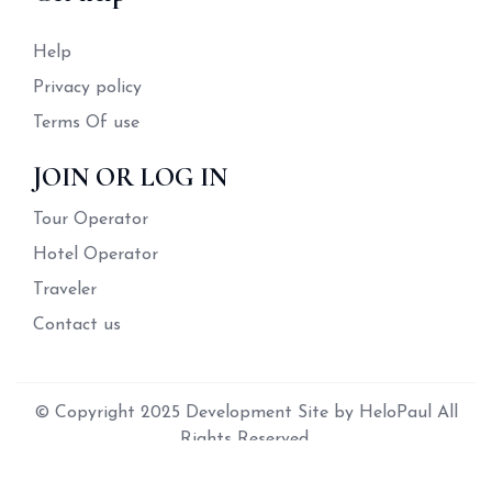
Help
Privacy policy
Terms Of use
JOIN OR LOG IN
Tour Operator
Hotel Operator
Traveler
Contact us
© Copyright 2025 Development Site by HeloPaul All
Rights Reserved.