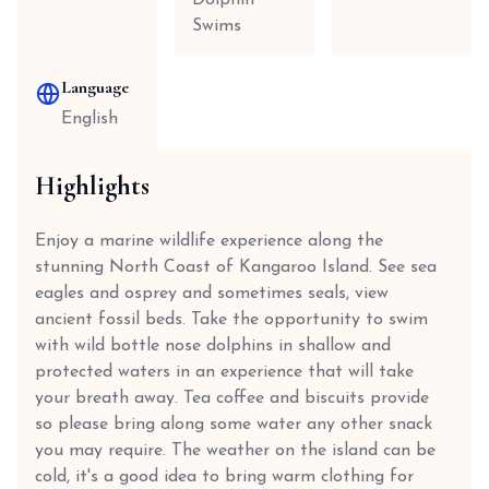
Dolphin
Swims
Language
English
Highlights
Enjoy a marine wildlife experience along the
stunning North Coast of Kangaroo Island. See sea
eagles and osprey and sometimes seals, view
ancient fossil beds. Take the opportunity to swim
with wild bottle nose dolphins in shallow and
protected waters in an experience that will take
your breath away. Tea coffee and biscuits provide
so please bring along some water any other snack
you may require. The weather on the island can be
cold, it's a good idea to bring warm clothing for