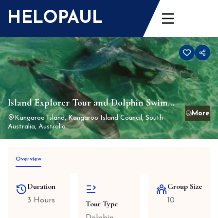
Skip
HELOPAUL
to
content
Island Explorer Tour and Dolphin Swim
1st April 24 to 31st March 25 (closed for
Kangaroo Island, Kangaroo Island Council, South
Australia, Australia
winter 1st June to 31 August)
Overview
Duration
Group Size
3 Hours
10
Tour Type