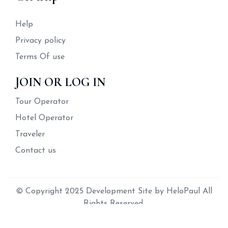
Help
Privacy policy
Terms Of use
JOIN OR LOG IN
Tour Operator
Hotel Operator
Traveler
Contact us
© Copyright 2025 Development Site by HeloPaul All
Rights Reserved.