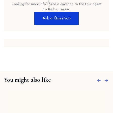
Looking for more info? Send a question to the tour agent
to find out more.
Ask a Question
You might also like