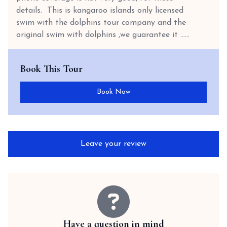
details. This is kangaroo islands only licensed
swim with the dolphins tour company and the
original swim with dolphins ,we guarantee it …...
Book This Tour
Book Now
Leave your review
Have a question in mind