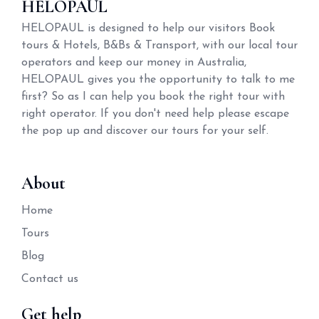
HELOPAUL
HELOPAUL is designed to help our visitors Book
tours & Hotels, B&Bs & Transport, with our local tour
operators and keep our money in Australia,
HELOPAUL gives you the opportunity to talk to me
first? So as I can help you book the right tour with
right operator. If you don't need help please escape
the pop up and discover our tours for your self.
About
Home
Tours
Blog
Contact us
Get help