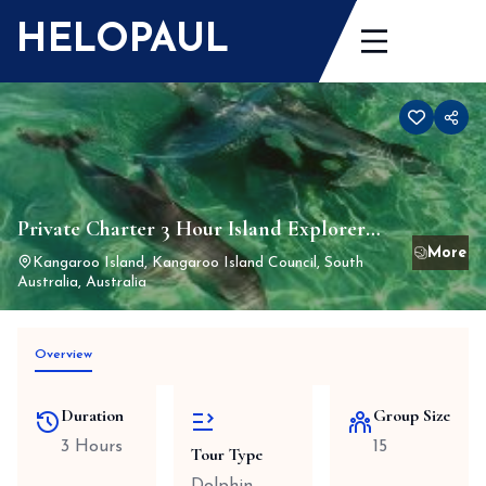
Skip
HELOPAUL
to
content
Private Charter 3 Hour Island Explorer
Tour and Dolphin swim – Peak 1st
Kangaroo Island, Kangaroo Island Council, South
Australia, Australia
December 24 to 31st March 25 (closed for
winter 1st June to 31 August)
Overview
Duration
Group Size
3 Hours
15
Tour Type