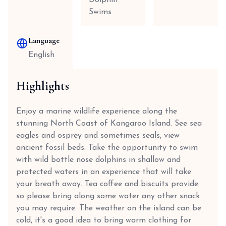
Dolphin
Swims
Language
English
Highlights
Enjoy a marine wildlife experience along the
stunning North Coast of Kangaroo Island. See sea
eagles and osprey and sometimes seals, view
ancient fossil beds. Take the opportunity to swim
with wild bottle nose dolphins in shallow and
protected waters in an experience that will take
your breath away. Tea coffee and biscuits provide
so please bring along some water any other snack
you may require. The weather on the island can be
cold, it's a good idea to bring warm clothing for