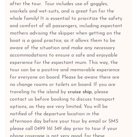
after the tour. Tour includes use of goggles,
snorkels and wet-suits, and is great fun for the
whole family! It is essential to prioritize the safety
and comfort of all passengers, including expectant
mothers advising the skipper when getting on the
boat is a good practice, as it allows them to be
aware of the situation and make any necessary
accommodations to ensure a safe and enjoyable
experience for the expectant mum. This way, the
tour can be a positive and memorable experience
for everyone on board. Please be aware there are
no change rooms or toilets on board. If you are
traveling to the island by
cruise ship,
please
contact us before booking to discuss transport
options, as they are very limited. You will be
notified of the departure location in the
afternoon day before your tour by email or SMS
please call 0499 161 349 day prior to tour if your
phone coverage is not very good, for these