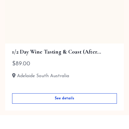
1/2 Day Wine Tasting & Coast (After...
$
89.00
Adelaide South Australia
See details