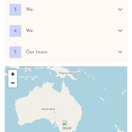
3
We:
4
We:
5
Our tours:
+
−