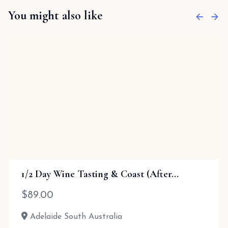
You might also like
1/2 Day Wine Tasting & Coast (After...
$
89.00
Adelaide South Australia