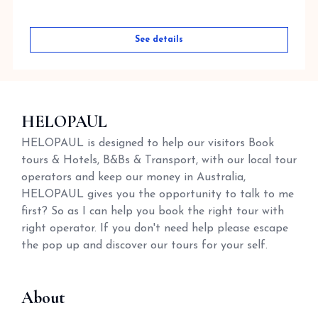
See details
HELOPAUL
HELOPAUL is designed to help our visitors Book
tours & Hotels, B&Bs & Transport, with our local tour
operators and keep our money in Australia,
HELOPAUL gives you the opportunity to talk to me
first? So as I can help you book the right tour with
right operator. If you don't need help please escape
the pop up and discover our tours for your self.
About