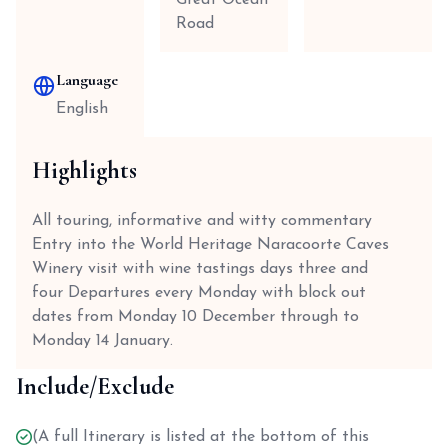
Great Ocean
Road
Language
English
Highlights
All touring, informative and witty commentary
Entry into the World Heritage Naracoorte Caves
Winery visit with wine tastings days three and
four Departures every Monday with block out
dates from Monday 10 December through to
Monday 14 January.
Include/Exclude
(A full Itinerary is listed at the bottom of this