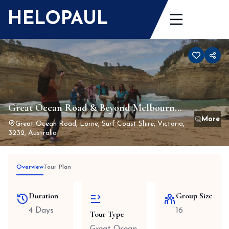
Skip
HELOPAUL
to
content
Great Ocean Road & Beyond Melbourne
to Adelaide 4 days 3 nights
Great Ocean Road, Lorne, Surf Coast Shire, Victoria,
3232, Australia
Overview
Tour Plan
Duration
Group Size
4 Days
16
Tour Type