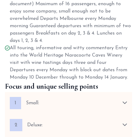
document) Maximum of 16 passengers, enough to
enjoy some company, small enough not to be
overwhelmed Departs Melbourne every Monday
morning Guaranteed departures with minimum of two
passengers Breakfasts on day 2, 3 & 4. Lunches on
days 1, 2, 3 & 4.
All touring, informative and witty commentary Entry
into the World Heritage Naracoorte Caves Winery
visit with wine tastings days three and four
Departures every Monday with block out dates from
Monday 10 December through to Monday 14 January.
Focus and unique selling points
1
Small:
2
Deluxe: