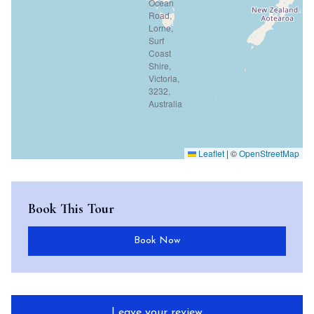
Leaflet
|
©
OpenStreetMap
Book This Tour
Book Now
Leave your review