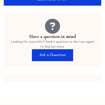
Have a question in mind
Looking for more info? Send a question to the tour agent
to find out more.
Ask a Question