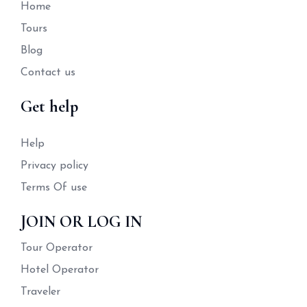
Home
Tours
Blog
Contact us
Get help
Help
Privacy policy
Terms Of use
JOIN OR LOG IN
Tour Operator
Hotel Operator
Traveler