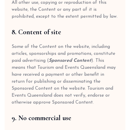
All other use, copying or reproduction of this
website, the Content or any part of it is
prohibited, except to the extent permitted by law.
8. Content of site
Some of the Content on the website, including
articles, sponsorships and promotions, constitute
paid advertising (
Sponsored Content
). This
means that Tourism and Events Queensland may
have received a payment or other benefit in
return for publishing or disseminating the
Sponsored Content on the website. Tourism and
Events Queensland does not verify, endorse or
otherwise approve Sponsored Content.
9. No commercial use