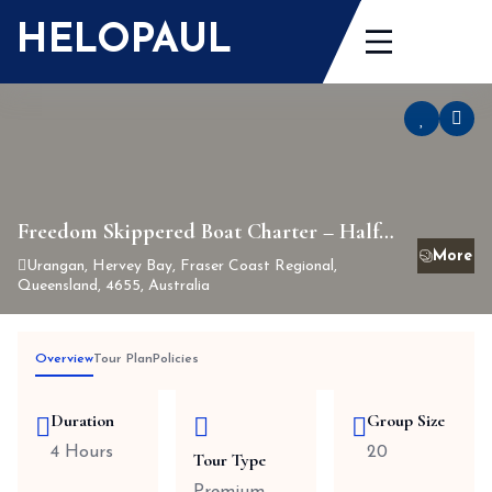
Skip
HELOPAUL
to
content
Freedom Skippered Boat Charter – Half
Day K’gari and Hervey Bay
Urangan, Hervey Bay, Fraser Coast Regional,
Queensland, 4655, Australia
Overview
Tour Plan
Policies
Duration
Group Size
4 Hours
20
Tour Type