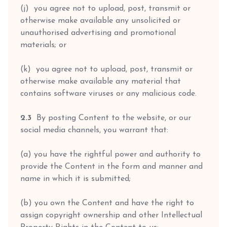
(j) you agree not to upload, post, transmit or
otherwise make available any unsolicited or
unauthorised advertising and promotional
materials; or
(k) you agree not to upload, post, transmit or
otherwise make available any material that
contains software viruses or any malicious code.
2.3
By posting Content to the website, or our
social media channels, you warrant that:
(a) you have the rightful power and authority to
provide the Content in the form and manner and
name in which it is submitted;
(b) you own the Content and have the right to
assign copyright ownership and other Intellectual