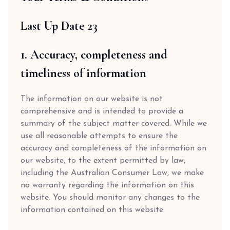
Last Up Date 23
1. Accuracy, completeness and
timeliness of information
The information on our website is not
comprehensive and is intended to provide a
summary of the subject matter covered. While we
use all reasonable attempts to ensure the
accuracy and completeness of the information on
our website, to the extent permitted by law,
including the Australian Consumer Law, we make
no warranty regarding the information on this
website. You should monitor any changes to the
information contained on this website.