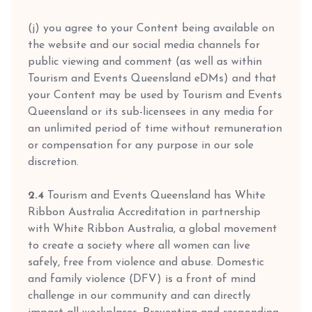
(j) you agree to your Content being available on
the website and our social media channels for
public viewing and comment (as well as within
Tourism and Events Queensland eDMs) and that
your Content may be used by Tourism and Events
Queensland or its sub-licensees in any media for
an unlimited period of time without remuneration
or compensation for any purpose in our sole
discretion.
2.4
Tourism and Events Queensland has White
Ribbon Australia Accreditation in partnership
with White Ribbon Australia, a global movement
to create a society where all women can live
safely, free from violence and abuse. Domestic
and family violence (DFV) is a front of mind
challenge in our community and can directly