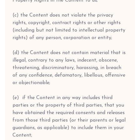
Property Rights in the Content to us;
(c) the Content does not violate the privacy
rights, copyright, contract rights or other rights
(including but not limited to intellectual property
rights) of any person, corporation or entity;
(d) the Content does not contain material that is
illegal, contrary to any laws, indecent, obscene,
threatening, discriminatory, harassing, in breach
of any confidence, defamatory, libellous, offensive
or objectionable;
(e) if the Content in any way includes third
parties or the property of third parties, that you
have obtained the required consents and releases
from those third parties (or their parents or legal
guardians, as applicable) to include them in your
Content;