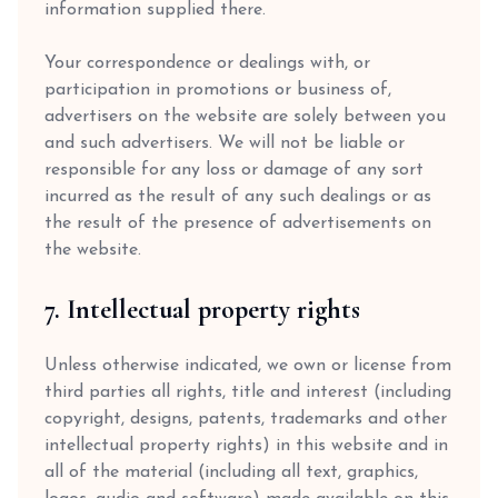
information supplied there.
Your correspondence or dealings with, or
participation in promotions or business of,
advertisers on the website are solely between you
and such advertisers. We will not be liable or
responsible for any loss or damage of any sort
incurred as the result of any such dealings or as
the result of the presence of advertisements on
the website.
7. Intellectual property rights
Unless otherwise indicated, we own or license from
third parties all rights, title and interest (including
copyright, designs, patents, trademarks and other
intellectual property rights) in this website and in
all of the material (including all text, graphics,