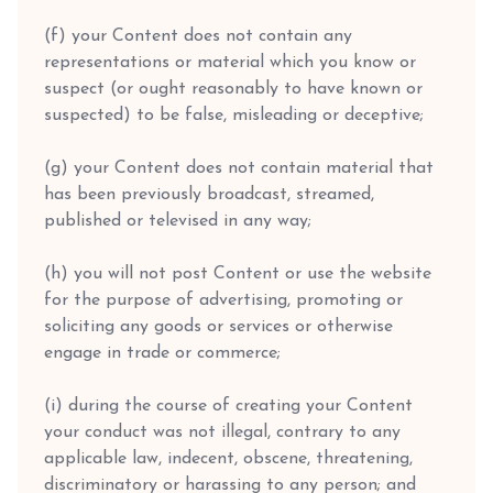
(f) your Content does not contain any
representations or material which you know or
suspect (or ought reasonably to have known or
suspected) to be false, misleading or deceptive;
(g) your Content does not contain material that
has been previously broadcast, streamed,
published or televised in any way;
(h) you will not post Content or use the website
for the purpose of advertising, promoting or
soliciting any goods or services or otherwise
engage in trade or commerce;
(i) during the course of creating your Content
your conduct was not illegal, contrary to any
applicable law, indecent, obscene, threatening,
discriminatory or harassing to any person; and