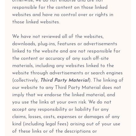
otherwise, we do not endorse and are not
responsible for the content on those linked
websites and have no control over or rights in
those linked websites.
We have not reviewed all of the websites,
downloads, plug-ins, features or advertisements
linked to the website and are not responsible for
the content or accuracy of any such off-site
materials, including any websites linked to the
website through advertisements or search engines
(collectively,
Third Party Material
). The linking of
our website to any Third Party Material does not
imply that we endorse the linked material, and
you use the links at your own risk. We do not
accept any responsibility or liability for any
claims, losses, costs, expenses or damages of any
kind (including legal fees) arising out of your use
of these links or of the descriptions or