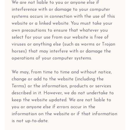
We are not liable to you or anyone else if
interference with or damage to your computer
systems occurs in connection with the use of this
website or a linked website. You must take your
own precautions to ensure that whatever you
select for your use from our website is free of
viruses or anything else (such as worms or Trojan
horses) that may interfere with or damage the
operations of your computer systems.
We may, from time to time and without notice,
change or add to the website (including the
Terms) or the information, products or services
described in it. However, we do not undertake to
keep the website updated. We are not liable to
you or anyone else if errors occur in the
information on the website or if that information
is not up-to-date.