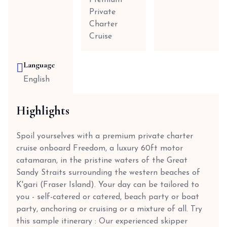
Premium
Private
Charter
Cruise
Language
English
Highlights
Spoil yourselves with a premium private charter
cruise onboard Freedom, a luxury 60ft motor
catamaran, in the pristine waters of the Great
Sandy Straits surrounding the western beaches of
K'gari (Fraser Island). Your day can be tailored to
you - self-catered or catered, beach party or boat
party, anchoring or cruising or a mixture of all. Try
this sample itinerary : Our experienced skipper