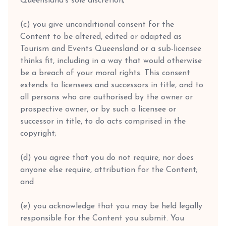
Queensland's sole discretion;
(c) you give unconditional consent for the
Content to be altered, edited or adapted as
Tourism and Events Queensland or a sub-licensee
thinks fit, including in a way that would otherwise
be a breach of your moral rights. This consent
extends to licensees and successors in title, and to
all persons who are authorised by the owner or
prospective owner, or by such a licensee or
successor in title, to do acts comprised in the
copyright;
(d) you agree that you do not require, nor does
anyone else require, attribution for the Content;
and
(e) you acknowledge that you may be held legally
responsible for the Content you submit. You