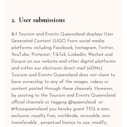
2. User submissions
2.1
Tourism and Events Queensland displays User
Generated Content (
UGC
) from social media
platforms including Facebook, Instagram, Twitter,
YouTube, Pinterest, TikTok, LinkedIn, Wechat and
Douyin on our website and other digital platforms
and within our electronic direct mail (eDMs).
Tourism and Events Queensland does not claim to
have ownership to any of the images, videos or
content posted through these channels. However,
by posting to the Tourism and Events Queensland
official channels or tagging @queensland or
#thisisqueensland you hereby grant TEQ a non-
exclusive, royalty free, worldwide, revocable, non-
transferable , perpetual licence to use, modify,