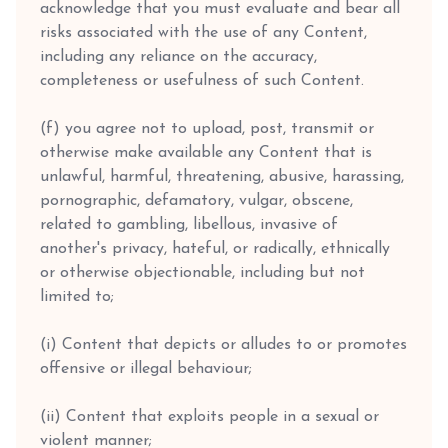
acknowledge that you must evaluate and bear all
risks associated with the use of any Content,
including any reliance on the accuracy,
completeness or usefulness of such Content.
(f) you agree not to upload, post, transmit or
otherwise make available any Content that is
unlawful, harmful, threatening, abusive, harassing,
pornographic, defamatory, vulgar, obscene,
related to gambling, libellous, invasive of
another's privacy, hateful, or radically, ethnically
or otherwise objectionable, including but not
limited to;
(i) Content that depicts or alludes to or promotes
offensive or illegal behaviour;
(ii) Content that exploits people in a sexual or
violent manner;