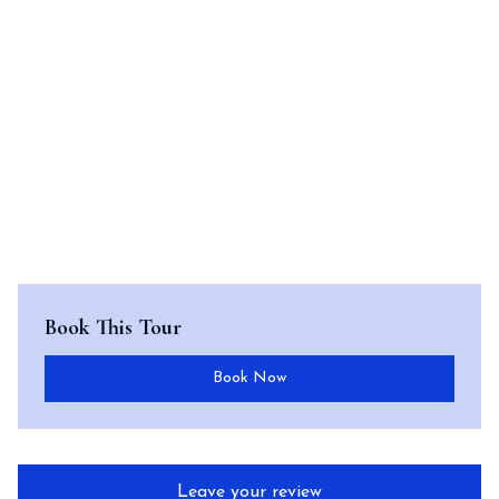
Book This Tour
Book Now
Leave your review