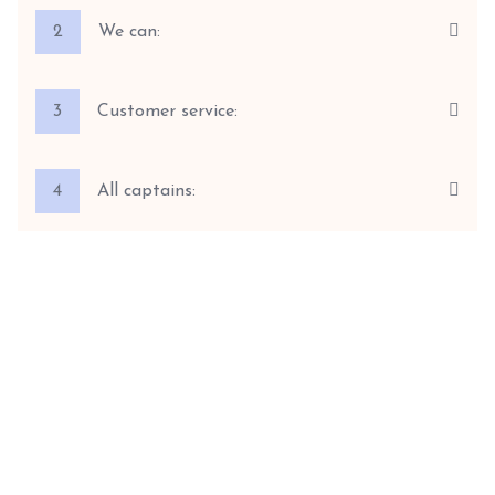
2
We can:
3
Customer service:
4
All captains: