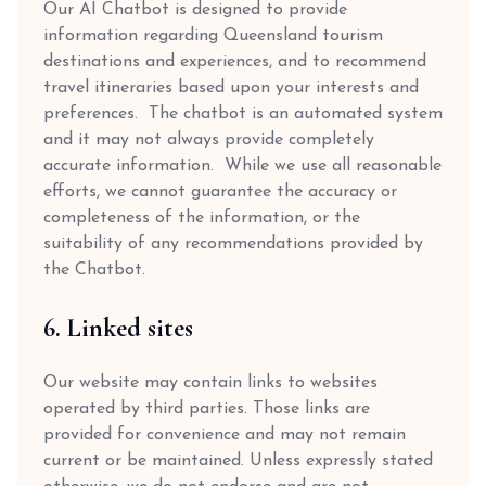
Our AI Chatbot is designed to provide
information regarding Queensland tourism
destinations and experiences, and to recommend
travel itineraries based upon your interests and
preferences. The chatbot is an automated system
and it may not always provide completely
accurate information. While we use all reasonable
efforts, we cannot guarantee the accuracy or
completeness of the information, or the
suitability of any recommendations provided by
the Chatbot.
6. Linked sites
Our website may contain links to websites
operated by third parties. Those links are
provided for convenience and may not remain
current or be maintained. Unless expressly stated