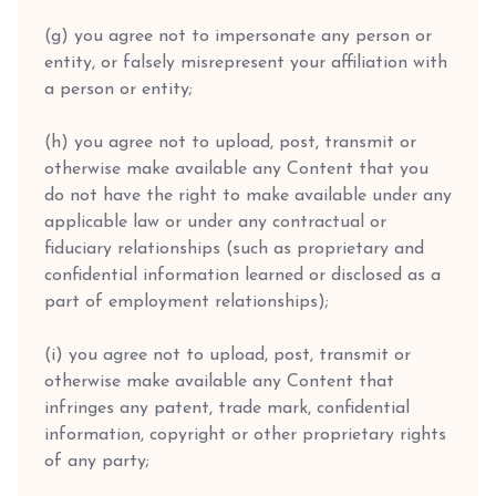
(g) you agree not to impersonate any person or
entity, or falsely misrepresent your affiliation with
a person or entity;
(h) you agree not to upload, post, transmit or
otherwise make available any Content that you
do not have the right to make available under any
applicable law or under any contractual or
fiduciary relationships (such as proprietary and
confidential information learned or disclosed as a
part of employment relationships);
(i) you agree not to upload, post, transmit or
otherwise make available any Content that
infringes any patent, trade mark, confidential
information, copyright or other proprietary rights
of any party;