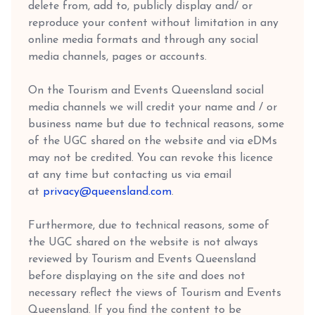
delete from, add to, publicly display and/ or
reproduce your content without limitation in any
online media formats and through any social
media channels, pages or accounts.
On the Tourism and Events Queensland social
media channels we will credit your name and / or
business name but due to technical reasons, some
of the UGC shared on the website and via eDMs
may not be credited. You can revoke this licence
at any time but contacting us via email
at
privacy@queensland.com
.
Furthermore, due to technical reasons, some of
the UGC shared on the website is not always
reviewed by Tourism and Events Queensland
before displaying on the site and does not
necessary reflect the views of Tourism and Events
Queensland. If you find the content to be