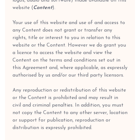
logos, audio and software) made available on this
website (
Content
).
Your use of this website and use of and access to
any Content does not grant or transfer any
rights, title or interest to you in relation to this
website or the Content. However we do grant you
a licence to access the website and view the
Content on the terms and conditions set out in
this Agreement and, where applicable, as expressly
authorised by us and/or our third party licensors.
Any reproduction or redistribution of this website
or the Content is prohibited and may result in
civil and criminal penalties. In addition, you must
not copy the Content to any other server, location
or support for publication, reproduction or
distribution is expressly prohibited.