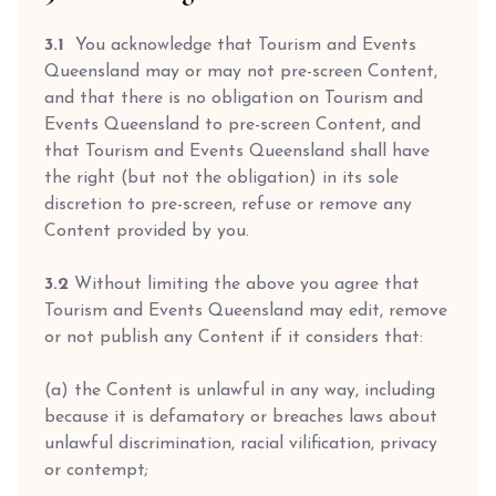
3.1
You acknowledge that Tourism and Events
Queensland may or may not pre-screen Content,
and that there is no obligation on Tourism and
Events Queensland to pre-screen Content, and
that Tourism and Events Queensland shall have
the right (but not the obligation) in its sole
discretion to pre-screen, refuse or remove any
Content provided by you.
3.2
Without limiting the above you agree that
Tourism and Events Queensland may edit, remove
or not publish any Content if it considers that:
(a) the Content is unlawful in any way, including
because it is defamatory or breaches laws about
unlawful discrimination, racial vilification, privacy
or contempt;