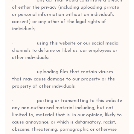
· any act that would constitute a breach
of either the privacy (including uploading private
or personal information without an individual's
consent) or any other of the legal rights of
individuals;
· using this website or our social media
channels to defame or libel us, our employees or
other individuals;
· uploading files that contain viruses
that may cause damage to our property or the
property of other individuals;
· posting or transmitting to this website
any non-authorised material including, but not
limited to, material that is, in our opinion, likely to
cause annoyance, or which is defamatory, racist,
obscene, threatening, pornographic or otherwise