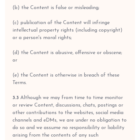
(b) the Content is false or misleading;
(c) publication of the Content will infringe
intellectual property rights (including copyright)
or a person's moral rights;
(d) the Content is abusive, offensive or obscene;
or
(e) the Content is otherwise in breach of these
Terms.
3.3
Although we may from time to time monitor
or review Content, discussions, chats, postings or
other contributions to the websites, social media
channels and eDMs, we are under no obligation to
do so and we assume no responsibility or liability
arising from the contents of any such