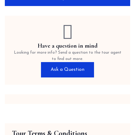
Have a question in mind
Looking for more info? Send a question to the tour agent
to find out more.
Ask a Question
Tour Terms & Conditions