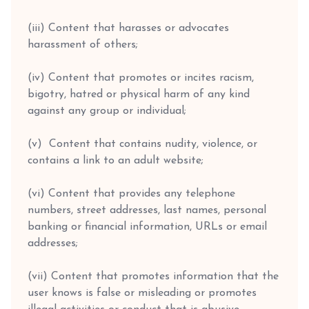
(iii) Content that harasses or advocates
harassment of others;
(iv) Content that promotes or incites racism,
bigotry, hatred or physical harm of any kind
against any group or individual;
(v) Content that contains nudity, violence, or
contains a link to an adult website;
(vi) Content that provides any telephone
numbers, street addresses, last names, personal
banking or financial information, URLs or email
addresses;
(vii) Content that promotes information that the
user knows is false or misleading or promotes