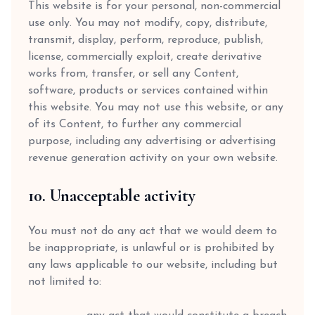
This website is for your personal, non-commercial
use only. You may not modify, copy, distribute,
transmit, display, perform, reproduce, publish,
license, commercially exploit, create derivative
works from, transfer, or sell any Content,
software, products or services contained within
this website. You may not use this website, or any
of its Content, to further any commercial
purpose, including any advertising or advertising
revenue generation activity on your own website.
10. Unacceptable activity
You must not do any act that we would deem to
be inappropriate, is unlawful or is prohibited by
any laws applicable to our website, including but
not limited to: