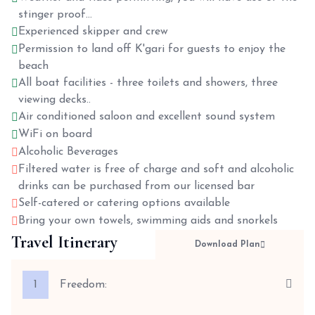
stinger proof...
Experienced skipper and crew
Permission to land off K'gari for guests to enjoy the
beach
All boat facilities - three toilets and showers, three
viewing decks..
Air conditioned saloon and excellent sound system
WiFi on board
Alcoholic Beverages
Filtered water is free of charge and soft and alcoholic
drinks can be purchased from our licensed bar
Self-catered or catering options available
Bring your own towels, swimming aids and snorkels
Travel Itinerary
Download Plan
1
Freedom: