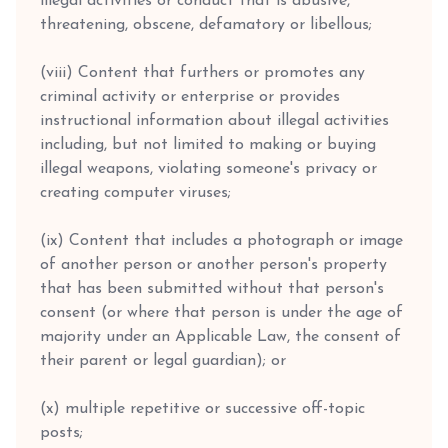
illegal activities or conduct that is abusive,
threatening, obscene, defamatory or libellous;
(viii) Content that furthers or promotes any
criminal activity or enterprise or provides
instructional information about illegal activities
including, but not limited to making or buying
illegal weapons, violating someone's privacy or
creating computer viruses;
(ix) Content that includes a photograph or image
of another person or another person's property
that has been submitted without that person's
consent (or where that person is under the age of
majority under an Applicable Law, the consent of
their parent or legal guardian); or
(x) multiple repetitive or successive off-topic
posts;