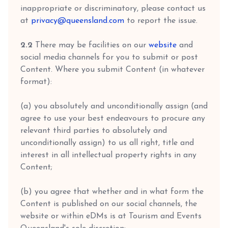
inappropriate or discriminatory, please contact us
at
privacy@queensland.com
to report the issue.
2.2
There may be facilities on our
website
and
social media channels for you to submit or post
Content. Where you submit Content (in whatever
format):
(a) you absolutely and unconditionally assign (and
agree to use your best endeavours to procure any
relevant third parties to absolutely and
unconditionally assign) to us all right, title and
interest in all intellectual property rights in any
Content;
(b) you agree that whether and in what form the
Content is published on our social channels, the
website or within eDMs is at Tourism and Events