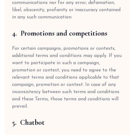
communications nor for any error, defamation,
libel, obscenity, profanity or inaccuracy contained
in any such communication.
4. Promotions and competitions
For certain campaigns, promotions or contests,
additional terms and conditions may apply. If you
want to participate in such a campaign,
promotion or contest, you need to agree to the
relevant terms and conditions applicable to that
campaign, promotion or contest. In case of any
inconsistency between such terms and conditions
and these Terms, those terms and conditions will
prevail.
5. Chatbot