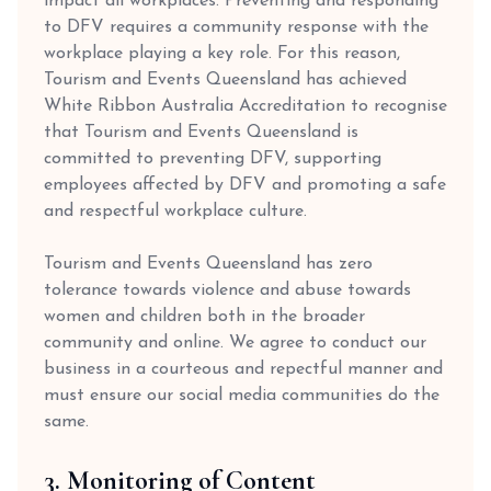
impact all workplaces. Preventing and responding
to DFV requires a community response with the
workplace playing a key role. For this reason,
Tourism and Events Queensland has achieved
White Ribbon Australia Accreditation to recognise
that Tourism and Events Queensland is
committed to preventing DFV, supporting
employees affected by DFV and promoting a safe
and respectful workplace culture.
Tourism and Events Queensland has zero
tolerance towards violence and abuse towards
women and children both in the broader
community and online. We agree to conduct our
business in a courteous and repectful manner and
must ensure our social media communities do the
same.
3. Monitoring of Content