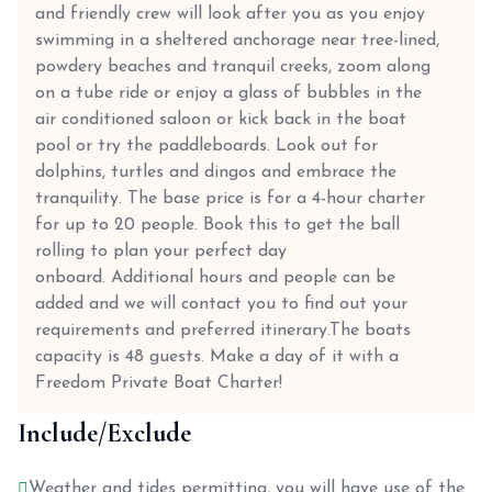
and friendly crew will look after you as you enjoy
swimming in a sheltered anchorage near tree-lined,
powdery beaches and tranquil creeks, zoom along
on a tube ride or enjoy a glass of bubbles in the
air conditioned saloon or kick back in the boat
pool or try the paddleboards. Look out for
dolphins, turtles and dingos and embrace the
tranquility. The base price is for a 4-hour charter
for up to 20 people. Book this to get the ball
rolling to plan your perfect day
onboard. Additional hours and people can be
added and we will contact you to find out your
requirements and preferred itinerary.The boats
capacity is 48 guests. Make a day of it with a
Freedom Private Boat Charter!
Include/Exclude
Weather and tides permitting, you will have use of the