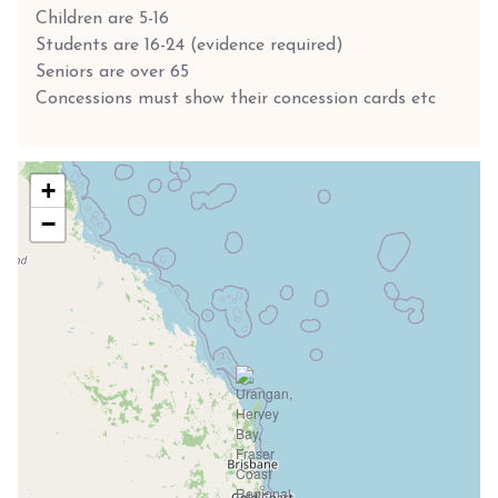
Children are 5-16
Students are 16-24 (evidence required)
Seniors are over 65
Concessions must show their concession cards etc
+
−