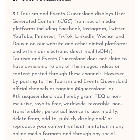
2.1
Tourism and Events Queensland displays User
Generated Content (
UGC
) from social media
platforms including Facebook, Instagram, Twitter,
YouTube, Pinterest, TikTok, LinkedIn, Wechat and
Douyin on our website and other digital platforms
and within our electronic direct mail (eDMs).
Tourism and Events Queensland does not claim to
have ownership to any of the images, videos or
content posted through these channels. However,
by posting to the Tourism and Events Queensland
official channels or tagging @queensland or
#thisisqueensland you hereby grant TEQ a non-
exclusive, royalty free, worldwide, revocable, non-
transferable , perpetual licence to use, modify,
delete from, add to, publicly display and/ or
reproduce your content without limitation in any
online media formats and through any social