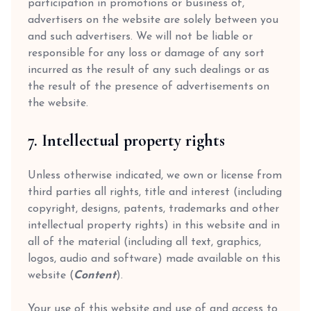
participation in promotions or business of,
advertisers on the website are solely between you
and such advertisers. We will not be liable or
responsible for any loss or damage of any sort
incurred as the result of any such dealings or as
the result of the presence of advertisements on
the website.
7. Intellectual property rights
Unless otherwise indicated, we own or license from
third parties all rights, title and interest (including
copyright, designs, patents, trademarks and other
intellectual property rights) in this website and in
all of the material (including all text, graphics,
logos, audio and software) made available on this
website (
Content
).
Your use of this website and use of and access to