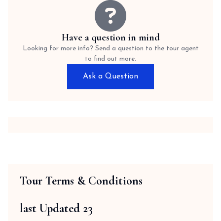
Have a question in mind
Looking for more info? Send a question to the tour agent
to find out more.
Ask a Question
Tour Terms & Conditions
last Updated 23