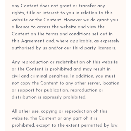
any Content does not grant or transfer any
rights, title or interest to you in relation to this
website or the Content. However we do grant you
a licence to access the website and view the
Content on the terms and conditions set out in
this Agreement and, where applicable, as expressly
authorised by us and/or our third party licensors.
Any reproduction or redistribution of this website
or the Content is prohibited and may result in
civil and criminal penalties. In addition, you must
not copy the Content to any other server, location
or support for publication, reproduction or
distribution is expressly prohibited.
All other use, copying or reproduction of this
website, the Content or any part of it is
prohibited, except to the extent permitted by law.