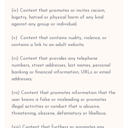
(iv) Content that promotes or incites racism,
bigotry, hatred or physical harm of any kind
against any group or individual;
(v) Content that contains nudity, violence, or
contains a link to an adult website;
(vi) Content that provides any telephone
numbers, street addresses, last names, personal
banking or financial information, URLs or email
addresses;
(vii) Content that promotes information that the
user knows is false or misleading or promotes
illegal activities or conduct that is abusive,
threatening, obscene, defamatory or libellous;
(viii) Content that furthers or promotes any