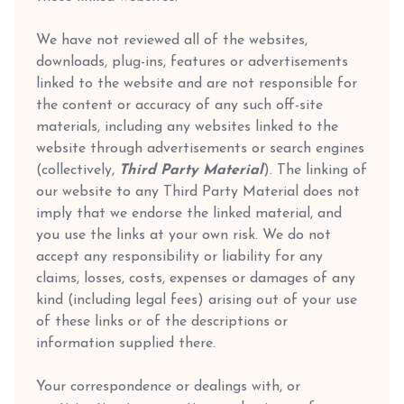
We have not reviewed all of the websites,
downloads, plug-ins, features or advertisements
linked to the website and are not responsible for
the content or accuracy of any such off-site
materials, including any websites linked to the
website through advertisements or search engines
(collectively,
Third Party Material
). The linking of
our website to any Third Party Material does not
imply that we endorse the linked material, and
you use the links at your own risk. We do not
accept any responsibility or liability for any
claims, losses, costs, expenses or damages of any
kind (including legal fees) arising out of your use
of these links or of the descriptions or
information supplied there.
Your correspondence or dealings with, or