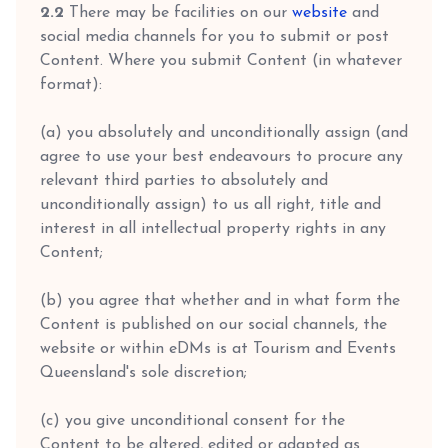
2.2
There may be facilities on our
website
and
social media channels for you to submit or post
Content. Where you submit Content (in whatever
format):
(a) you absolutely and unconditionally assign (and
agree to use your best endeavours to procure any
relevant third parties to absolutely and
unconditionally assign) to us all right, title and
interest in all intellectual property rights in any
Content;
(b) you agree that whether and in what form the
Content is published on our social channels, the
website or within eDMs is at Tourism and Events
Queensland's sole discretion;
(c) you give unconditional consent for the
Content to be altered, edited or adapted as