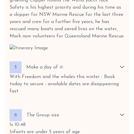
gruelling Clipper Round the World yacht race.
Safety is his highest priority and during his time as
a skipper for NSW Marine Rescue for the last three
years and crew for a further five years, he has
rescued many boats and saved lives on the water,
Mark now volunteers for Queensland Marine Rescue.
5
Make a day of it:
With Freedom and the whales this winter - Book
today to secure - available dates are disappearing
fast
6
The Group size
Is 10-48
Infants are under 5 years of age