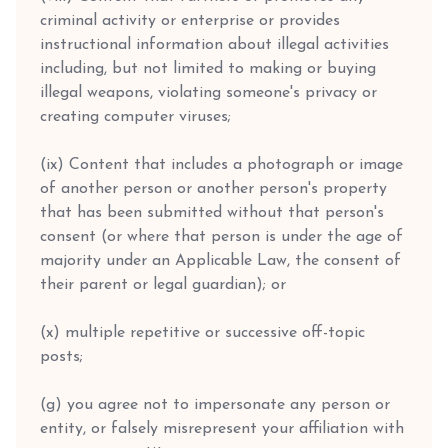
criminal activity or enterprise or provides
instructional information about illegal activities
including, but not limited to making or buying
illegal weapons, violating someone's privacy or
creating computer viruses;
(ix) Content that includes a photograph or image
of another person or another person's property
that has been submitted without that person's
consent (or where that person is under the age of
majority under an Applicable Law, the consent of
their parent or legal guardian); or
(x) multiple repetitive or successive off-topic
posts;
(g) you agree not to impersonate any person or
entity, or falsely misrepresent your affiliation with