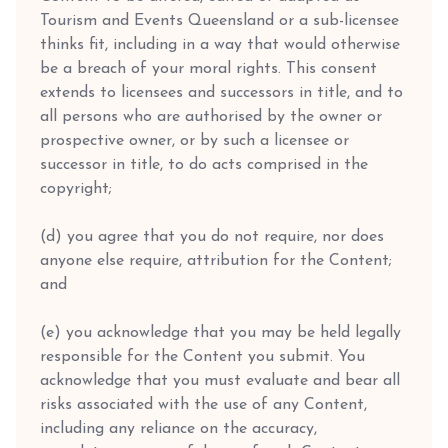
Tourism and Events Queensland or a sub-licensee
thinks fit, including in a way that would otherwise
be a breach of your moral rights. This consent
extends to licensees and successors in title, and to
all persons who are authorised by the owner or
prospective owner, or by such a licensee or
successor in title, to do acts comprised in the
copyright;
(d) you agree that you do not require, nor does
anyone else require, attribution for the Content;
and
(e) you acknowledge that you may be held legally
responsible for the Content you submit. You
acknowledge that you must evaluate and bear all
risks associated with the use of any Content,
including any reliance on the accuracy,