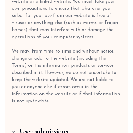
website or a linked website. You must take your
own precautions to ensure that whatever you
select for your use from our website is free of
viruses or anything else (such as worms or Trojan
horses) that may interfere with or damage the
operations of your computer systems.
We may, from time to time and without notice,
change or add to the website (including the
Terms) or the information, products or services
described in it. However, we do not undertake to
keep the website updated. We are not liable to
you or anyone else if errors occur in the
information on the website or if that information
is not up-to-date.
2. User submissions