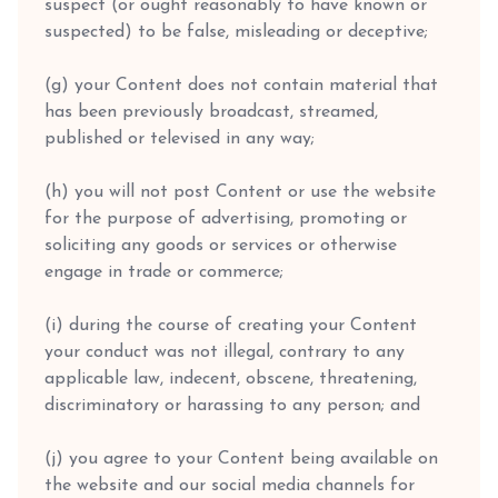
suspect (or ought reasonably to have known or
suspected) to be false, misleading or deceptive;
(g) your Content does not contain material that
has been previously broadcast, streamed,
published or televised in any way;
(h) you will not post Content or use the website
for the purpose of advertising, promoting or
soliciting any goods or services or otherwise
engage in trade or commerce;
(i) during the course of creating your Content
your conduct was not illegal, contrary to any
applicable law, indecent, obscene, threatening,
discriminatory or harassing to any person; and
(j) you agree to your Content being available on
the website and our social media channels for