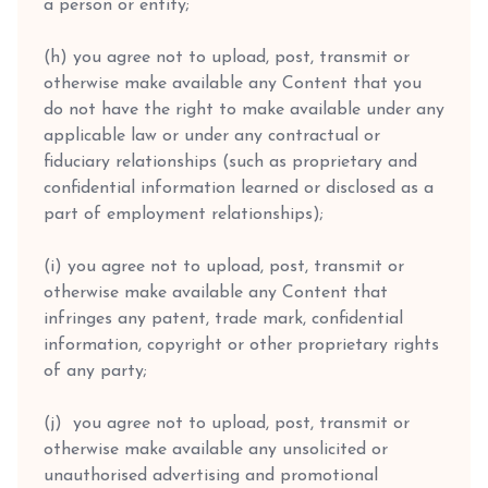
a person or entity;
(h) you agree not to upload, post, transmit or
otherwise make available any Content that you
do not have the right to make available under any
applicable law or under any contractual or
fiduciary relationships (such as proprietary and
confidential information learned or disclosed as a
part of employment relationships);
(i) you agree not to upload, post, transmit or
otherwise make available any Content that
infringes any patent, trade mark, confidential
information, copyright or other proprietary rights
of any party;
(j) you agree not to upload, post, transmit or
otherwise make available any unsolicited or
unauthorised advertising and promotional