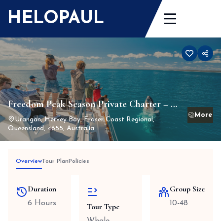
Skip
HELOPAUL
to
content
Freedom Peak Season Private Charter – 6
hour min – mid Jul-mid Oct – whale
Urangan, Hervey Bay, Fraser Coast Regional,
Queensland, 4655, Australia
watching season
Overview
Tour Plan
Policies
Duration
Group Size
6 Hours
10-48
Tour Type