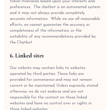
travel itineraries based upon your interests and
preferences. The chatbot is an automated system
and it may not always provide completely
accurate information. While we use all reasonable
efforts, we cannot guarantee the accuracy or
completeness of the information, or the
suitability of any recommendations provided by
the Chatbot.
6. Linked sites
Our website may contain links to websites
operated by third parties. Those links are
provided for convenience and may not remain
current or be maintained. Unless expressly stated
otherwise, we do not endorse and are not
responsible for the content on those linked
websites and have no control over or rights in
those linked websites.