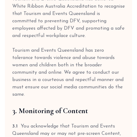
White Ribbon Australia Accreditation to recognise
that Tourism and Events Queensland is
committed to preventing DFV, supporting
employees affected by DFV and promoting a safe
and respectful workplace culture.
Tourism and Events Queensland has zero
tolerance towards violence and abuse towards
women and children both in the broader
community and online. We agree to conduct our
business in a courteous and repectful manner and
must ensure our social media communities do the
same.
3. Monitoring of Content
3.1
You acknowledge that Tourism and Events
Queensland may or may not pre-screen Content,