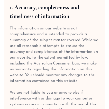
1. Accuracy, completeness and
timeliness of information
The information on our website is not
comprehensive and is intended to provide a
summary of the subject matter covered. While we
use all reasonable attempts to ensure the
accuracy and completeness of the information on
our website, to the extent permitted by law,
including the Australian Consumer Law, we make
no warranty regarding the information on this
website. You should monitor any changes to the
information contained on this website.
We are not liable to you or anyone else if
interference with or damage to your computer
systems occurs in connection with the use of this