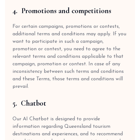
4. Promotions and competitions
For certain campaigns, promotions or contests,
additional terms and conditions may apply. If you
want to participate in such a campaign,
promotion or contest, you need to agree to the
relevant terms and conditions applicable to that
campaign, promotion or contest. In case of any
inconsistency between such terms and conditions
and these Terms, those terms and conditions will
prevail.
5. Chatbot
Our AI Chatbot is designed to provide
information regarding Queensland tourism
destinations and experiences, and to recommend