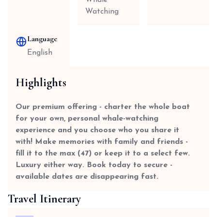
Whale
Watching
Language
English
Highlights
Our premium offering - charter the whole boat
for your own, personal whale-watching
experience and you choose who you share it
with! Make memories with family and friends -
fill it to the max (47) or keep it to a select few.
Luxury either way. Book today to secure -
available dates are disappearing fast.
Travel Itinerary