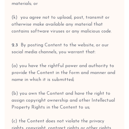
materials; or
(k) you agree not to upload, post, transmit or
otherwise make available any material that
contains software viruses or any malicious code.
2.3
By posting Content to the website, or our
social media channels, you warrant that:
(a) you have the rightful power and authority to
provide the Content in the form and manner and
name in which it is submitted;
(b) you own the Content and have the right to
assign copyright ownership and other Intellectual
Property Rights in the Content to us;
(c) the Content does not violate the privacy
rights, copyright, contract rights or other rights