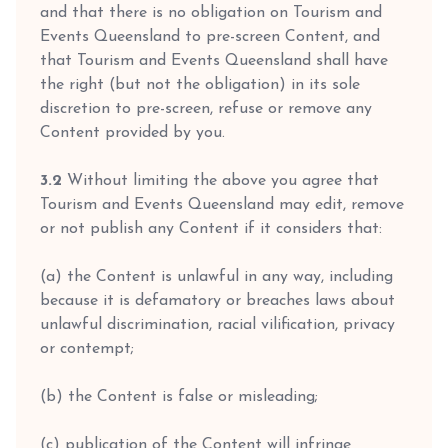
and that there is no obligation on Tourism and
Events Queensland to pre-screen Content, and
that Tourism and Events Queensland shall have
the right (but not the obligation) in its sole
discretion to pre-screen, refuse or remove any
Content provided by you.
3.2
Without limiting the above you agree that
Tourism and Events Queensland may edit, remove
or not publish any Content if it considers that:
(a) the Content is unlawful in any way, including
because it is defamatory or breaches laws about
unlawful discrimination, racial vilification, privacy
or contempt;
(b) the Content is false or misleading;
(c) publication of the Content will infringe