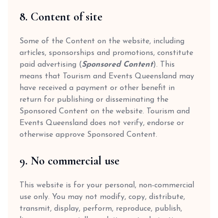
8. Content of site
Some of the Content on the website, including
articles, sponsorships and promotions, constitute
paid advertising (
Sponsored Content
). This
means that Tourism and Events Queensland may
have received a payment or other benefit in
return for publishing or disseminating the
Sponsored Content on the website. Tourism and
Events Queensland does not verify, endorse or
otherwise approve Sponsored Content.
9. No commercial use
This website is for your personal, non-commercial
use only. You may not modify, copy, distribute,
transmit, display, perform, reproduce, publish,