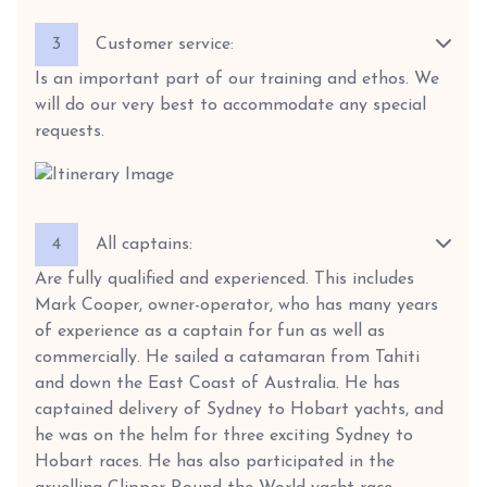
3
Customer service:
Is an important part of our training and ethos. We
will do our very best to accommodate any special
requests.
4
All captains:
Are fully qualified and experienced. This includes
Mark Cooper, owner-operator, who has many years
of experience as a captain for fun as well as
commercially. He sailed a catamaran from Tahiti
and down the East Coast of Australia. He has
captained delivery of Sydney to Hobart yachts, and
he was on the helm for three exciting Sydney to
Hobart races. He has also participated in the