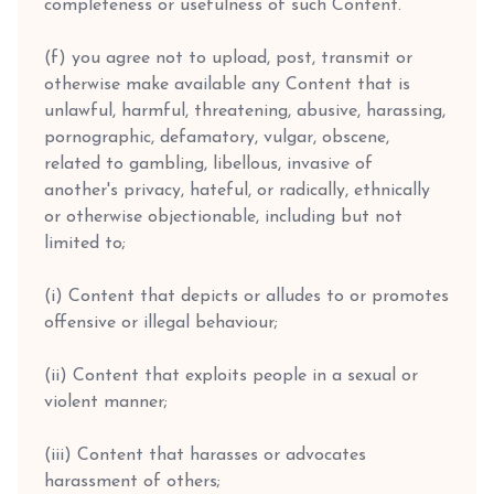
completeness or usefulness of such Content.
(f) you agree not to upload, post, transmit or
otherwise make available any Content that is
unlawful, harmful, threatening, abusive, harassing,
pornographic, defamatory, vulgar, obscene,
related to gambling, libellous, invasive of
another's privacy, hateful, or radically, ethnically
or otherwise objectionable, including but not
limited to;
(i) Content that depicts or alludes to or promotes
offensive or illegal behaviour;
(ii) Content that exploits people in a sexual or
violent manner;
(iii) Content that harasses or advocates
harassment of others;