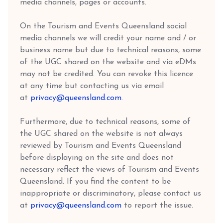
media channels, pages or accounts.
On the Tourism and Events Queensland social
media channels we will credit your name and / or
business name but due to technical reasons, some
of the UGC shared on the website and via eDMs
may not be credited. You can revoke this licence
at any time but contacting us via email
at
privacy@queensland.com
.
Furthermore, due to technical reasons, some of
the UGC shared on the website is not always
reviewed by Tourism and Events Queensland
before displaying on the site and does not
necessary reflect the views of Tourism and Events
Queensland. If you find the content to be
inappropriate or discriminatory, please contact us
at
privacy@queensland.com
to report the issue.