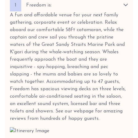
1
Freedom is:
A fun and affordable venue for your next family
gathering, corporate event or celebration. Relax
aboard our comfortable 58ft catamaran, while the
captain and crew sail you through the pristine
waters of the Great Sandy Straits Marine Park and
K'gari during the whale-watching season. Whales
frequently approach the boat and they are
inquisitive - spy-hopping, breaching and pec
slapping - the mums and babies are so lovely to
watch together. Accommodating up to 47 guests,
Freedom has spacious viewing decks on three levels,
comfortable air-conditioned seating in the saloon,
an excellent sound system, licensed bar and three
toilets and showers. See our webpage for amazing
reviews from hundreds of happy guests.