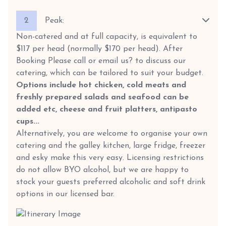
2
Peak:
Non-catered and at full capacity, is equivalent to
$117 per head (normally $170 per head). After
Booking Please call or email us? to discuss our
catering, which can be tailored to suit your budget.
Options include hot chicken, cold meats and
freshly prepared salads and seafood can be
added etc, cheese and fruit platters, antipasto
cups...
Alternatively, you are welcome to organise your own
catering and the galley kitchen, large fridge, freezer
and esky make this very easy. Licensing restrictions
do not allow BYO alcohol, but we are happy to
stock your guests preferred alcoholic and soft drink
options in our licensed bar.