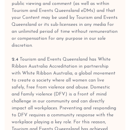
public viewing and comment (as well as within
Tourism and Events Queensland eDMs) and that
your Content may be used by Tourism and Events
Queensland or its sub-licensees in any media for
an unlimited period of time without remuneration
or compensation for any purpose in our sole
discretion.
2.4
Tourism and Events Queensland has White
Ribbon Australia Accreditation in partnership
with White Ribbon Australia, a global movement
to create a society where all women can live
safely, free from violence and abuse. Domestic
and family violence (DFV) is a front of mind
challenge in our community and can directly
impact all workplaces. Preventing and responding
to DFV requires a community response with the
workplace playing a key role. For this reason,
Tourism and Events Queensland has achieved