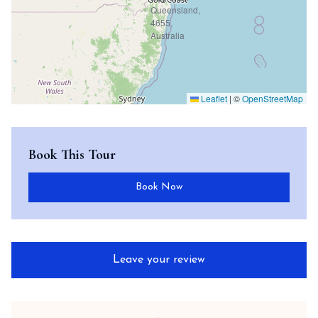
Leaflet
|
©
OpenStreetMap
Book This Tour
Book Now
Leave your review