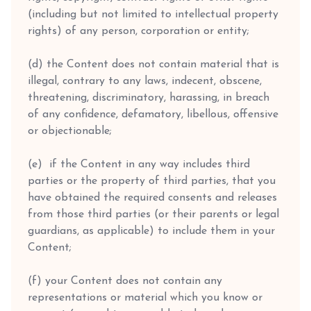
(including but not limited to intellectual property
rights) of any person, corporation or entity;
(d) the Content does not contain material that is
illegal, contrary to any laws, indecent, obscene,
threatening, discriminatory, harassing, in breach
of any confidence, defamatory, libellous, offensive
or objectionable;
(e) if the Content in any way includes third
parties or the property of third parties, that you
have obtained the required consents and releases
from those third parties (or their parents or legal
guardians, as applicable) to include them in your
Content;
(f) your Content does not contain any
representations or material which you know or