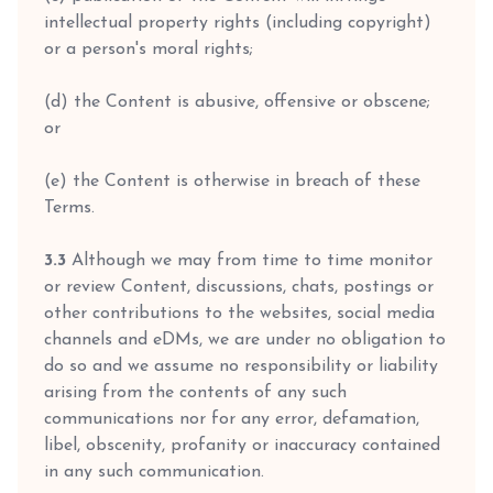
intellectual property rights (including copyright)
or a person's moral rights;
(d) the Content is abusive, offensive or obscene;
or
(e) the Content is otherwise in breach of these
Terms.
3.3
Although we may from time to time monitor
or review Content, discussions, chats, postings or
other contributions to the websites, social media
channels and eDMs, we are under no obligation to
do so and we assume no responsibility or liability
arising from the contents of any such
communications nor for any error, defamation,
libel, obscenity, profanity or inaccuracy contained
in any such communication.