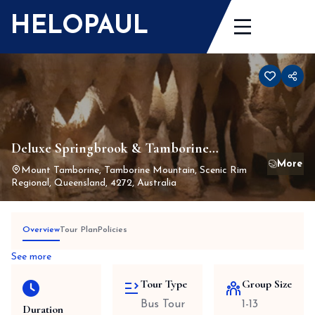
Skip
HELOPAUL
to
content
Deluxe Springbrook & Tamborine
Rainforest Tour Including Lunch
Mount Tamborine, Tamborine Mountain, Scenic Rim
Regional, Queensland, 4272, Australia
Overview
Tour Plan
Policies
See more
Tour Type
Group Size
Bus Tour
1-13
Duration