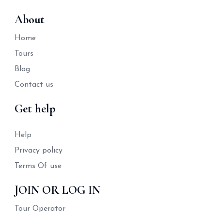
About
Home
Tours
Blog
Contact us
Get help
Help
Privacy policy
Terms Of use
JOIN OR LOG IN
Tour Operator