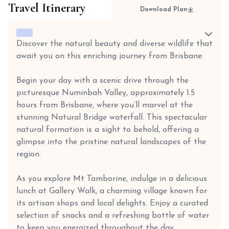
Travel Itinerary
Download Plan
Discover the natural beauty and diverse wildlife that
await you on this enriching journey from Brisbane.
Begin your day with a scenic drive through the
picturesque Numinbah Valley, approximately 1.5
hours from Brisbane, where you’ll marvel at the
stunning Natural Bridge waterfall. This spectacular
natural formation is a sight to behold, offering a
glimpse into the pristine natural landscapes of the
region.
As you explore Mt Tamborine, indulge in a delicious
lunch at Gallery Walk, a charming village known for
its artisan shops and local delights. Enjoy a curated
selection of snacks and a refreshing bottle of water
to keep you energized throughout the day.