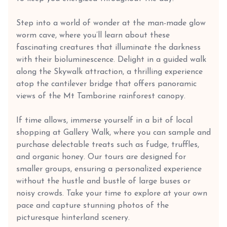
Step into a world of wonder at the man-made glow
worm cave, where you’ll learn about these
fascinating creatures that illuminate the darkness
with their bioluminescence. Delight in a guided walk
along the Skywalk attraction, a thrilling experience
atop the cantilever bridge that offers panoramic
views of the Mt Tamborine rainforest canopy.
If time allows, immerse yourself in a bit of local
shopping at Gallery Walk, where you can sample and
purchase delectable treats such as fudge, truffles,
and organic honey. Our tours are designed for
smaller groups, ensuring a personalized experience
without the hustle and bustle of large buses or
noisy crowds. Take your time to explore at your own
pace and capture stunning photos of the
picturesque hinterland scenery.