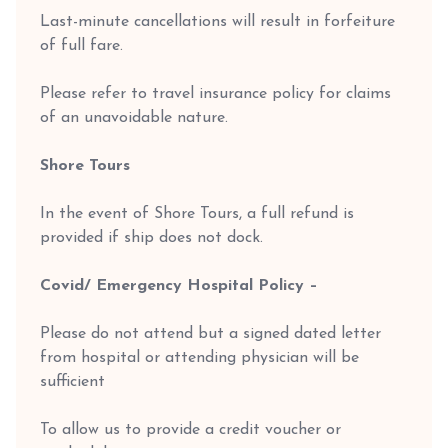
Last-minute cancellations will result in forfeiture
of full fare.
Please refer to travel insurance policy for claims
of an unavoidable nature.
Shore Tours
In the event of Shore Tours, a full refund is
provided if ship does not dock.
Covid/ Emergency Hospital Policy –
Please do not attend but a signed dated letter
from hospital or attending physician will be
sufficient
To allow us to provide a credit voucher or