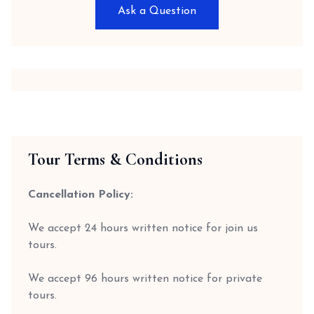
Ask a Question
Tour Terms & Conditions
Cancellation Policy:
We accept 24 hours written notice for join us
tours.
We accept 96 hours written notice for private
tours.