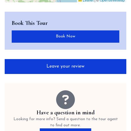
Book This Tour
Book Now
Leave your review
Have a question in mind
Looking for more info? Send a question to the tour agent
to find out more.