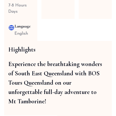
7-8 Hours
Days
Language
English
Highlights
Experience the breathtaking wonders
of South East Queensland with BOS
Tours Queensland on our
unforgettable full-day adventure to
Mt Tamborine!