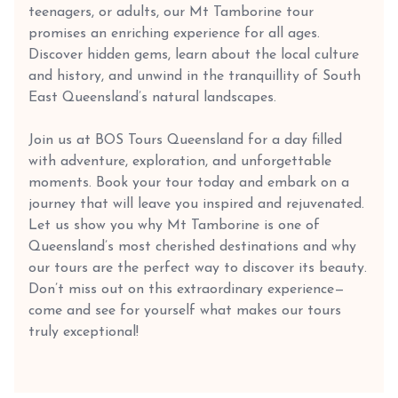
teenagers, or adults, our Mt Tamborine tour
promises an enriching experience for all ages.
Discover hidden gems, learn about the local culture
and history, and unwind in the tranquillity of South
East Queensland’s natural landscapes.
Join us at BOS Tours Queensland for a day filled
with adventure, exploration, and unforgettable
moments. Book your tour today and embark on a
journey that will leave you inspired and rejuvenated.
Let us show you why Mt Tamborine is one of
Queensland’s most cherished destinations and why
our tours are the perfect way to discover its beauty.
Don’t miss out on this extraordinary experience—
come and see for yourself what makes our tours
truly exceptional!