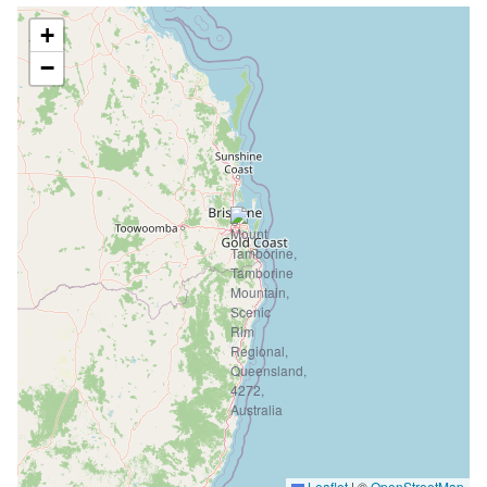
+
−
Leaflet
|
©
OpenStreetMap