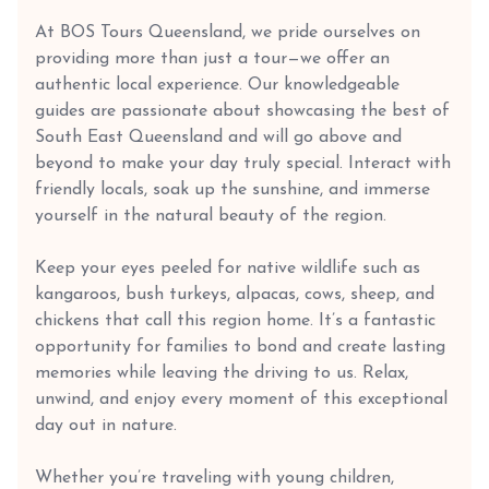
At BOS Tours Queensland, we pride ourselves on
providing more than just a tour—we offer an
authentic local experience. Our knowledgeable
guides are passionate about showcasing the best of
South East Queensland and will go above and
beyond to make your day truly special. Interact with
friendly locals, soak up the sunshine, and immerse
yourself in the natural beauty of the region.
Keep your eyes peeled for native wildlife such as
kangaroos, bush turkeys, alpacas, cows, sheep, and
chickens that call this region home. It’s a fantastic
opportunity for families to bond and create lasting
memories while leaving the driving to us. Relax,
unwind, and enjoy every moment of this exceptional
day out in nature.
Whether you’re traveling with young children,