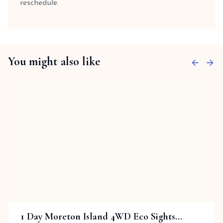
reschedule.
You might also like
1 Day Moreton Island 4WD Eco Sights...