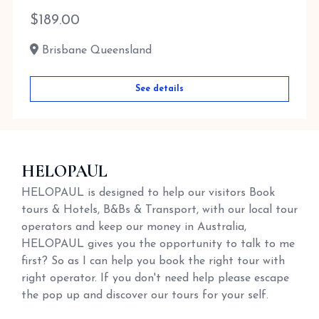
$
189.00
Brisbane Queensland
See details
HELOPAUL
HELOPAUL is designed to help our visitors Book
tours & Hotels, B&Bs & Transport, with our local tour
operators and keep our money in Australia,
HELOPAUL gives you the opportunity to talk to me
first? So as I can help you book the right tour with
right operator. If you don't need help please escape
the pop up and discover our tours for your self.