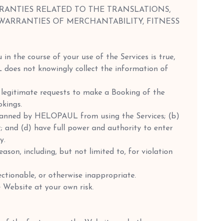
RANTIES RELATED TO THE TRANSLATIONS,
 WARRANTIES OF MERCHANTABILITY, FITNESS
 in the course of your use of the Services is true,
L does not knowingly collect the information of
 legitimate requests to make a Booking of the
okings.
 banned by HELOPAUL from using the Services; (b)
and (d) have full power and authority to enter
y.
ason, including, but not limited to, for violation
ectionable, or otherwise inappropriate.
 Website at your own risk.