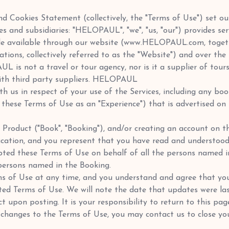
 and Cookies Statement (collectively, the "Terms of Use") set
ates and subsidiaries: "HELOPAUL", "we", "us, "our") provides 
e available through our website (www.HELOPAUL.com, together
ications, collectively referred to as the "Website") and over t
L is not a travel or tour agency, nor is it a supplier of tour
with third party suppliers. HELOPAUL
h us in respect of your use of the Services, including any boo
in these Terms of Use as an "Experience") that is advertised o
g a Product ("Book", "Booking"), and/or creating an account o
cation, and you represent that you have read and understood
ted these Terms of Use on behalf of all the persons named i
persons named in the Booking.
 of Use at any time, and you understand and agree that your
ted Terms of Use. We will note the date that updates were la
 upon posting. It is your responsibility to return to this pag
y changes to the Terms of Use, you may contact us to close 