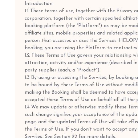
Introduction
1.1 These terms of use, together with the Privacy
corporation, together with certain specified affili
booking platform (the "Platform") as may be mad
affiliate sites, mobile properties and related appl
person that accesses or uses the Services. HELOPAU
booking, you are using the Platform to contract 
1.2 These Terms of Use govern your relationship wit
attraction, activity and/or experience (described 
party supplier (each, a "Product").
1.3 By using or accessing the Services, by bookin
to be bound by these Terms of Use without modifi
making the Booking shall be deemed to have accep
accepted these Terms of Use on behalf of all the 
1.4 We may update or otherwise modify these Terms
such change signifies your acceptance of the upda
page, and the updated Terms of Use will take effect
the Terms of Use. If you don’t want to accept an
Services. See Section 22 for more details.