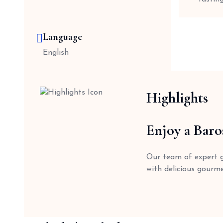
Language
English
Highlights
Enjoy a Baro
Our team of expert gu
with delicious gourme