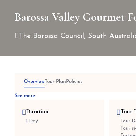
Barossa Valley Gourmet F
The Barossa Council, South Australi
Overview
Tour Plan
Policies
See more
Duration
Tour 
1 Day
Tour Da
Tour s
Tastin