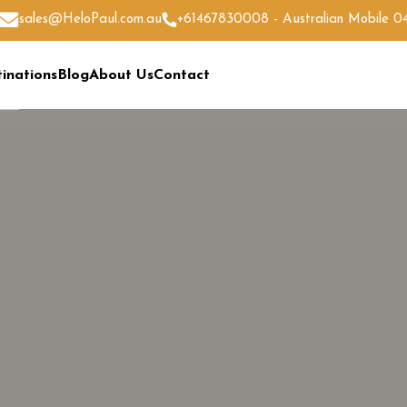
sales@HeloPaul.com.au
+61467830008 - Australian Mobile 
inations
Blog
About Us
Contact