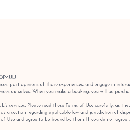
LOPAUL!
ces, post opinions of those experiences, and engage in intera
nces ourselves. When you make a booking, you will be purchasin
s services. Please read these Terms of Use carefully, as the
ll as a section regarding applicable law and jurisdiction of di
 of Use and agree to be bound by them. If you do not agree w