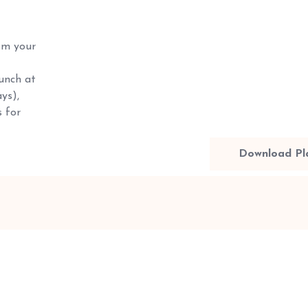
m your
unch at
ys),
 for
Download Pl