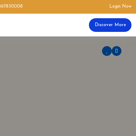
0467830008
Login Now
Discover More