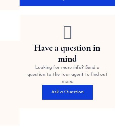
Have a question in
mind
Looking for more info? Send a
question to the tour agent to find out
more.
Ask a Question