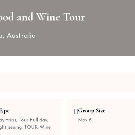
ood and Wine Tour
a, Australia
Type
Group Size
y trips, Tour Full day,
Max 6
ight seeing, TOUR Wine
g