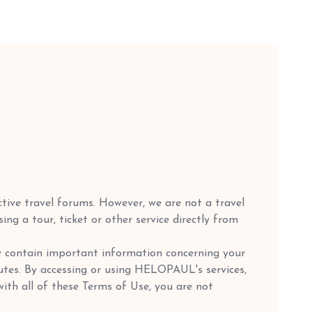
ctive travel forums. However, we are not a travel
g a tour, ticket or other service directly from
y contain important information concerning your
sputes. By accessing or using HELOPAUL's services,
ith all of these Terms of Use, you are not