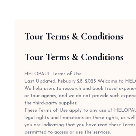
Tour Terms & Conditions
Tour Terms & Conditions
HELOPAUL Terms of Use
Last Updated: Febuary 28, 2025 Welcome to HE
We help users to research and book travel experien
or tour agency, and we do not provide such experie
the third-party supplier.
These Terms of Use apply to any use of HELOPAUL'
legal rights and limitations on these rights, as we
you are indicating that you have read these Terms
permitted to access or use the services.