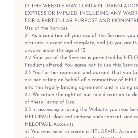
1.5 THE WEBSITE MAY CONTAIN TRANSLATIO
EXPRESS OR IMPLIED, INCLUDING ANY WARR
FOR A PARTICULAR PURPOSE AND NONINFR
Use of the Services
2.1 As a condition of your use of the Services, you
accurate, current and complete, and (ii) you are 
anyone under the age of 13.
2.2 Your use of the Services is permitted by HEL
Products offered. You agree not to use this Servic
2.3 You further represent and warrant that you (
are not acting on behalf of a competitor of HEL
into this legally binding agreement and in doing s
2.4 We retain the right at our sole discretion to d
of these Terms of Use.
2.5 In accessing or using the Website, you may be e
HELOPAUL does not endorse such content, and cann
HELOPAUL Accounts
3.1 You may need to create a HELOPAUL Account 