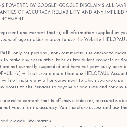
NS POWERED BY GOOGLE. GOOGLE DISCLAIMS ALL WAR
ANTIES OF ACCURACY, RELIABILITY, AND ANY IMPLIED
INGEMENT.
 represent and warrant that (i) all information supplied by you
13 years of age or older in order to use the Website. HELOPAU
OPAUL only for personal, non- commercial use and/or to make
es to make any speculative, false or fraudulent requests or Bo
a) are not currently suspended and have not previously been
OPAUL; (c) will not create more than one HELOPAUL Account; 
o will not violate any other agreement to which you are a part
eny access to the Services to anyone at any time and for any re
xposed to content that is offensive, indecent, inaccurate, obj
ot vouch for its accuracy. You therefore access and use the
and provide information