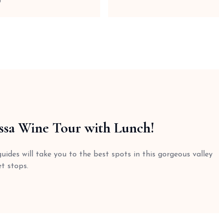
ssa Wine Tour with Lunch!
ides will take you to the best spots in this gorgeous valley
t stops.