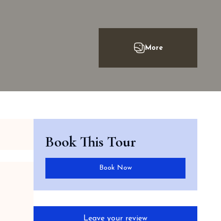
Book This Tour
Book Now
Leave your review