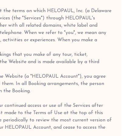
 out the terms on which HELOPAUL, Inc. (a Delaware
services (the "Services") through HELOPAUL's
 with all related domains, white label and
he telephone. When we refer to "you", we mean any
s, activities or experiences. When you make a
kings that you make of any tour, ticket,
n the Website and is made available by a third
n the Website (a "HELOPAUL Account"), you agree
 them. In all Booking arrangements, the person
n the Booking.
 continued access or use of the Services after
st made to the Terms of Use at the top of this
e periodically to review the most current version of
your HELOPAUL Account, and cease to access the