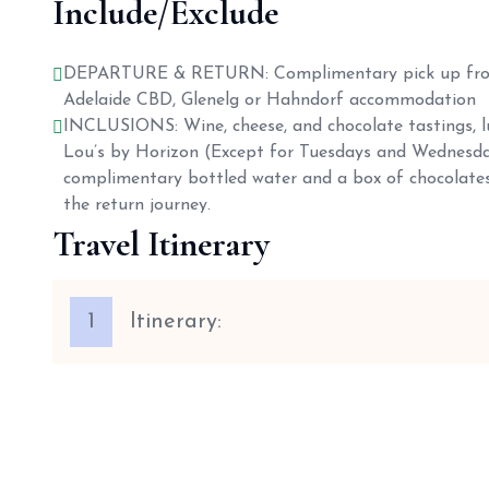
Include/Exclude
DEPARTURE & RETURN: Complimentary pick up fro
Adelaide CBD, Glenelg or Hahndorf accommodation
INCLUSIONS: Wine, cheese, and chocolate tastings, l
Lou’s by Horizon (Except for Tuesdays and Wednesda
complimentary bottled water and a box of chocolates
the return journey.
Travel Itinerary
1
Itinerary: