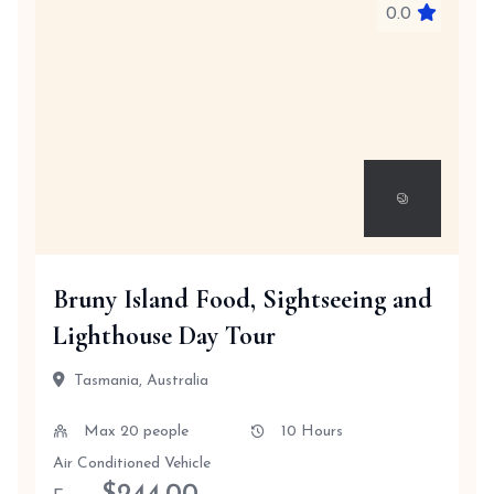
0.0
Bruny Island Food, Sightseeing and
Lighthouse Day Tour
Tasmania, Australia
Max 20 people
10 Hours
Air Conditioned Vehicle