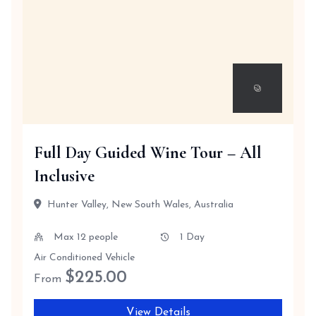
Full Day Guided Wine Tour – All
Inclusive
Hunter Valley, New South Wales, Australia
Max 12 people
1 Day
Air Conditioned Vehicle
$
225.00
From
View Details