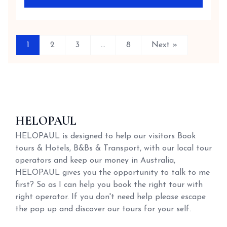
1
2
3
…
8
Next »
HELOPAUL
HELOPAUL is designed to help our visitors Book
tours & Hotels, B&Bs & Transport, with our local tour
operators and keep our money in Australia,
HELOPAUL gives you the opportunity to talk to me
first? So as I can help you book the right tour with
right operator. If you don't need help please escape
the pop up and discover our tours for your self.