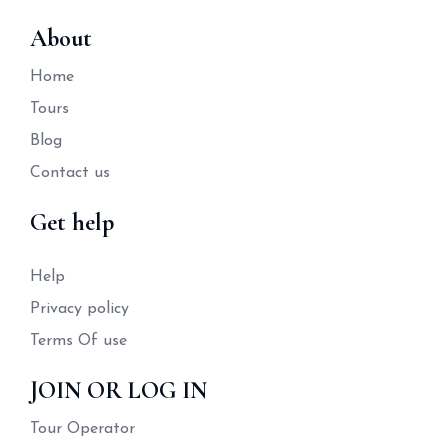
About
Home
Tours
Blog
Contact us
Get help
Help
Privacy policy
Terms Of use
JOIN OR LOG IN
Tour Operator