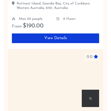
Rottnest Island, Geordie Bay, City of Cockburn,
Western Australia, 6161, Australia
Max 20 people
8 Hours
$
190.00
From
View Details
0.0