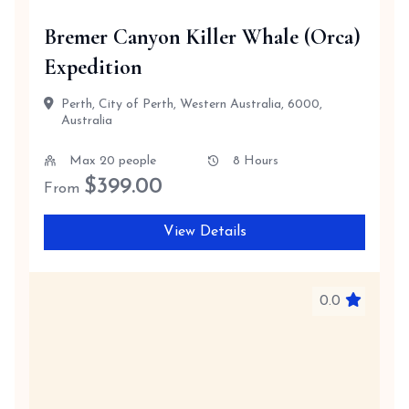
Bremer Canyon Killer Whale (Orca)
Expedition
Perth, City of Perth, Western Australia, 6000,
Australia
Max 20 people
8 Hours
$
399.00
From
View Details
0.0