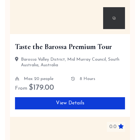
Taste the Barossa Premium Tour
Barossa Valley District, Mid Murray Council, South
Australia, Australia
Max 20 people
8 Hours
$
179.00
From
View Details
0.0