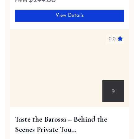
$
244.00
From
View Details
0.0
Taste the Barossa – Behind the
Scenes Private Tou...