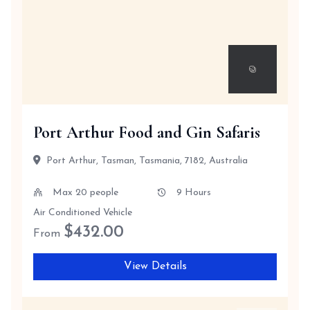
Port Arthur Food and Gin Safaris
Port Arthur, Tasman, Tasmania, 7182, Australia
Max 20 people
9 Hours
Air Conditioned Vehicle
$
432.00
From
View Details