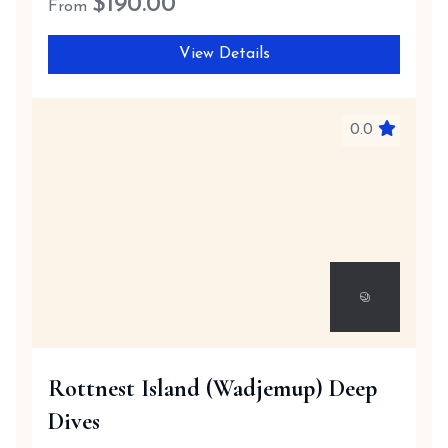
$
190.00
From
View Details
0.0
Rottnest Island (Wadjemup) Deep
Dives