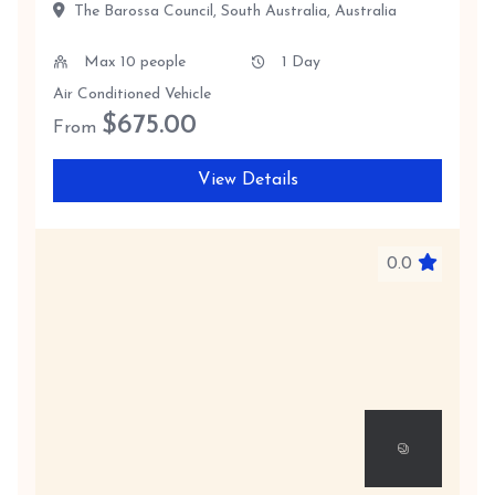
The Barossa Council, South Australia, Australia
Max 10 people
1 Day
Air Conditioned Vehicle
$
675.00
From
View Details
0.0