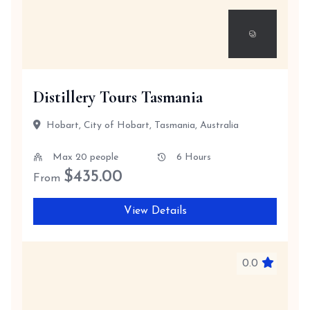
Distillery Tours Tasmania
Hobart, City of Hobart, Tasmania, Australia
Max 20 people
6 Hours
$
435.00
From
View Details
0.0