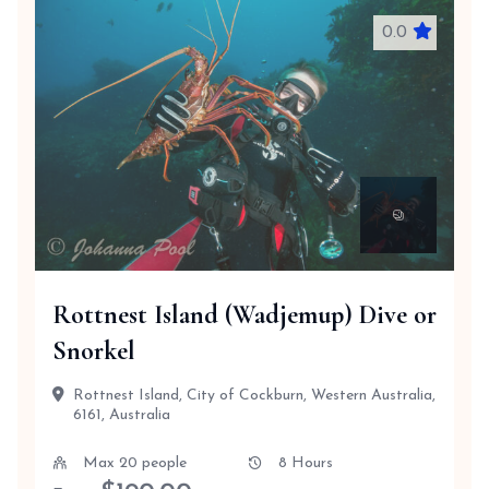
0.0
Rottnest Island (Wadjemup) Dive or
Snorkel
Rottnest Island, City of Cockburn, Western Australia,
6161, Australia
Max 20 people
8 Hours