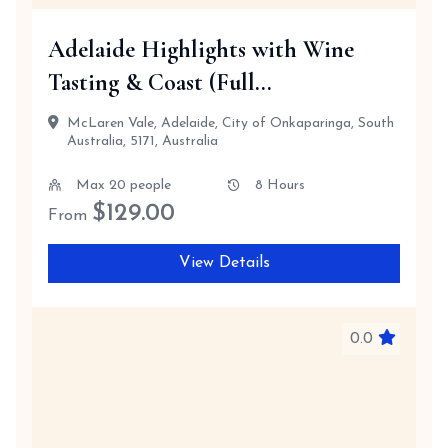
Adelaide Highlights with Wine
Tasting & Coast (Full...
McLaren Vale, Adelaide, City of Onkaparinga, South
Australia, 5171, Australia
Max 20 people
8 Hours
$
129.00
From
View Details
0.0