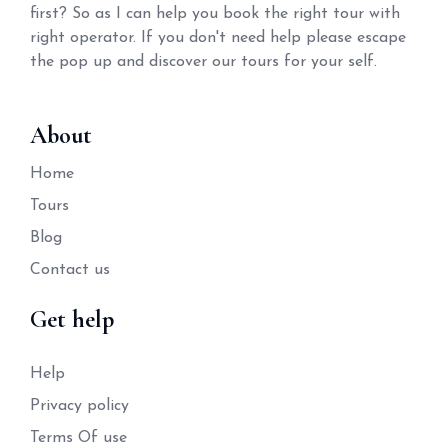
first? So as I can help you book the right tour with
right operator. If you don't need help please escape
the pop up and discover our tours for your self.
About
Home
Tours
Blog
Contact us
Get help
Help
Privacy policy
Terms Of use