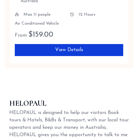
Australia
Max 11 people
12 Hours
Air Conditioned Vehicle
$
159.00
From
View Details
HELOPAUL
HELOPAUL is designed to help our visitors Book
tours & Hotels, B&Bs & Transport, with our local tour
operators and keep our money in Australia,
HELOPAUL gives you the opportunity to talk to me