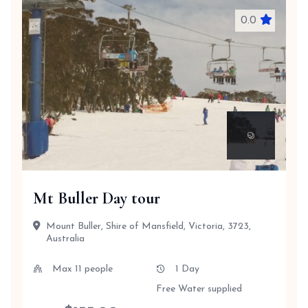
0.0
Mt Buller Day tour
Mount Buller, Shire of Mansfield, Victoria, 3723,
Australia
Max 11 people
1 Day
Free Water supplied