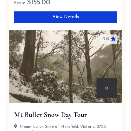
$
155.00
From
View Details
0.0
Mt Buller Snow Day Tour
Mount Buller, Shire of Mansfield, Victoria, 3723,